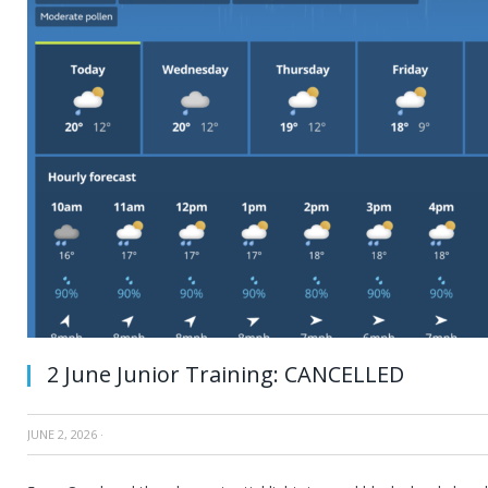
2 June Junior Training: CANCELLED
JUNE 2, 2026
·