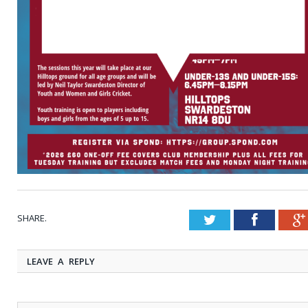
SHARE.
Twitter
Faceboo
LEAVE A REPLY