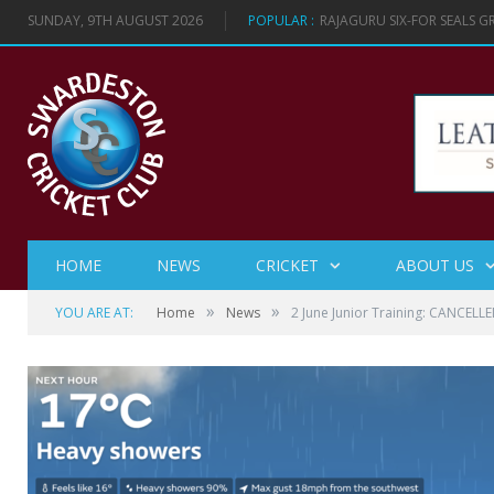
SUNDAY, 9TH AUGUST 2026
POPULAR :
RAJAGURU SIX-FOR SEALS 
HOME
NEWS
CRICKET
ABOUT US
»
»
YOU ARE AT:
Home
News
2 June Junior Training: CANCELL