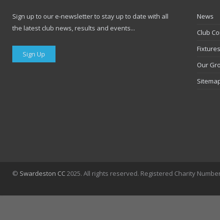
Sign up to our e-newsletter to stay up to date with all
News
the latest club news, results and events...
Club Co
Fixture
Sign Up
Our Gr
Sitema
©
Swardeston CC
2025. All rights reserved. Registered Charity Numbe