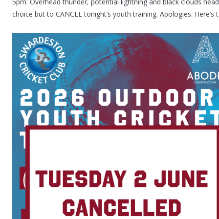
5pm: Overhead thunder, potential lightning and black clouds hea
choice but to CANCEL tonight’s youth training. Apologies. Here’s 