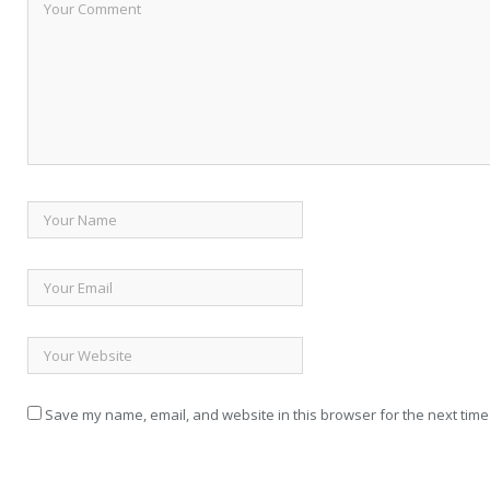
Save my name, email, and website in this browser for the next time