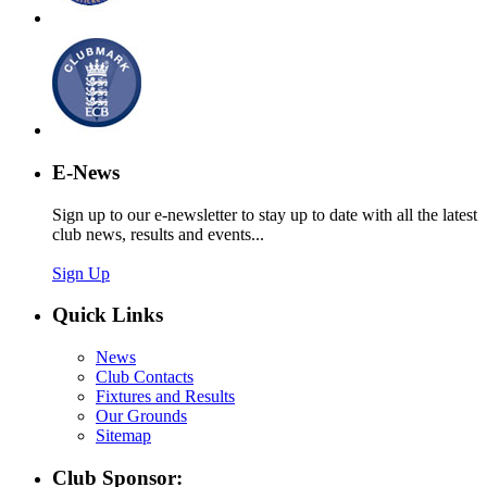
E-News
Sign up to our e-newsletter to stay up to date with all the latest
club news, results and events...
Sign Up
Quick Links
News
Club Contacts
Fixtures and Results
Our Grounds
Sitemap
Club Sponsor: