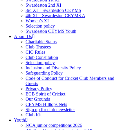
Swardeston 2nd XI
3rd XI – Swardeston CEYMS
4th XI – Swardeston CEYMS A
Women’s XI
Selection policy
Swardeston CEYMS Youth
About Us
Charitable Status
Club Trustees
CIO Rules
Club Constitution
Selection policy
Inclusion and Diversity Policy
Safeguarding Policy
Code of Conduct for Cricket Club Members and
Guests
Privacy Policy
ECB Spirit of Cricket
Our Grounds
CEYMS Hilltops Nets
Sign up for club newsletter
Club Kit
Youth
NCA junior competitions 2026