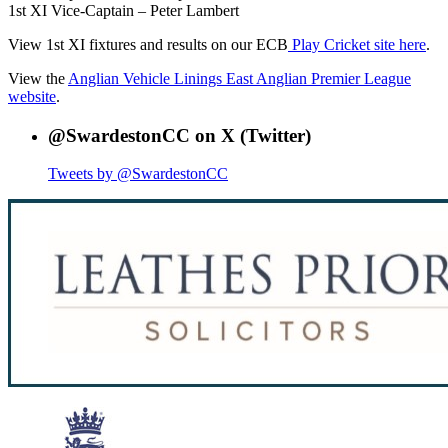
1st XI Vice-Captain – Peter Lambert
View 1st XI fixtures and results on our ECB
Play Cricket site here
.
View the
Anglian Vehicle Linings East Anglian Premier League
website
.
@SwardestonCC on X (Twitter)
Tweets by @SwardestonCC