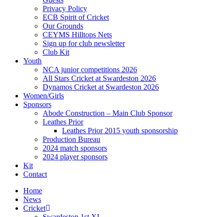
Privacy Policy
ECB Spirit of Cricket
Our Grounds
CEYMS Hilltops Nets
Sign up for club newsletter
Club Kit
Youth
NCA junior competitions 2026
All Stars Cricket at Swardeston 2026
Dynamos Cricket at Swardeston 2026
Women/Girls
Sponsors
Abode Construction – Main Club Sponsor
Leathes Prior
Leathes Prior 2015 youth sponsorship
Production Bureau
2024 match sponsors
2024 player sponsors
Kit
Contact
Home
News
Cricket
Swardeston 1st XI