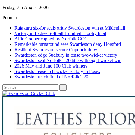
Friday, 7th August 2026
Popular :
Rajaguru six-for seals gritty Swardeston win at Mildenhall
Victory in Ladies Softball Hundred Trophy final
Alfie Cooper capped by Norfolk CCC
Remarkable turnaround sees Swardeston deny Horsford
Resilient Swardeston secure Copdock draw
Swardeston edge Sudbury in tense two-wicket victory
Swardeston seal Norfolk T20 title with eight-wicket win
2026 May and June 100 Club winners
Swardeston ease to 8-wicket victory in Essex
Swardeston reach final of Norfolk T20