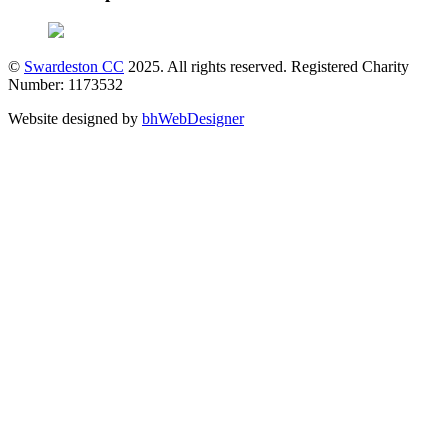
©
Swardeston CC
2025. All rights reserved. Registered Charity
Number: 1173532
Website designed by
bhWebDesigner