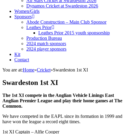
All Stars Cricket at Swardeston 2026
Dynamos Cricket at Swardeston 2026
Women/Girls
Sponsors
Abode Construction – Main Club Sponsor
Leathes Prior
Leathes Prior 2015 youth sponsorship
Production Bureau
2024 match sponsors
2024 player sponsors
Kit
Contact
You are at:
Home
»
Cricket
»
Swardeston 1st XI
Swardeston 1st XI
The 1st XI compete in the Anglian Vehicle Linings East
Anglian Premier League and play their home games at The
Common.
We have competed in the EAPL since its formation in 1999 and
have won the league a record eight times.
1st XI Captain – Alfie Cooper