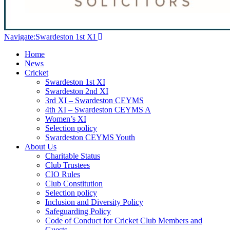
Navigate:
Swardeston 1st XI
Home
News
Cricket
Swardeston 1st XI
Swardeston 2nd XI
3rd XI – Swardeston CEYMS
4th XI – Swardeston CEYMS A
Women’s XI
Selection policy
Swardeston CEYMS Youth
About Us
Charitable Status
Club Trustees
CIO Rules
Club Constitution
Selection policy
Inclusion and Diversity Policy
Safeguarding Policy
Code of Conduct for Cricket Club Members and
Guests