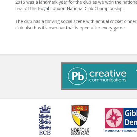
2016 was a landmark year for the club as we won the nationa
final of the Royal London National Club Championship.
The club has a thriving social scene with annual cricket dinner
club also has it’s own bar that is open after every game.