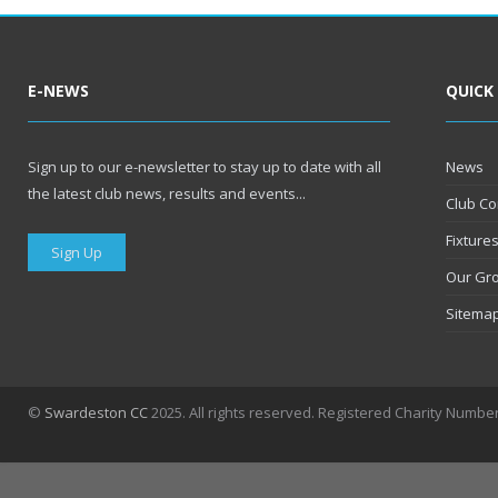
E-NEWS
QUICK
Sign up to our e-newsletter to stay up to date with all
News
the latest club news, results and events...
Club Co
Fixture
Sign Up
Our Gr
Sitema
©
Swardeston CC
2025. All rights reserved. Registered Charity Numbe