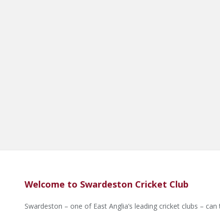
Welcome to Swardeston Cricket Club
Swardeston – one of East Anglia’s leading cricket clubs – can 