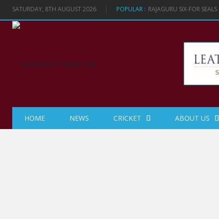
SATURDAY, 8TH AUGUST 2026
POPULAR :
RAJAGURU SIX-FOR SEAL
HOME
NEWS
CRICKET
ABOUT US