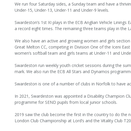
We run four Saturday sides, a Sunday team and have a thrivi
Under-15, Under-13, Under-11 and Under-9 levels.
Swardeston’s 1st XI plays in the ECB Anglian Vehicle Linings 
a record eight times. The remaining three teams play in the L
We also have an active and growing women and girls section 
Great Melton CC, competing in Division One of the Iceni East
women’s softball team and girls teams at Under-11 and Unde
Swardeston run weekly youth cricket sessions during the sum
mark. We also run the ECB All Stars and Dynamos programm
Swardeston is one of a number of clubs in Norfolk to have ac
In 2021, Swardeston was appointed a Disability Champion Cl
programme for SEND pupils from local junior schools.
2019 saw the club become the first in the country to do the n
London Club Championship at Lord’s and the Vitality Club T20