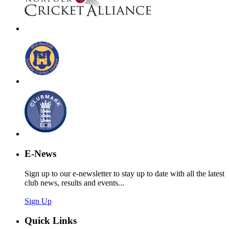
E-News
Sign up to our e-newsletter to stay up to date with all the latest
club news, results and events...
Sign Up
Quick Links