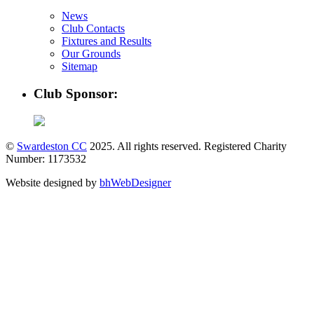
News
Club Contacts
Fixtures and Results
Our Grounds
Sitemap
Club Sponsor:
©
Swardeston CC
2025. All rights reserved. Registered Charity
Number: 1173532
Website designed by
bhWebDesigner