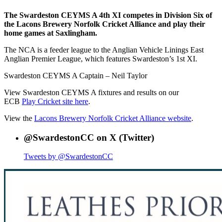
The Swardeston CEYMS A 4th XI competes in Division Six of
the Lacons Brewery Norfolk Cricket Alliance and play their
home games at Saxlingham.
The NCA is a feeder league to the Anglian Vehicle Linings East
Anglian Premier League, which features Swardeston’s 1st XI.
Swardeston CEYMS A Captain – Neil Taylor
View Swardeston CEYMS A fixtures and results on our
ECB
Play Cricket site here
.
View the
Lacons Brewery Norfolk Cricket Alliance website
.
@SwardestonCC on X (Twitter)
Tweets by @SwardestonCC