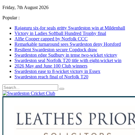
Friday, 7th August 2026
Popular :
Rajaguru six-for seals gritty Swardeston win at Mildenhall
Victory in Ladies Softball Hundred Trophy final
Alfie Cooper capped by Norfolk CCC
Remarkable turnaround sees Swardeston deny Horsford
Resilient Swardeston secure Copdock draw
Swardeston edge Sudbury in tense two-wicket victory
Swardeston seal Norfolk T20 title with eight-wicket win
2026 May and June 100 Club winners
Swardeston ease to 8-wicket victory in Essex
Swardeston reach final of Norfolk T20