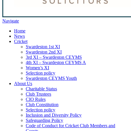
Navigate
Home
News
Cricket
Swardeston 1st XI
Swardeston 2nd XI
3rd XI – Swardeston CEYMS
4th XI – Swardeston CEYMS A
Women’s XI
Selection policy
Swardeston CEYMS Youth
About Us
Charitable Status
Club Trustees
CIO Rules
Club Constitution
Selection policy
Inclusion and Diversity Policy
Safeguarding Policy
Code of Conduct for Cricket Club Members and
Guests