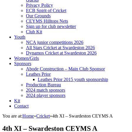
Privacy Policy
ECB Spirit of Cricket
Our Grounds
CEYMS Hilltops Nets
Sign up for club newsletter
Club Kit
Youth
NCA junior competitions 2026
All Stars Cricket at Swardeston 2026
Dynamos Cricket at Swardeston 2026
Women/Girls
Sponsors
Abode Construction – Main Club Sponsor
Leathes Prior
Leathes Prior 2015 youth sponsorship
Production Bureau
2024 match sponsors
2024 player sponsors
Kit
Contact
You are at:
Home
»
Cricket
»
4th XI – Swardeston CEYMS A
4th XI – Swardeston CEYMS A