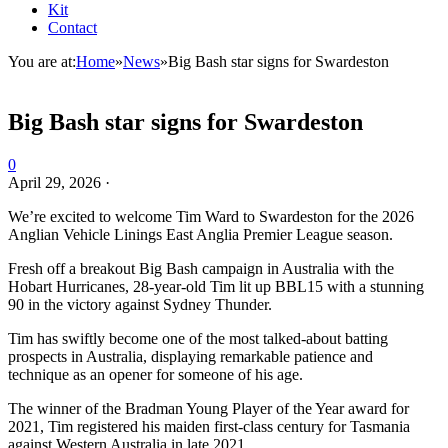
Kit
Contact
You are at:
Home
»
News
»
Big Bash star signs for Swardeston
Big Bash star signs for Swardeston
0
April 29, 2026
·
We’re excited to welcome Tim Ward to Swardeston for the 2026
Anglian Vehicle Linings East Anglia Premier League season.
Fresh off a breakout Big Bash campaign in Australia with the
Hobart Hurricanes, 28-year-old Tim lit up BBL15 with a stunning
90 in the victory against Sydney Thunder.
Tim has swiftly become one of the most talked-about batting
prospects in Australia, displaying remarkable patience and
technique as an opener for someone of his age.
The winner of the Bradman Young Player of the Year award for
2021, Tim registered his maiden first-class century for Tasmania
against Western Australia in late 2021.