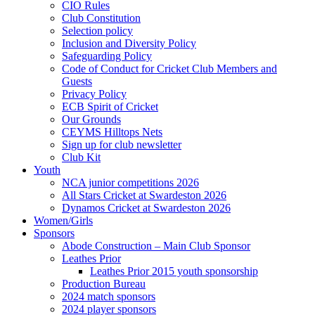
CIO Rules
Club Constitution
Selection policy
Inclusion and Diversity Policy
Safeguarding Policy
Code of Conduct for Cricket Club Members and
Guests
Privacy Policy
ECB Spirit of Cricket
Our Grounds
CEYMS Hilltops Nets
Sign up for club newsletter
Club Kit
Youth
NCA junior competitions 2026
All Stars Cricket at Swardeston 2026
Dynamos Cricket at Swardeston 2026
Women/Girls
Sponsors
Abode Construction – Main Club Sponsor
Leathes Prior
Leathes Prior 2015 youth sponsorship
Production Bureau
2024 match sponsors
2024 player sponsors