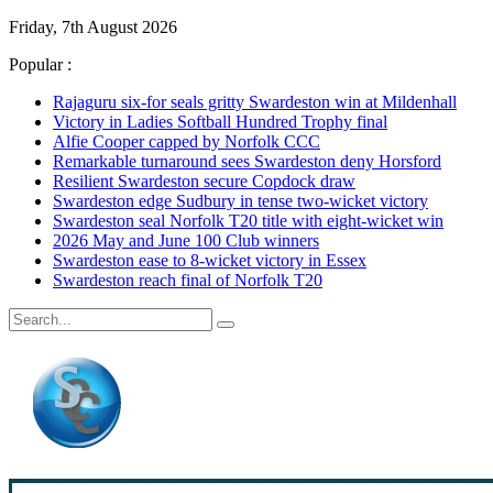
Friday, 7th August 2026
Popular :
Rajaguru six-for seals gritty Swardeston win at Mildenhall
Victory in Ladies Softball Hundred Trophy final
Alfie Cooper capped by Norfolk CCC
Remarkable turnaround sees Swardeston deny Horsford
Resilient Swardeston secure Copdock draw
Swardeston edge Sudbury in tense two-wicket victory
Swardeston seal Norfolk T20 title with eight-wicket win
2026 May and June 100 Club winners
Swardeston ease to 8-wicket victory in Essex
Swardeston reach final of Norfolk T20