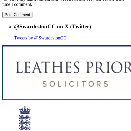
time I comment.
@SwardestonCC on X (Twitter)
Tweets by @SwardestonCC