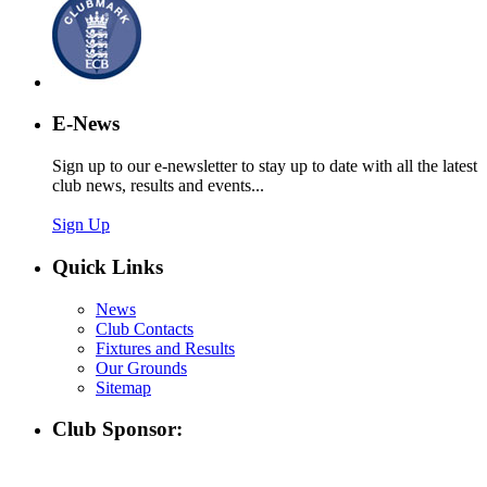
E-News
Sign up to our e-newsletter to stay up to date with all the latest
club news, results and events...
Sign Up
Quick Links
News
Club Contacts
Fixtures and Results
Our Grounds
Sitemap
Club Sponsor: