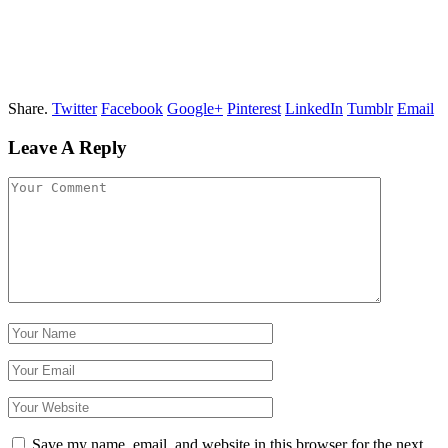
Share.
Twitter
Facebook
Google+
Pinterest
LinkedIn
Tumblr
Email
Leave A Reply
Save my name, email, and website in this browser for the next