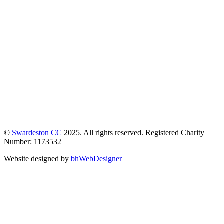
©
Swardeston CC
2025. All rights reserved. Registered Charity
Number: 1173532
Website designed by
bhWebDesigner