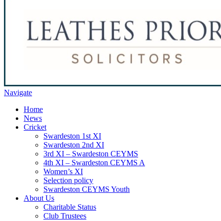
Navigate
Home
News
Cricket
Swardeston 1st XI
Swardeston 2nd XI
3rd XI – Swardeston CEYMS
4th XI – Swardeston CEYMS A
Women’s XI
Selection policy
Swardeston CEYMS Youth
About Us
Charitable Status
Club Trustees