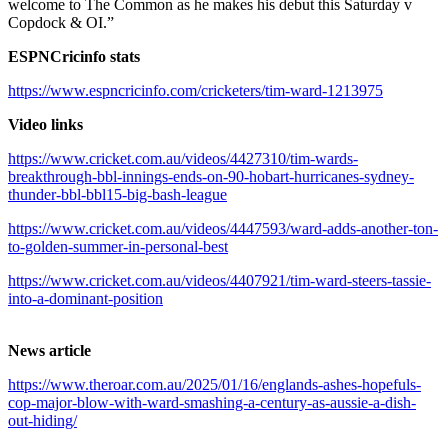
welcome to The Common as he makes his debut this Saturday v
Copdock & OI.”
ESPNCricinfo stats
https://www.espncricinfo.com/cricketers/tim-ward-1213975
Video links
https://www.cricket.com.au/videos/4427310/tim-wards-
breakthrough-bbl-innings-ends-on-90-hobart-hurricanes-sydney-
thunder-bbl-bbl15-big-bash-league
https://www.cricket.com.au/videos/4447593/ward-adds-another-ton-
to-golden-summer-in-personal-best
https://www.cricket.com.au/videos/4407921/tim-ward-steers-tassie-
into-a-dominant-position
News article
https://www.theroar.com.au/2025/01/16/englands-ashes-hopefuls-
cop-major-blow-with-ward-smashing-a-century-as-aussie-a-dish-
out-hiding/