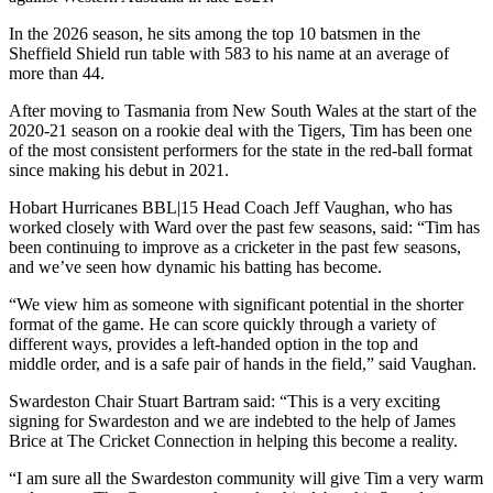
In the 2026 season, he sits among the top 10 batsmen in the
Sheffield Shield run table with 583 to his name at an average of
more than 44.
After moving to Tasmania from New South Wales at the start of the
2020-21 season on a rookie deal with the Tigers, Tim has been one
of the most consistent performers for the state in the red-ball format
since making his debut in 2021.
Hobart Hurricanes BBL|15 Head Coach Jeff Vaughan, who has
worked closely with Ward over the past few seasons, said: “Tim has
been continuing to improve as a cricketer in the past few seasons,
and we’ve seen how dynamic his batting has become.
“We view him as someone with significant potential in the shorter
format of the game. He can score quickly through a variety of
different ways, provides a left-handed option in the top and
middle order, and is a safe pair of hands in the field,” said Vaughan.
Swardeston Chair Stuart Bartram said: “This is a very exciting
signing for Swardeston and we are indebted to the help of James
Brice at The Cricket Connection in helping this become a reality.
“I am sure all the Swardeston community will give Tim a very warm