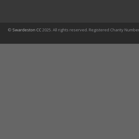
©
Swardeston CC
2025. All rights reserved. Registered Charity Numbe