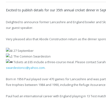
Excited to publish details for our 35th annual cricket dinner in Se
Delighted to announce former Lancashire and England bowler and Sky 
our guest speaker.
Very pleased also that Abode Construction return as the dinner spons
27 September
The Common Swardeston
Tickets at £65 include a three-course meal. Please contact Sara
swardestoncc@yahoo.com
.
Born in 1956 Paul played over 470 games for Lancashire and was part 
five trophies between 1984 and 1990, including the Refuge Assurance
Paul had an international career with England playing in 13 Test matc