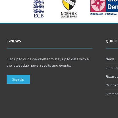
E-NEWS
QUICK
Sign up to our e-newsletter to stay up to date with all
News
the latest club news, results and events...
Club Co
Fixture
Sign Up
Our Gr
Sitema