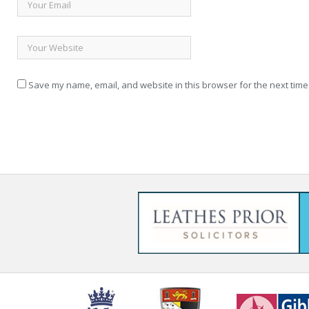
Save my name, email, and website in this browser for the next time