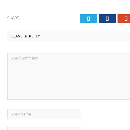
SHARE.
Twitter
Faceboo
LEAVE A REPLY