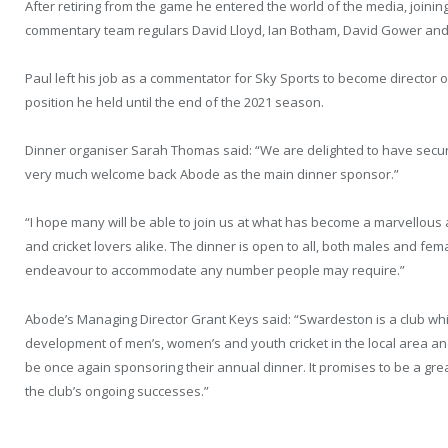
After retiring from the game he entered the world of the media, join
commentary team regulars David Lloyd, Ian Botham, David Gower and
Paul left his job as a commentator for Sky Sports to become director o
position he held until the end of the 2021 season.
Dinner organiser Sarah Thomas said: “We are delighted to have secure
very much welcome back Abode as the main dinner sponsor.”
“I hope many will be able to join us at what has become a marvellous a
and cricket lovers alike. The dinner is open to all, both males and fema
endeavour to accommodate any number people may require.”
Abode’s Managing Director Grant Keys said: “Swardeston is a club w
development of men’s, women’s and youth cricket in the local area an
be once again sponsoring their annual dinner. It promises to be a gre
the club’s ongoing successes.”