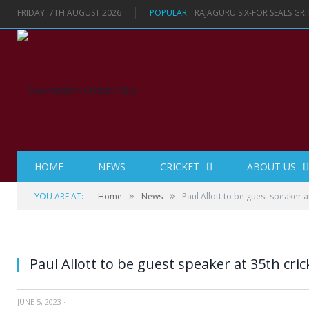
FRIDAY, 7TH AUGUST 2026
POPULAR :
RAJAGURU SIX-FOR SEALS GR
HOME
NEWS
CRICKET
ABOUT US
»
»
YOU ARE AT:
Home
News
Paul Allott to be guest speaker a
Paul Allott to be guest speaker at 35th cri
JUNE 5, 2023
·