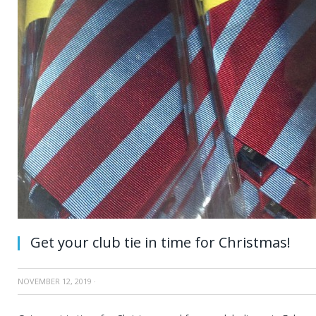
Get your club tie in time for Christmas!
NOVEMBER 12, 2019
·