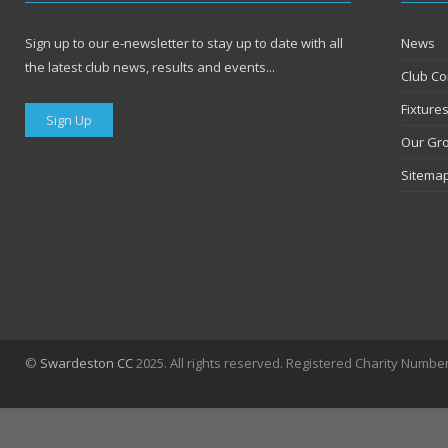
Sign up to our e-newsletter to stay up to date with all
News
the latest club news, results and events...
Club Co
Fixture
Sign Up
Our Gr
Sitema
©
Swardeston CC
2025. All rights reserved. Registered Charity Numbe