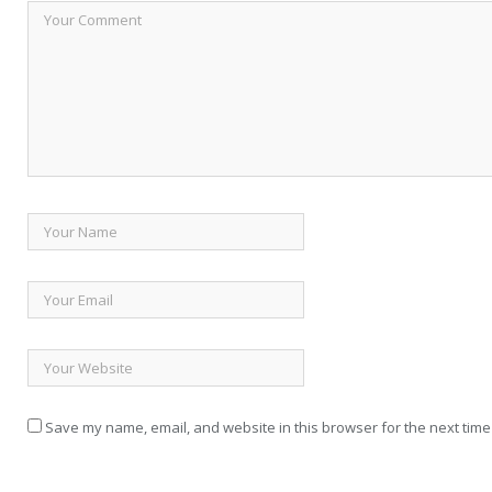
Save my name, email, and website in this browser for the next time