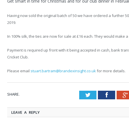
Get smart in time for Christmas and for our club dinner in Februa
Having now sold the original batch of 50 we have ordered a further 5
2019.
In 100% silk, the ties are now for sale at £16 each. They would make a
Payment is required up front with it being accepted in cash, bank t
Cricket Club.
Please email
stuart.bartram@brandexinsight.co.uk
for more details.
SHARE.
Twitter
Faceboo
LEAVE A REPLY