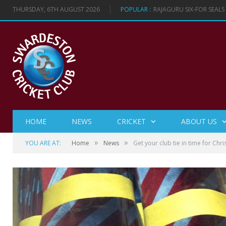
THURSDAY, 6TH AUGUST 2026
POPULAR :
RAJAGURU SIX-FOR SEAL
HOME
NEWS
CRICKET
ABOUT US
»
»
YOU ARE AT:
Home
News
Get your club tie in time for Chr