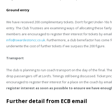
Ground entry
We have received 200 complimentary tickets. Don’t forget Under-16s 
entry. The Club Trustees are examining ways of allocating these fairly
members are encouraged to register their interest for tickets by email
info@swardestoncc.co.uk
. Furthermore, a club benefactor has come 
underwrite the cost of further tickets if we surpass the 200 figure.
Transport
The club is planning to run coach transport on the day of the final.
drop passengers off at Lord’s. Timings still being discussed. Ticket pr
encouraged to register their interest for a place on the coach by emai
register interest as soon as possible to ensure we have enou
Further detail from ECB email