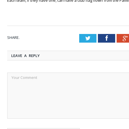
Each team, if they have one, can have a club flag flown from the Pavil
SHARE.
Twitter
Faceboo
LEAVE A REPLY