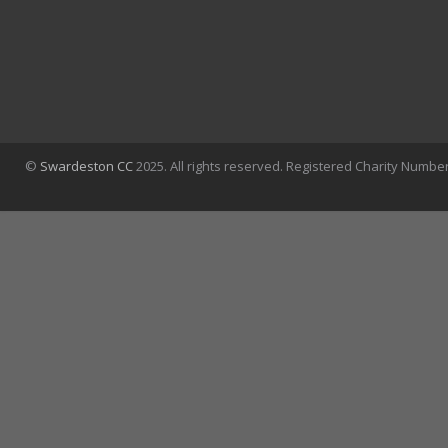
©
Swardeston CC
2025. All rights reserved. Registered Charity Numbe