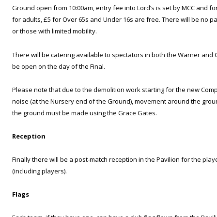
Ground open from 10:00am, entry fee into Lord’s is set by MCC and for 
for adults, £5 for Over 65s and Under 16s are free. There will be no pa
or those with limited mobility.
There will be catering available to spectators in both the Warner and 
be open on the day of the Final.
Please note that due to the demolition work starting for the new Co
noise (at the Nursery end of the Ground), movement around the ground
the ground must be made using the Grace Gates.
Reception
Finally there will be a post-match reception in the Pavilion for the pla
(including players).
Flags