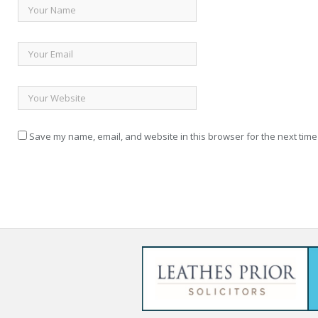
Save my name, email, and website in this browser for the next time