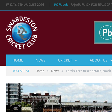
FRIDAY, 7TH AUGUST 2026
POPULAR :
RAJAGURU SIX-FOR SEALS GR
HOME
NEWS
CRICKET
ABOUT US
»
»
YOU ARE AT:
Home
News
Lord’s: Free ticket details, coach