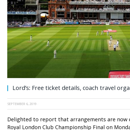
Lord’s: Free ticket details, coach travel org
SEPTEMBER 6, 2019
·
Delighted to report that arrangements are now 
Royal London Club Championship Final on Mond