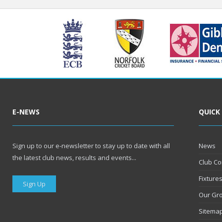
E-NEWS
QUICK
Sign up to our e-newsletter to stay up to date with all
News
the latest club news, results and events...
Club Co
Fixture
Sign Up
Our Gr
Sitema