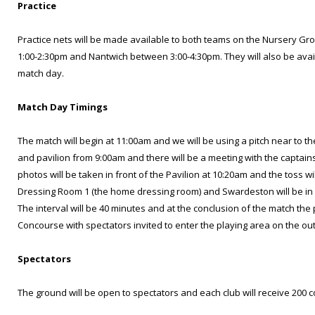
Practice
Practice nets will be made available to both teams on the Nursery 
1:00-2:30pm and Nantwich between 3:00-4:30pm. They will also be ava
match day.
Match Day Timings
The match will begin at 11:00am and we will be using a pitch near to
and pavilion from 9:00am and there will be a meeting with the captai
photos will be taken in front of the Pavilion at 10:20am and the toss wi
Dressing Room 1 (the home dressing room) and Swardeston will be in
The interval will be 40 minutes and at the conclusion of the match the 
Concourse with spectators invited to enter the playing area on the out
Spectators
The ground will be open to spectators and each club will receive 200 c