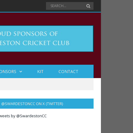
ONSORS
KIT
CONTACT
@SWARDESTONCC ON X (TWITTER)
weets by @SwardestonCC