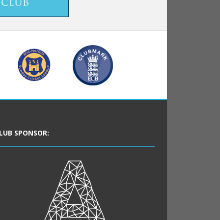
LUB SPONSOR: