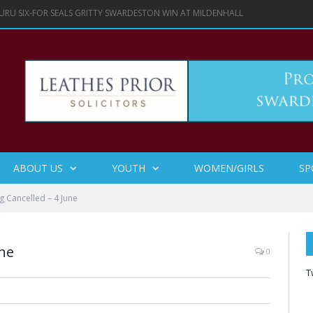
URU SIX-FOR SEALS GRITTY SWARDESTON WIN AT MILDENHALL
ABOUT US
YOUTH
WOMEN/GIRLS
SP
ng Cancelled – 4 June
une
0
T