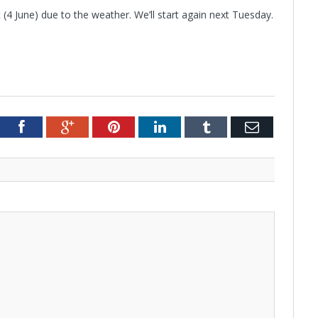
 (4 June) due to the weather. We’ll start again next Tuesday.
tter
Facebook
Google+
Pinterest
LinkedIn
Tumblr
Email