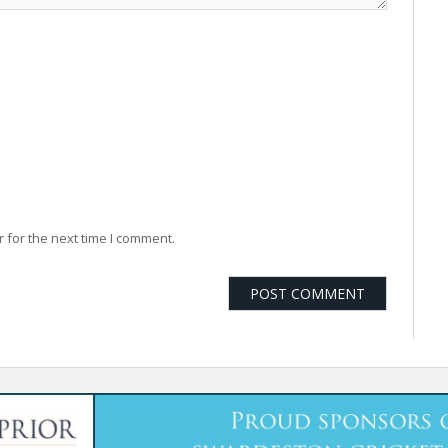
 for the next time I comment.