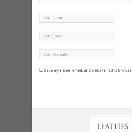
Save my name, email, and website in this browser