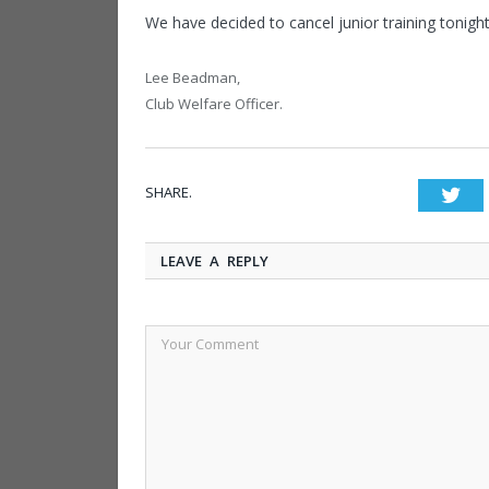
We have decided to cancel junior training tonight
Lee Beadman,
Club Welfare Officer.
SHARE.
Twi
LEAVE A REPLY