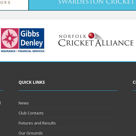
QUICK LINKS
C
l
News
Club Contacts
Fixtures and Results
Our Grounds