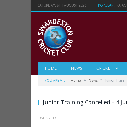
SATURDAY, 8TH AUGUST 2026
POPULAR :
RAJAG
HOME
NEWS
CRICKET
»
»
YOU ARE AT:
Home
News
Junior Traini
Junior Training Cancelled – 4 J
JUNE 4, 2019
·