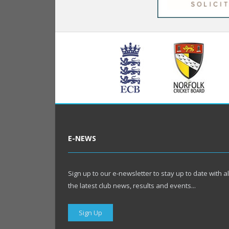
E-NEWS
Sign up to our e-newsletter to stay up to date with al
the latest club news, results and events...
Sign Up