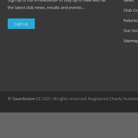
Sign up to our e-newsletter to stay up to date with all
News
the latest club news, results and events...
Club Co
Fixture
Sign Up
Our Gr
Sitema
©
Swardeston CC
2025. All rights reserved. Registered Charity Numbe