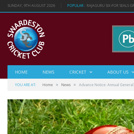
SUNDAY, 9TH AUGUST 2026
POPULAR :
RAJAGURU SIX-FOR SEALS 
HOME
NEWS
CRICKET
ABOUT US
»
»
YOU ARE AT:
Home
News
Advance Notice: Annual Genera