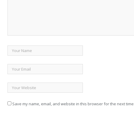
Save my name, email, and website in this browser for the next time