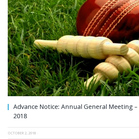
Advance Notice: Annual General Meeting 
2018
OCTOBER 2, 2018
·