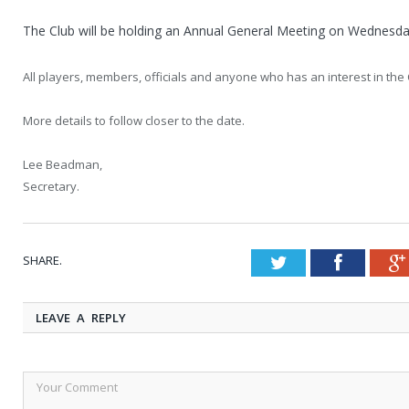
The Club will be holding an Annual General Meeting on Wednesd
All players, members, officials and anyone who has an interest in the
More details to follow closer to the date.
Lee Beadman,
Secretary.
SHARE.
Twitter
Faceboo
LEAVE A REPLY