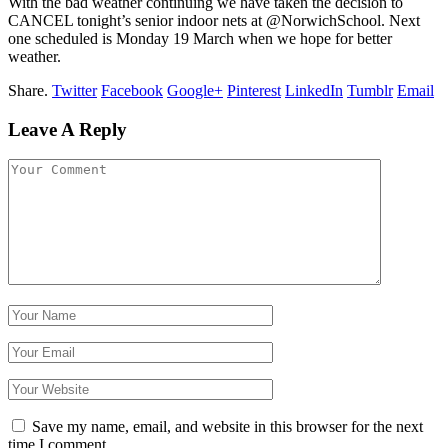
With the bad weather continuing we have taken the decision to
CANCEL tonight’s senior indoor nets at @NorwichSchool. Next
one scheduled is Monday 19 March when we hope for better
weather.
Share.
Twitter
Facebook
Google+
Pinterest
LinkedIn
Tumblr
Email
Leave A Reply
Save my name, email, and website in this browser for the next
time I comment.