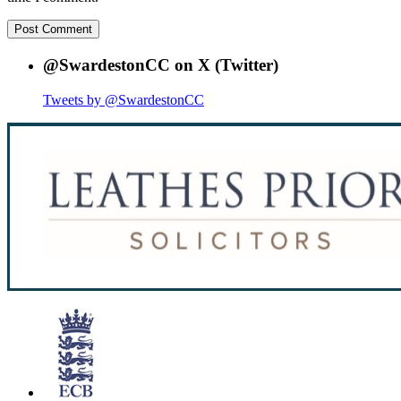
@SwardestonCC on X (Twitter)
Tweets by @SwardestonCC