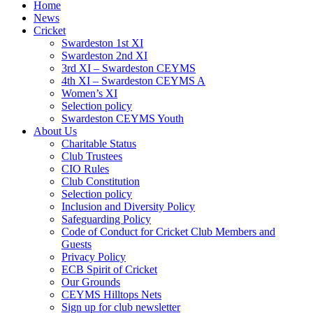
Home
News
Cricket
Swardeston 1st XI
Swardeston 2nd XI
3rd XI – Swardeston CEYMS
4th XI – Swardeston CEYMS A
Women’s XI
Selection policy
Swardeston CEYMS Youth
About Us
Charitable Status
Club Trustees
CIO Rules
Club Constitution
Selection policy
Inclusion and Diversity Policy
Safeguarding Policy
Code of Conduct for Cricket Club Members and
Guests
Privacy Policy
ECB Spirit of Cricket
Our Grounds
CEYMS Hilltops Nets
Sign up for club newsletter