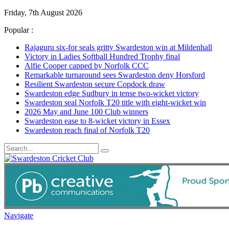
Friday, 7th August 2026
Popular :
Rajaguru six-for seals gritty Swardeston win at Mildenhall
Victory in Ladies Softball Hundred Trophy final
Alfie Cooper capped by Norfolk CCC
Remarkable turnaround sees Swardeston deny Horsford
Resilient Swardeston secure Copdock draw
Swardeston edge Sudbury in tense two-wicket victory
Swardeston seal Norfolk T20 title with eight-wicket win
2026 May and June 100 Club winners
Swardeston ease to 8-wicket victory in Essex
Swardeston reach final of Norfolk T20
Navigate