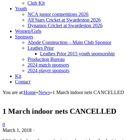
Club Kit
Youth
NCA junior competitions 2026
All Stars Cricket at Swardeston 2026
Dynamos Cricket at Swardeston 2026
Women/Girls
Sponsors
Abode Construction – Main Club Sponsor
Leathes Prior
Leathes Prior 2015 youth sponsorship
Production Bureau
2024 match sponsors
2024 player sponsors
Kit
Contact
You are at:
Home
»
News
»
1 March indoor nets CANCELLED
1 March indoor nets CANCELLED
0
March 1, 2018
·