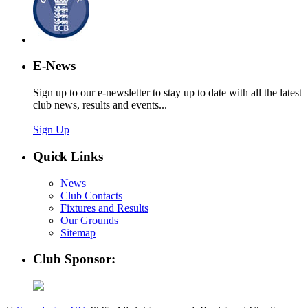
E-News
Sign up to our e-newsletter to stay up to date with all the latest
club news, results and events...
Sign Up
Quick Links
News
Club Contacts
Fixtures and Results
Our Grounds
Sitemap
Club Sponsor: