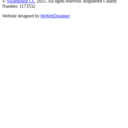
©
Swardeston CC
2025. All rights reserved. Registered Charity
Number: 1173532
Website designed by
bhWebDesigner