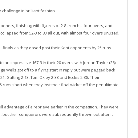
challenge in brilliant fashion.
openers, finishing with figures of 2-8 from his four overs, and
ollapsed from 52-3 to 83 all out, with almost four overs unused.
-finals as they eased past their Kent opponents by 25 runs.
o an impressive 167-9 in their 20 overs, with Jordan Taylor (26)
ge Wells got off to a flying start in reply but were pegged back
21, Gatting 2-13, Tom Oxley 2-33 and Eccles 2-38. Their
5 runs short when they lost their final wicket off the penultimate
l advantage of a reprieve earlier in the competition. They were
s, but their conquerors were subsequently thrown out after it