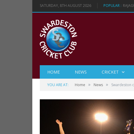
SATURDAY, 8TH AUGUST 2026
POPULAR :
RAJAG
HOME
NEWS
CRICKET
»
»
YOU ARE AT:
Home
News
Swardeston 