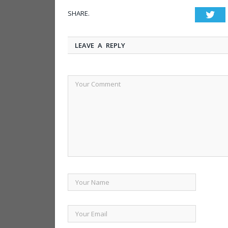
SHARE.
Twi
LEAVE A REPLY