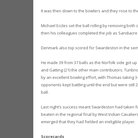
It was then down to the bowlers and they rose to the 
Michael Eccles set the ball rolling by removing both 
then his colleagues completed the job as Sandiacre c
Denmark also top scored for Swardeston in the semi
He made 39 from 37 balls as the Norfolk side got up t
and Gatting (21) the other main contributors. Tunbrid
by an excellent bowling effort, with Thomas taking 3-
opponents kept battling until the end but were still 2
ball.
Last night’s success meant Swardeston had taken ful
beaten in the regional final by West Indian Cavalier
emerged that they had fielded an ineligible player.
Scorecards