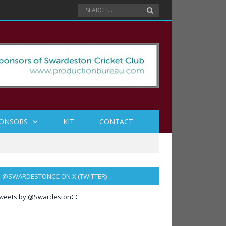
ONSORS
KIT
CONTACT
@SWARDESTONCC ON X (TWITTER)
weets by @SwardestonCC