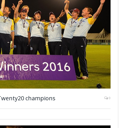
 Twenty20 champions
0