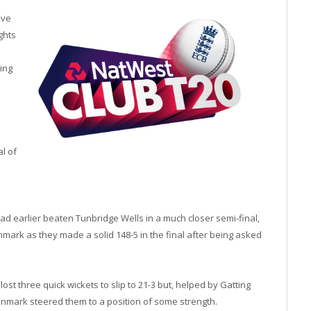
ive
ghts
ing
al of
d earlier beaten Tunbridge Wells in a much closer semi-final,
mark as they made a solid 148-5 in the final after being asked
t three quick wickets to slip to 21-3 but, helped by Gatting
, Denmark steered them to a position of some strength.