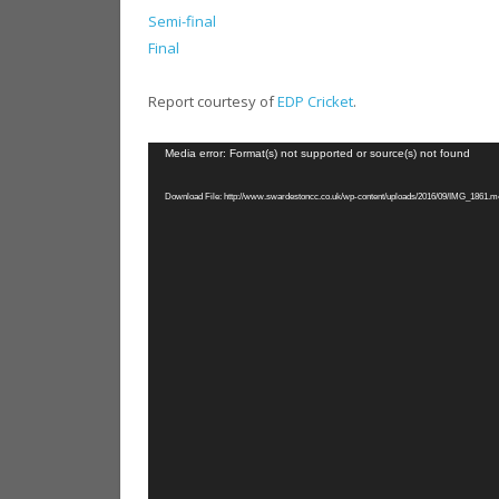
Semi-final
Final
Report courtesy of
EDP Cricket
.
Video
Media error: Format(s) not supported or source(s) not found
Player
Download File: http://www.swardestoncc.co.uk/wp-content/uploads/2016/09/IMG_1861.