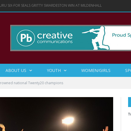
URU SIX-FOR SEALS GRITTY SWARDESTON WIN AT MILDENHALL
ABOUT US
YOUTH
WOMEN/GIRLS
SP
crowned national Twenty20 champions
T