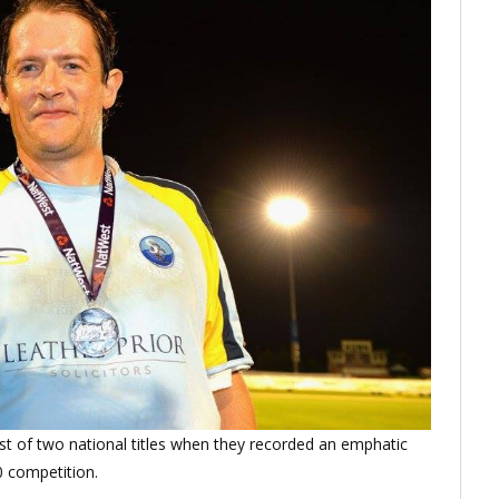
st of two national titles when they recorded an emphatic
20 competition.