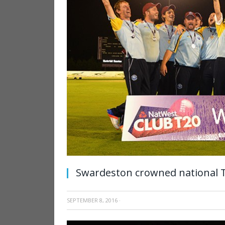
Swardeston crowned national
SEPTEMBER 8, 2016
·