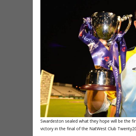
Swardeston sealed what they hope will be the fir
victory in the final of the NatWest Club Twenty