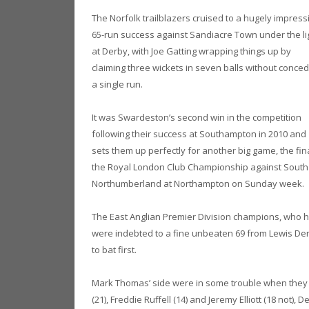
The Norfolk trailblazers cruised to a hugely impress
65-run success against Sandiacre Town under the li
at Derby, with Joe Gatting wrapping things up by
claiming three wickets in seven balls without conced
a single run.
It was Swardeston’s second win in the competition
following their success at Southampton in 2010 and
sets them up perfectly for another big game, the fin
the Royal London Club Championship against South
Northumberland at Northampton on Sunday week.
The East Anglian Premier Division champions, who ha
were indebted to a fine unbeaten 69 from Lewis Den
to bat first.
Mark Thomas’ side were in some trouble when they los
(21), Freddie Ruffell (14) and Jeremy Elliott (18 not)