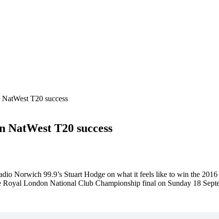
 NatWest T20 success
n NatWest T20 success
dio Norwich 99.9’s Stuart Hodge on what it feels like to win the 20
the Royal London National Club Championship final on Sunday 18 Sept