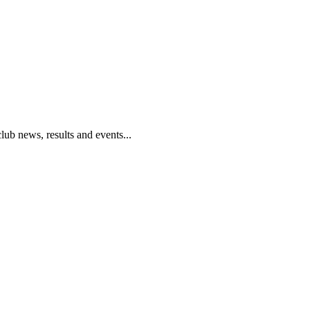
club news, results and events...