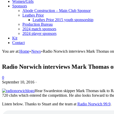
Women/Girls
Sponsors
Abode Construction – Main Club Sponsor
Leathes Prior
Leathes Prior 2015 youth sponsorship
Production Bureau
2024 match sponsors
2024 player sponsors
Kit
Contact
You are at:
Home
»
News
»
Radio Norwich interviews Mark Thomas on
Radio Norwich interviews Mark Thomas o
0
September 10, 2016
·
Hear Swardeston skipper Mark Thomas talk to Ra
720 clubs which entered the competition. He also looks forward to 
Listen below. Thanks to Stuart and the team at
Radio Norwich 99.9
.