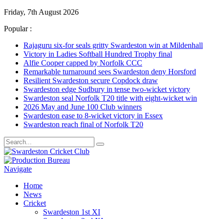
Friday, 7th August 2026
Popular :
Rajaguru six-for seals gritty Swardeston win at Mildenhall
Victory in Ladies Softball Hundred Trophy final
Alfie Cooper capped by Norfolk CCC
Remarkable turnaround sees Swardeston deny Horsford
Resilient Swardeston secure Copdock draw
Swardeston edge Sudbury in tense two-wicket victory
Swardeston seal Norfolk T20 title with eight-wicket win
2026 May and June 100 Club winners
Swardeston ease to 8-wicket victory in Essex
Swardeston reach final of Norfolk T20
Navigate
Home
News
Cricket
Swardeston 1st XI