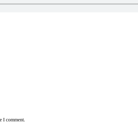
me I comment.