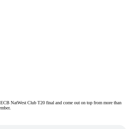
16 ECB NatWest Club T20 final and come out on top from more than
ember.