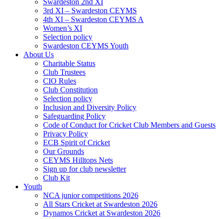
Swardeston 2nd XI
3rd XI – Swardeston CEYMS
4th XI – Swardeston CEYMS A
Women’s XI
Selection policy
Swardeston CEYMS Youth
About Us
Charitable Status
Club Trustees
CIO Rules
Club Constitution
Selection policy
Inclusion and Diversity Policy
Safeguarding Policy
Code of Conduct for Cricket Club Members and Guests
Privacy Policy
ECB Spirit of Cricket
Our Grounds
CEYMS Hilltops Nets
Sign up for club newsletter
Club Kit
Youth
NCA junior competitions 2026
All Stars Cricket at Swardeston 2026
Dynamos Cricket at Swardeston 2026