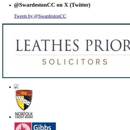
@SwardestonCC on X (Twitter)
Tweets by @SwardestonCC