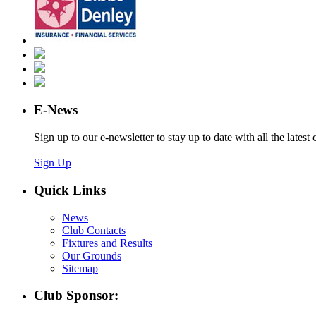
E-News
Sign up to our e-newsletter to stay up to date with all the latest 
Sign Up
Quick Links
News
Club Contacts
Fixtures and Results
Our Grounds
Sitemap
Club Sponsor: