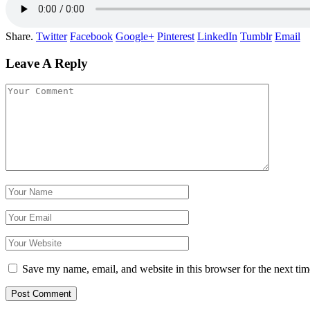
Share.
Twitter
Facebook
Google+
Pinterest
LinkedIn
Tumblr
Email
Leave A Reply
Save my name, email, and website in this browser for the next ti