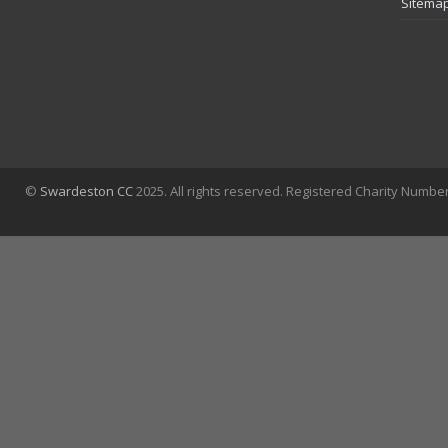
Sitema
©
Swardeston CC
2025. All rights reserved. Registered Charity Numbe