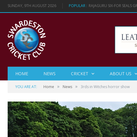
SUNDAY, 9TH AUGUST 2026
POPULAR :
RAJAGURU SIX-FOR SEALS 
HOME
NEWS
CRICKET
ABOUT US
»
»
YOU ARE AT:
Home
News
3rds in Witches horror show