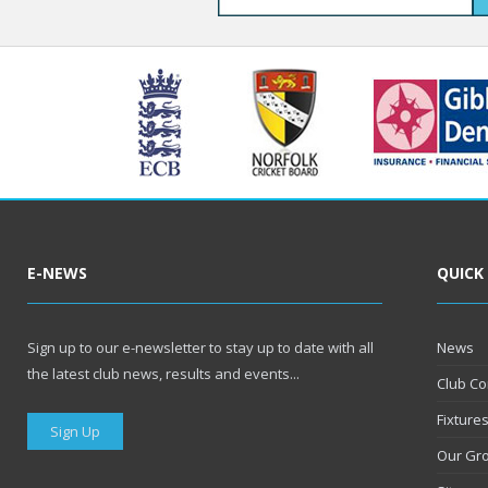
E-NEWS
QUICK
Sign up to our e-newsletter to stay up to date with all
News
the latest club news, results and events...
Club Co
Fixture
Sign Up
Our Gr