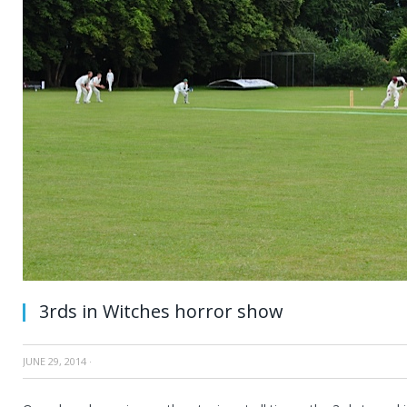
3rds in Witches horror show
JUNE 29, 2014
·