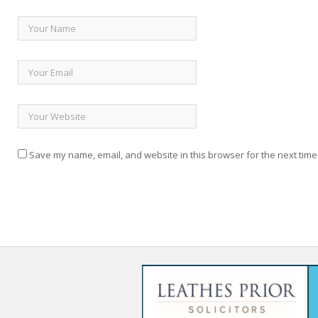
Save my name, email, and website in this browser for the next time