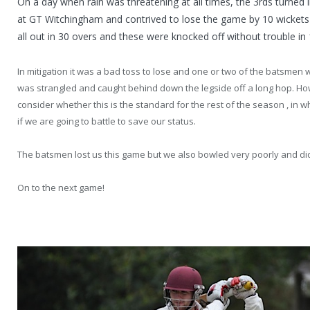
On a day when rain was threatening at all times, the 3rds turned i
at GT Witchingham and contrived to lose the game by 10 wickets 
all out in 30 overs and these were knocked off without trouble in 
In mitigation it was a bad toss to lose and one or two of the batsmen
was strangled and caught behind down the legside off a long hop. Ho
consider whether this is the standard for the rest of the season , in whi
if we are going to battle to save our status.
The batsmen lost us this game but we also bowled very poorly and did
On to the next game!