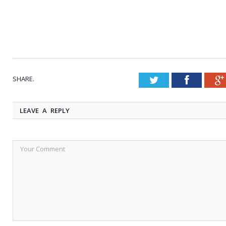
SHARE.
Twitter
Faceboo
LEAVE A REPLY