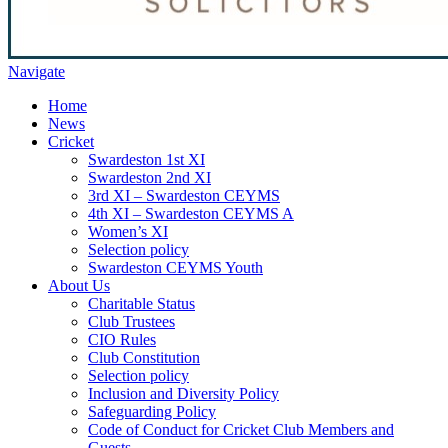
Navigate
Home
News
Cricket
Swardeston 1st XI
Swardeston 2nd XI
3rd XI – Swardeston CEYMS
4th XI – Swardeston CEYMS A
Women’s XI
Selection policy
Swardeston CEYMS Youth
About Us
Charitable Status
Club Trustees
CIO Rules
Club Constitution
Selection policy
Inclusion and Diversity Policy
Safeguarding Policy
Code of Conduct for Cricket Club Members and
Guests