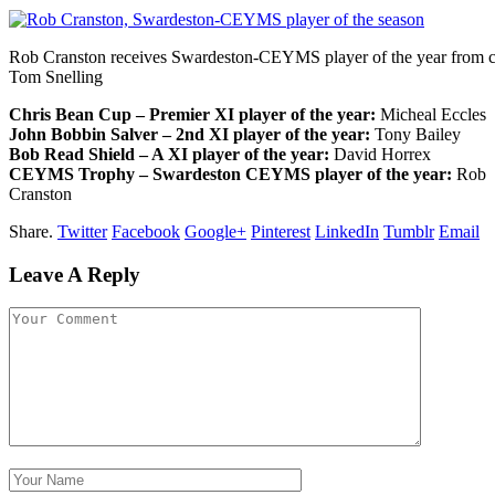
Rob Cranston receives Swardeston-CEYMS player of the year from c
Tom Snelling
Chris Bean Cup – Premier XI player of the year:
Micheal Eccles
John Bobbin Salver – 2nd XI player of the year:
Tony Bailey
Bob Read Shield – A XI player of the year:
David Horrex
CEYMS Trophy – Swardeston CEYMS player of the year:
Rob
Cranston
Share.
Twitter
Facebook
Google+
Pinterest
LinkedIn
Tumblr
Email
Leave A Reply