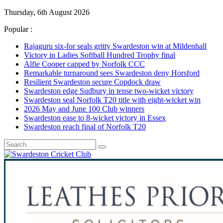
Thursday, 6th August 2026
Popular :
Rajaguru six-for seals gritty Swardeston win at Mildenhall
Victory in Ladies Softball Hundred Trophy final
Alfie Cooper capped by Norfolk CCC
Remarkable turnaround sees Swardeston deny Horsford
Resilient Swardeston secure Copdock draw
Swardeston edge Sudbury in tense two-wicket victory
Swardeston seal Norfolk T20 title with eight-wicket win
2026 May and June 100 Club winners
Swardeston ease to 8-wicket victory in Essex
Swardeston reach final of Norfolk T20