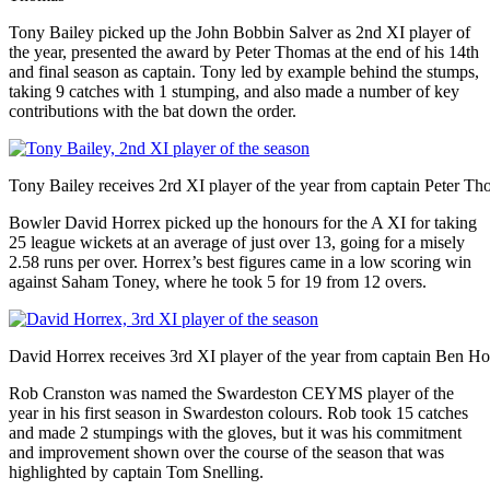
Tony Bailey picked up the John Bobbin Salver as 2nd XI player of
the year, presented the award by Peter Thomas at the end of his 14th
and final season as captain. Tony led by example behind the stumps,
taking 9 catches with 1 stumping, and also made a number of key
contributions with the bat down the order.
Tony Bailey receives 2rd XI player of the year from captain Peter T
Bowler David Horrex picked up the honours for the A XI for taking
25 league wickets at an average of just over 13, going for a misely
2.58 runs per over. Horrex’s best figures came in a low scoring win
against Saham Toney, where he took 5 for 19 from 12 overs.
David Horrex receives 3rd XI player of the year from captain Ben H
Rob Cranston was named the Swardeston CEYMS player of the
year in his first season in Swardeston colours. Rob took 15 catches
and made 2 stumpings with the gloves, but it was his commitment
and improvement shown over the course of the season that was
highlighted by captain Tom Snelling.