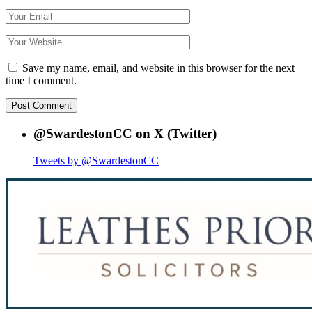
Save my name, email, and website in this browser for the next
time I comment.
@SwardestonCC on X (Twitter)
Tweets by @SwardestonCC