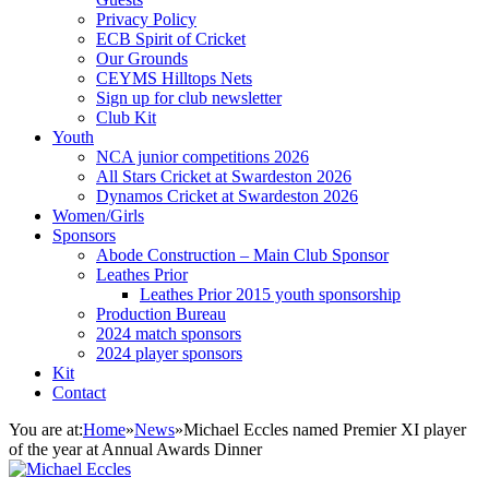
Privacy Policy
ECB Spirit of Cricket
Our Grounds
CEYMS Hilltops Nets
Sign up for club newsletter
Club Kit
Youth
NCA junior competitions 2026
All Stars Cricket at Swardeston 2026
Dynamos Cricket at Swardeston 2026
Women/Girls
Sponsors
Abode Construction – Main Club Sponsor
Leathes Prior
Leathes Prior 2015 youth sponsorship
Production Bureau
2024 match sponsors
2024 player sponsors
Kit
Contact
You are at:
Home
»
News
»
Michael Eccles named Premier XI player
of the year at Annual Awards Dinner