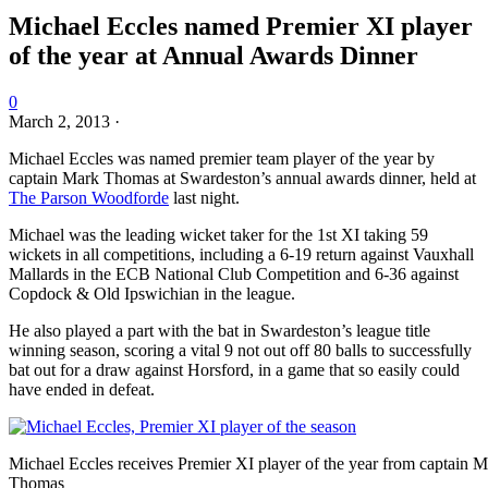
Michael Eccles named Premier XI player
of the year at Annual Awards Dinner
0
March 2, 2013
·
Michael Eccles was named premier team player of the year by
captain Mark Thomas at Swardeston’s annual awards dinner, held at
The Parson Woodforde
last night.
Michael was the leading wicket taker for the 1st XI taking 59
wickets in all competitions, including a 6-19 return against Vauxhall
Mallards in the ECB National Club Competition and 6-36 against
Copdock & Old Ipswichian in the league.
He also played a part with the bat in Swardeston’s league title
winning season, scoring a vital 9 not out off 80 balls to successfully
bat out for a draw against Horsford, in a game that so easily could
have ended in defeat.
Michael Eccles receives Premier XI player of the year from captain 
Thomas