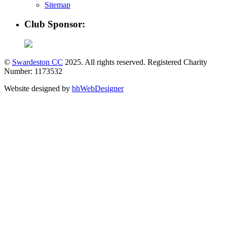
Sitemap
Club Sponsor:
©
Swardeston CC
2025. All rights reserved. Registered Charity
Number: 1173532
Website designed by
bhWebDesigner