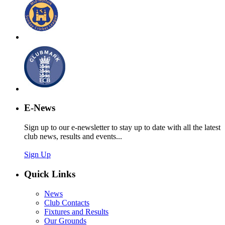
E-News
Sign up to our e-newsletter to stay up to date with all the latest
club news, results and events...
Sign Up
Quick Links
News
Club Contacts
Fixtures and Results
Our Grounds