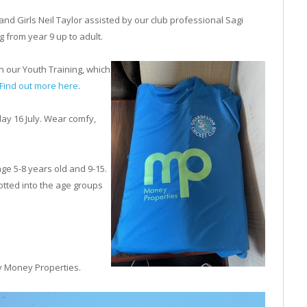
nd Girls Neil Taylor assisted by our club professional Sagi
 from year 9 up to adult.
in our
Youth Training, which
Find out more here
.
day 16 July. Wear comfy,
 age 5-8 years old and 9-15.
otted into the age groups
y Money Properties.