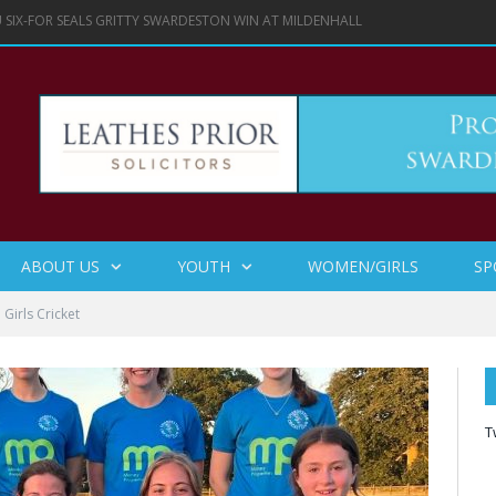
IN LADIES SOFTBALL HUNDRED TROPHY FINAL
ABOUT US
YOUTH
WOMEN/GIRLS
SP
irls Cricket
T