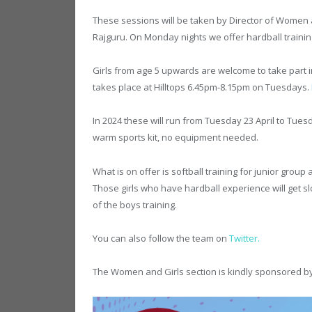
These sessions will be taken by Director of Women a
Rajguru. On Monday nights we offer hardball training
Girls from age 5 upwards are welcome to take part 
takes place at Hilltops 6.45pm-8.15pm on Tuesdays.
In 2024 these will run from Tuesday 23 April to Tues
warm sports kit, no equipment needed.
What is on offer is softball training for junior group
Those girls who have hardball experience will get sl
of the boys training.
You can also follow the team on
Twitter
.
The Women and Girls section is kindly sponsored b