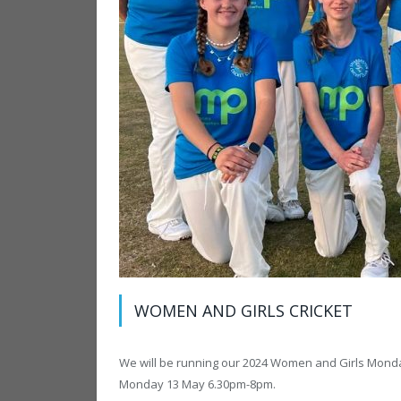
WOMEN AND GIRLS CRICKET
We will be running our 2024 Women and Girls Monday
Monday 13 May 6.30pm-8pm.