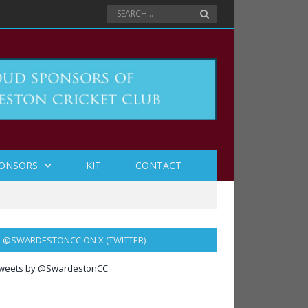
ONSORS
KIT
CONTACT
@SWARDESTONCC ON X (TWITTER)
weets by @SwardestonCC