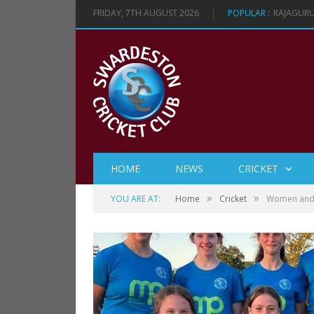
FRIDAY, 7TH AUGUST 2026
POPULAR :
VICTORY 
HOME
NEWS
CRICKET
»
»
YOU ARE AT:
Home
Cricket
Women and G