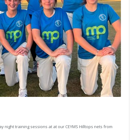
 night training sessions at at our CEYMS Hilltops nets from