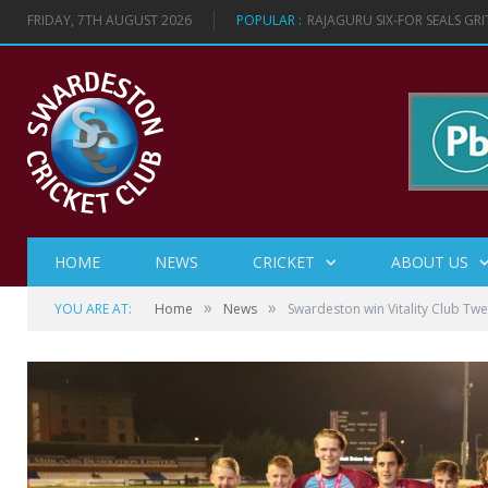
FRIDAY, 7TH AUGUST 2026
POPULAR :
RAJAGURU SIX-FOR SEALS GR
HOME
NEWS
CRICKET
ABOUT US
»
»
YOU ARE AT:
Home
News
Swardeston win Vitality Club Tw