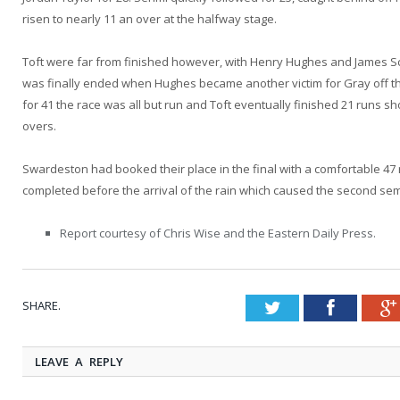
risen to nearly 11 an over at the halfway stage.
Toft were far from finished however, with Henry Hughes and James Scot
was finally ended when Hughes became another victim for Gray off th
for 41 the race was all but run and Toft eventually finished 21 runs sho
overs.
Swardeston had booked their place in the final with a comfortable 47
completed before the arrival of the rain which caused the second semi
Report courtesy of Chris Wise and the Eastern Daily Press.
SHARE.
Twitter
Faceboo
LEAVE A REPLY