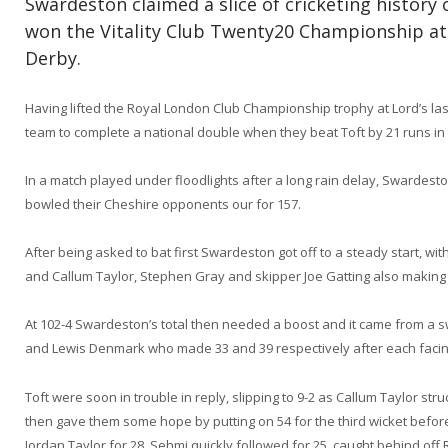
Swardeston claimed a slice of cricketing histor
won the Vitality Club Twenty20 Championship at
Derby.
Having lifted the Royal London Club Championship trophy at Lord’s la
team to complete a national double when they beat Toft by 21 runs in t
In a match played under floodlights after a long rain delay, Swardest
bowled their Cheshire opponents our for 157.
After being asked to bat first Swardeston got off to a steady start, wi
and Callum Taylor, Stephen Gray and skipper Joe Gatting also making 
At 102-4 Swardeston’s total then needed a boost and it came from a s
and Lewis Denmark who made 33 and 39 respectively after each facing
Toft were soon in trouble in reply, slipping to 9-2 as Callum Taylor s
then gave them some hope by putting on 54 for the third wicket before
Jordan Taylor for 28. Sehmi quickly followed for 25, caught behind off