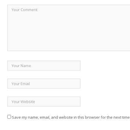
Save my name, email, and website in this browser for the next time