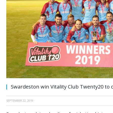
Swardeston win Vitality Club Twenty20 to 
SEPTEMBER 22, 2019
·