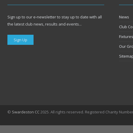
Sign up to our e-newsletter to stay up to date with all
News
the latest club news, results and events...
Club Co
Fixture
Sign Up
Our Gr
Sitema
©
Swardeston CC
2025. All rights reserved. Registered Charity Numbe