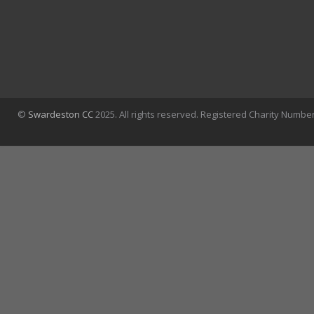
©
Swardeston CC
2025. All rights reserved. Registered Charity Numbe