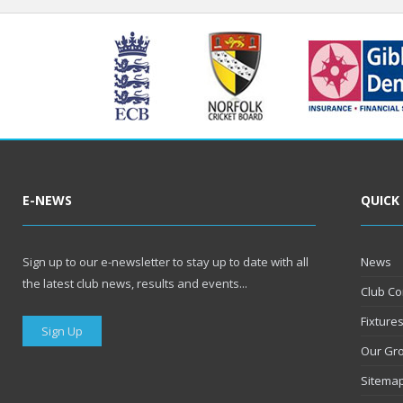
E-NEWS
QUICK
Sign up to our e-newsletter to stay up to date with all
News
the latest club news, results and events...
Club Co
Fixture
Sign Up
Our Gr
Sitema