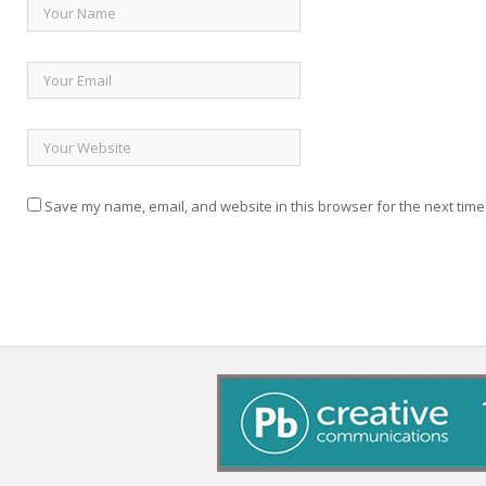
Save my name, email, and website in this browser for the next time