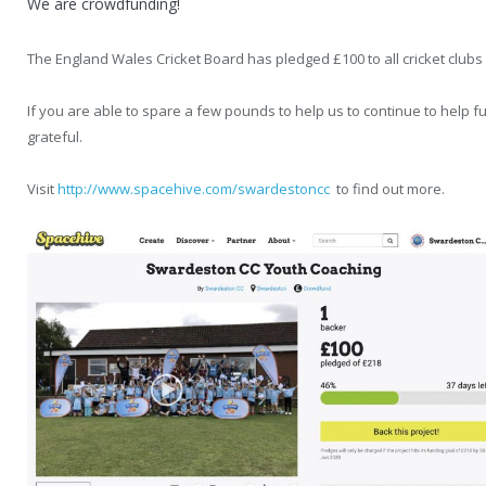
We are crowdfunding!
The England Wales Cricket Board has pledged £100 to all cricket clubs
If you are able to spare a few pounds to help us to continue to help 
grateful.
Visit
http://www.spacehive.com/swardestoncc
to find out more.