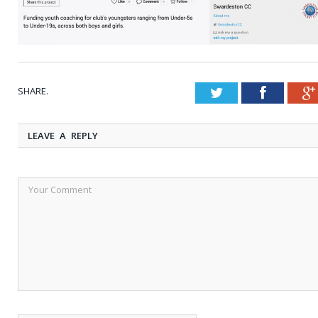
SHARE.
Twitter
Faceboo
LEAVE A REPLY