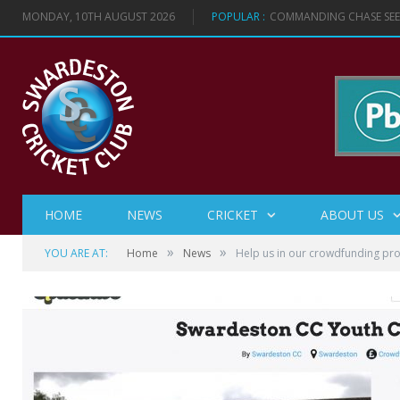
MONDAY, 10TH AUGUST 2026
POPULAR :
COMMANDING CHASE SEES
HOME
NEWS
CRICKET
ABOUT US
»
»
YOU ARE AT:
Home
News
Help us in our crowdfunding pro