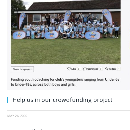
Help us in our crowdfunding project
MAY 26, 2020
·