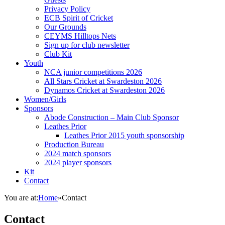
Privacy Policy
ECB Spirit of Cricket
Our Grounds
CEYMS Hilltops Nets
Sign up for club newsletter
Club Kit
Youth
NCA junior competitions 2026
All Stars Cricket at Swardeston 2026
Dynamos Cricket at Swardeston 2026
Women/Girls
Sponsors
Abode Construction – Main Club Sponsor
Leathes Prior
Leathes Prior 2015 youth sponsorship
Production Bureau
2024 match sponsors
2024 player sponsors
Kit
Contact
You are at:
Home
»
Contact
Contact