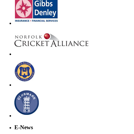
E-News