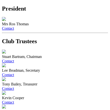
President
Mrs Ros Thomas
Contact
Club Trustees
Stuart Bartram, Chairman
Contact
Lee Beadman, Secretary
Contact
Tony Bailey, Treasurer
Contact
Kevin Cooper
Contact