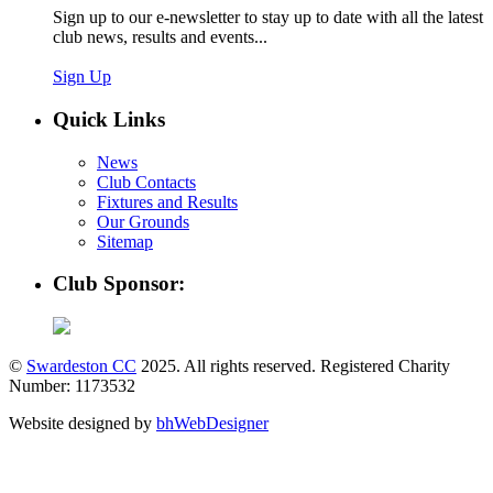
Sign up to our e-newsletter to stay up to date with all the latest
club news, results and events...
Sign Up
Quick Links
News
Club Contacts
Fixtures and Results
Our Grounds
Sitemap
Club Sponsor:
©
Swardeston CC
2025. All rights reserved. Registered Charity
Number: 1173532
Website designed by
bhWebDesigner