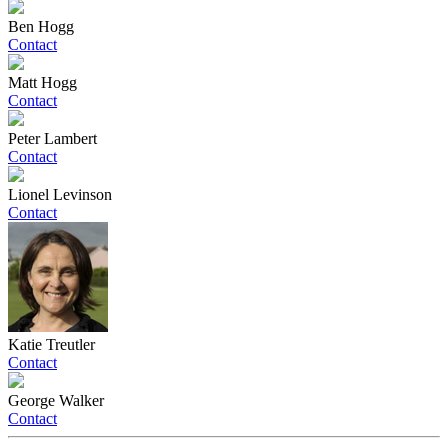
Ben Hogg
Contact
Matt Hogg
Contact
Peter Lambert
Contact
Lionel Levinson
Contact
Katie Treutler
Contact
George Walker
Contact