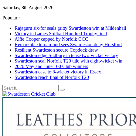
Saturday, 8th August 2026
Popular :
Rajaguru six-for seals gritty Swardeston win at Mildenhall
Victory in Ladies Softball Hundred Trophy final
Alfie Cooper capped by Norfolk CCC
Remarkable turnaround sees Swardeston deny Horsford
Resilient Swardeston secure Copdock draw
Swardeston edge Sudbury in tense two-wicket victory
Swardeston seal Norfolk T20 title with eight-wicket win
2026 May and June 100 Club winners
Swardeston ease to 8-wicket victory in Essex
Swardeston reach final of Norfolk T20