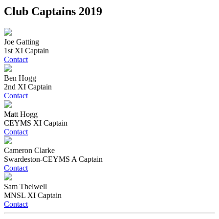
Club Captains 2019
Joe Gatting
1st XI Captain
Contact
Ben Hogg
2nd XI Captain
Contact
Matt Hogg
CEYMS XI Captain
Contact
Cameron Clarke
Swardeston-CEYMS A Captain
Contact
Sam Thelwell
MNSL XI Captain
Contact