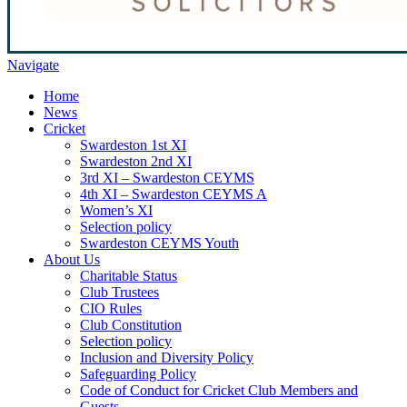
Navigate
Home
News
Cricket
Swardeston 1st XI
Swardeston 2nd XI
3rd XI – Swardeston CEYMS
4th XI – Swardeston CEYMS A
Women’s XI
Selection policy
Swardeston CEYMS Youth
About Us
Charitable Status
Club Trustees
CIO Rules
Club Constitution
Selection policy
Inclusion and Diversity Policy
Safeguarding Policy
Code of Conduct for Cricket Club Members and
Guests