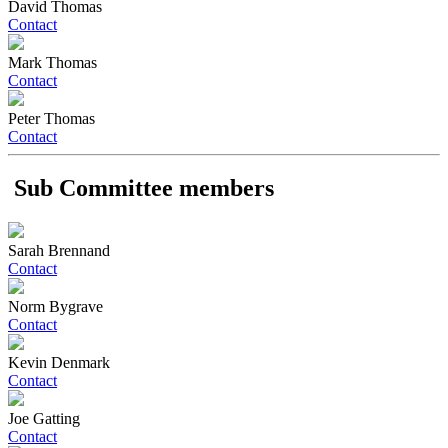
David Thomas
Contact
Mark Thomas
Contact
Peter Thomas
Contact
Sub Committee members
Sarah Brennand
Contact
Norm Bygrave
Contact
Kevin Denmark
Contact
Joe Gatting
Contact