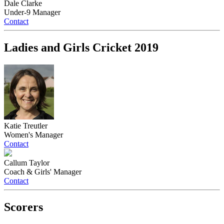
Dale Clarke
Under-9 Manager
Contact
Ladies and Girls Cricket 2019
Katie Treutler
Women's Manager
Contact
Callum Taylor
Coach & Girls' Manager
Contact
Scorers