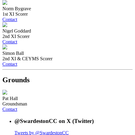
Norm Bygrave
1st XI Scorer
Contact
Nigel Goddard
2nd XI Scorer
Contact
Simon Ball
2nd XI & CEYMS Scorer
Contact
Grounds
Pat Hall
Groundsman
Contact
@SwardestonCC on X (Twitter)
Tweets by @SwardestonCC