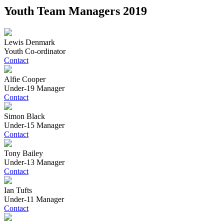
Youth Team Managers 2019
Lewis Denmark
Youth Co-ordinator
Contact
Alfie Cooper
Under-19 Manager
Contact
Simon Black
Under-15 Manager
Contact
Tony Bailey
Under-13 Manager
Contact
Ian Tufts
Under-11 Manager
Contact