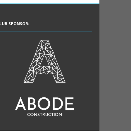
LUB SPONSOR: