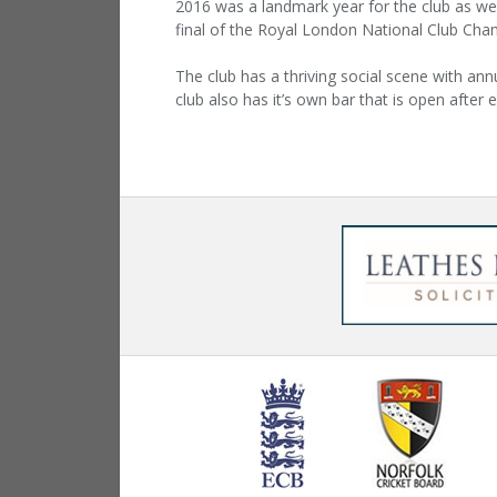
2016 was a landmark year for the club as we
final of the Royal London National Club Cha
The club has a thriving social scene with annu
club also has it’s own bar that is open after