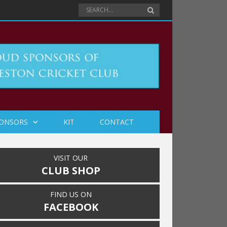
ONSORS
KIT
CONTACT
VISIT OUR
CLUB SHOP
FIND US ON
FACEBOOK