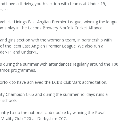
nd have a thriving youth section with teams at Under-19,
vels.
 Vehicle Linings East Anglian Premier League, winning the league
ams play in the Lacons Brewery Norfolk Cricket Alliance.
d girls section with the women’s team, in partnership with
of the Iceni East Anglian Premier League. We also run a
nder-11 and Under-13.
s during the summer with attendances regularly around the 100
ynamos programmes.
orfolk to have achieved the ECB’s ClubMark accreditation.
lity Champion Club and during the summer holidays runs a
r schools.
untry to do the national club double by winning the Royal
Vitality Club T20 at Derbyshire CCC.