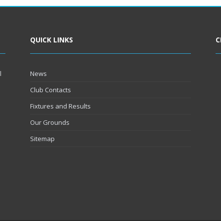
QUICK LINKS
C
l
News
Club Contacts
Fixtures and Results
Our Grounds
Sitemap