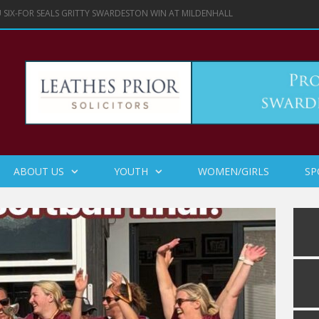
 SIX-FOR SEALS GRITTY SWARDESTON WIN AT MILDENHALL
ABOUT US
YOUTH
WOMEN/GIRLS
SP