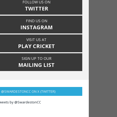
FOLLOW US ON
TWITTER
FIND US ON
INSTAGRAM
VISIT US AT
PLAY CRICKET
SIGN UP TO OUR
MAILING LIST
@SWARDESTONCC ON X (TWITTER)
weets by @SwardestonCC