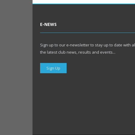
E-NEWS
Sign up to our e-newsletter to stay up to date with al
the latest club news, results and events...
Sign Up