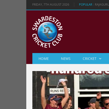
FRIDAY, 7TH AUGUST 2026
POPULAR :
RAJAGURU
HOME
NEWS
CRICKET