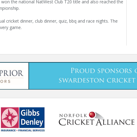
 won the national NatWest Club T20 title and also reached the
mpionship.
al cricket dinner, club dinner, quiz, bbq and race nights. The
 every game.