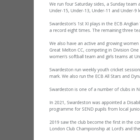
We run four Saturday sides, a Sunday team a
Under-15, Under-13, Under-11 and Under-9 le
Swardeston’s 1st XI plays in the ECB Anglian
a record eight times. The remaining three te
We also have an active and growing women an
Great Melton CC, competing in Division One 
women’s softball team and girls teams at U
Swardeston run weekly youth cricket session
mark. We also run the ECB All Stars and D
Swardeston is one of a number of clubs in N
In 2021, Swardeston was appointed a Disabi
programme for SEND pupils from local junio
2019 saw the club become the first in the co
London Club Championship at Lord’s and the 