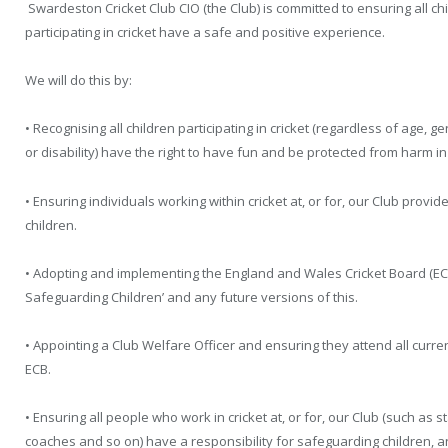
Swardeston Cricket Club CIO (the Club) is committed to ensuring all chil
participating in cricket have a safe and positive experience.
We will do this by:
• Recognising all children participating in cricket (regardless of age, gen
or disability) have the right to have fun and be protected from harm i
• Ensuring individuals working within cricket at, or for, our Club prov
children.
• Adopting and implementing the England and Wales Cricket Board (ECB)
Safeguarding Children’ and any future versions of this.
• Appointing a Club Welfare Officer and ensuring they attend all curr
ECB.
• Ensuring all people who work in cricket at, or for, our Club (such as s
coaches and so on) have a responsibility for safeguarding children, 