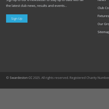
the latest club news, results and events...
Club Co
Fixture
Sign Up
Our Gr
Sitema
©
Swardeston CC
2025. All rights reserved. Registered Charity Numbe