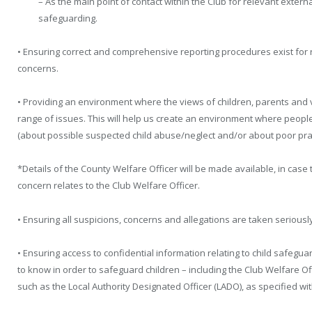
– As the main point of contact within the Club for relevant extern
safeguarding.
• Ensuring correct and comprehensive reporting procedures exist for
concerns.
• Providing an environment where the views of children, parents an
range of issues. This will help us create an environment where peopl
(about possible suspected child abuse/neglect and/or about poor pract
*Details of the County Welfare Officer will be made available, in case 
concern relates to the Club Welfare Officer.
• Ensuring all suspicions, concerns and allegations are taken seriously
• Ensuring access to confidential information relating to child safegua
to know in order to safeguard children – including the Club Welfare Of
such as the Local Authority Designated Officer (LADO), as specified w