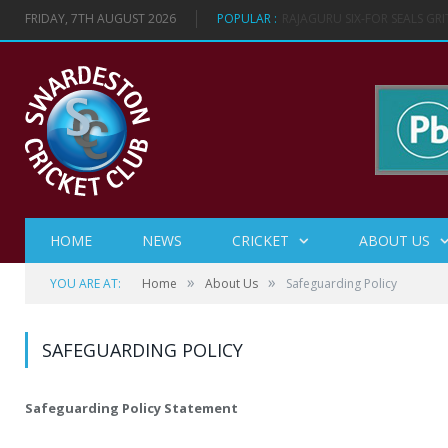
FRIDAY, 7TH AUGUST 2026
POPULAR :
VICTORY IN LADIES SOFTBAL
HOME
NEWS
CRICKET
ABOUT US
»
»
YOU ARE AT:
Home
About Us
Safeguarding Policy
SAFEGUARDING POLICY
Safeguarding Policy Statement