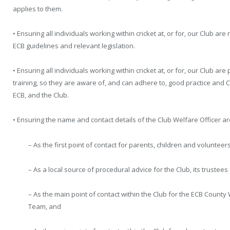
applies to them.
• Ensuring all individuals working within cricket at, or for, our Club a
ECB guidelines and relevant legislation.
• Ensuring all individuals working within cricket at, or for, our Club a
training, so they are aware of, and can adhere to, good practice and 
ECB, and the Club.
• Ensuring the name and contact details of the Club Welfare Officer ar
– As the first point of contact for parents, children and volunteers
– As a local source of procedural advice for the Club, its truste
– As the main point of contact within the Club for the ECB Count
Team, and