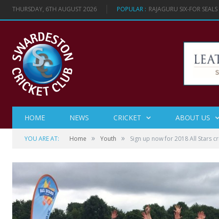
THURSDAY, 6TH AUGUST 2026
POPULAR :
RAJAGURU SIX-FOR SEAL
HOME
NEWS
CRICKET
ABOUT US
»
»
YOU ARE AT:
Home
Youth
Sign up now for 2018 All Stars cr