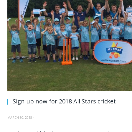
Sign up now for 2018 All Stars cricket
MARCH 30, 2018
·