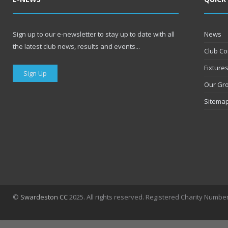
Sign up to our e-newsletter to stay up to date with all
News
the latest club news, results and events...
Club Co
Fixture
Sign Up
Our Gr
Sitema
©
Swardeston CC
2025. All rights reserved. Registered Charity Numbe