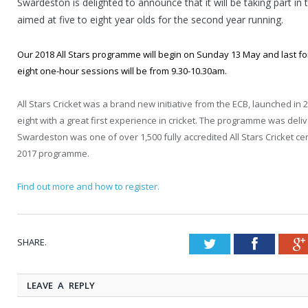
Swardeston is delighted to announce that it will be taking part i
aimed at five to eight year olds for the second year running.
Our 2018 All Stars programme will begin on Sunday 13 May and last fo
eight one-hour sessions will be from 9.30-10.30am.
All Stars Cricket was a brand new initiative from the ECB, launched in 
eight with a great first experience in cricket. The programme was de
Swardeston was one of over 1,500 fully accredited All Stars Cricket ce
2017 programme.
Find out more and how to register.
SHARE.
Twitter
Faceboo
LEAVE A REPLY