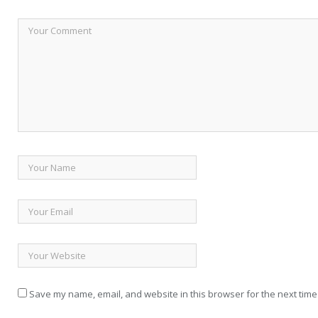
Save my name, email, and website in this browser for the next time