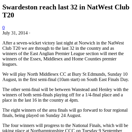
Swardeston reach last 32 in NatWest Club
T20
0
July 31, 2014
·
After a seven-wicket victory last night at Norwich in the NatWest
Club T20 we are through to the last 32 in the country and as
winners of the East Anglian Premier League section will meet the
winners of the Essex, Middlesex and Home Counties premier
leagues.
We will play North Middlesex CC at Bury St Edmunds, Sunday 10
August, in the first semi-final (10am start) on South East Finals Day.
The other semi-final will be between Wanstead and Henley with the
winners of both semi-finals playing off for a 1/4-final place and a
place in the last 16 in the country at 4pm.
The eight winners of the area finals will go forward to four regional
finals, being played on Sunday 24 August.
The four winners will progress to the National Finals, which will be
taking place at Northamptonshire CCC on Tuesday 9 September