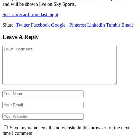
and will be shown live on Sky Sports.
See scorecard from last night
.
Share.
Twitter
Facebook
Google+
Pinterest
LinkedIn
Tumblr
Email
Leave A Reply
Save my name, email, and website in this browser for the next
time I comment.