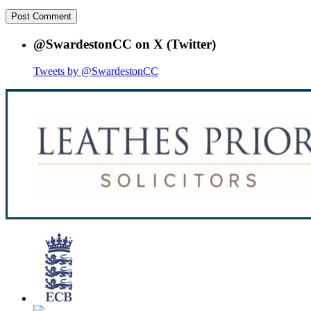
@SwardestonCC on X (Twitter)
Tweets by @SwardestonCC