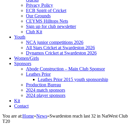
Privacy Policy
ECB Spirit of Cricket
Our Grounds
CEYMS Hilltops Nets
Sign up for club newsletter
Club Kit
Youth
NCA junior competitions 2026
All Stars Cricket at Swardeston 2026
Dynamos Cricket at Swardeston 2026
Women/Girls
Sponsors
Abode Construction – Main Club Sponsor
Leathes Prior
Leathes Prior 2015 youth sponsorship
Production Bureau
2024 match sponsors
2024 player sponsors
Kit
Contact
You are at:
Home
»
News
»
Swardeston reach last 32 in NatWest Club
T20