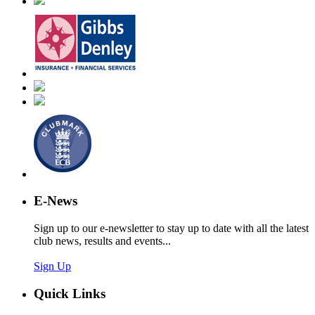
E-News
Sign up to our e-newsletter to stay up to date with all the latest
club news, results and events...
Sign Up
Quick Links