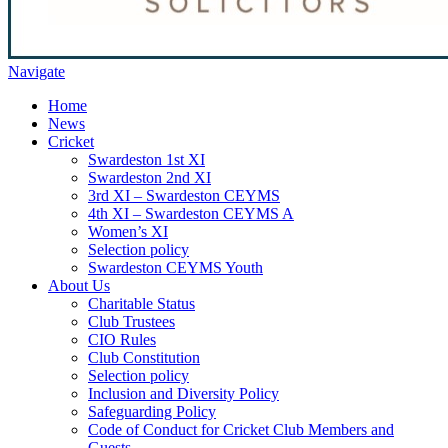
Navigate
Home
News
Cricket
Swardeston 1st XI
Swardeston 2nd XI
3rd XI – Swardeston CEYMS
4th XI – Swardeston CEYMS A
Women’s XI
Selection policy
Swardeston CEYMS Youth
About Us
Charitable Status
Club Trustees
CIO Rules
Club Constitution
Selection policy
Inclusion and Diversity Policy
Safeguarding Policy
Code of Conduct for Cricket Club Members and
Guests