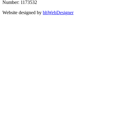
Number: 1173532
Website designed by
bhWebDesigner