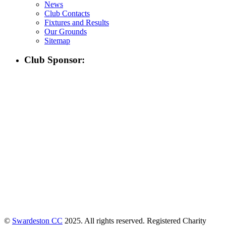
News
Club Contacts
Fixtures and Results
Our Grounds
Sitemap
Club Sponsor:
©
Swardeston CC
2025. All rights reserved. Registered Charity