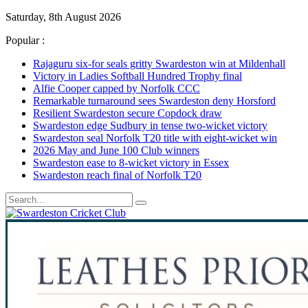
Saturday, 8th August 2026
Popular :
Rajaguru six-for seals gritty Swardeston win at Mildenhall
Victory in Ladies Softball Hundred Trophy final
Alfie Cooper capped by Norfolk CCC
Remarkable turnaround sees Swardeston deny Horsford
Resilient Swardeston secure Copdock draw
Swardeston edge Sudbury in tense two-wicket victory
Swardeston seal Norfolk T20 title with eight-wicket win
2026 May and June 100 Club winners
Swardeston ease to 8-wicket victory in Essex
Swardeston reach final of Norfolk T20