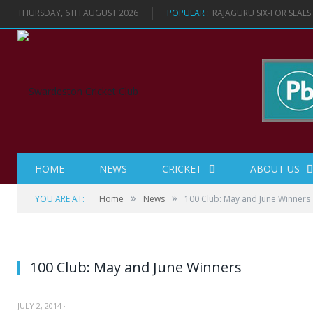
THURSDAY, 6TH AUGUST 2026
POPULAR :
RAJAGURU SIX-FOR SEAL
HOME
NEWS
CRICKET
ABOUT US
»
»
YOU ARE AT:
Home
News
100 Club: May and June Winners
100 Club: May and June Winners
JULY 2, 2014
·