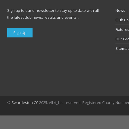
Sign up to our e-newsletter to stay up to date with all
News
the latest club news, results and events...
Club Co
Fixture
Sign Up
Our Gr
Sitema
©
Swardeston CC
2025. All rights reserved. Registered Charity Numbe