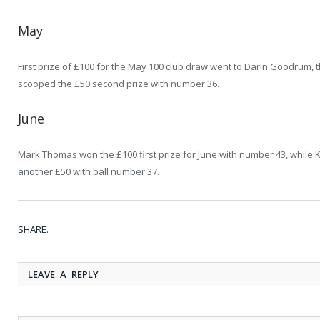
May
First prize of £100 for the May 100 club draw went to Darin Goodrum,
scooped the £50 second prize with number 36.
June
Mark Thomas won the £100 first prize for June with number 43, while
another £50 with ball number 37.
SHARE.
LEAVE A REPLY