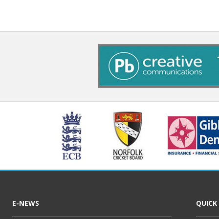
E-NEWS
QUICK