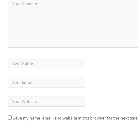
Save my name, email, and website in this browser for the next time