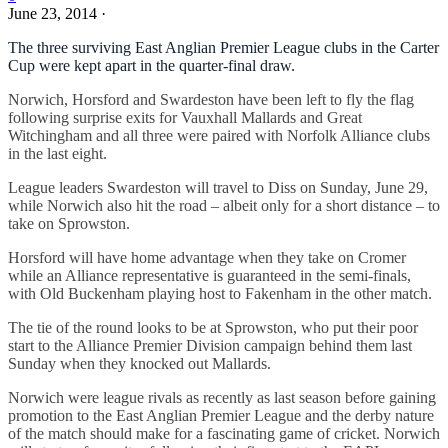
June 23, 2014
·
The three surviving East Anglian Premier League clubs in the Carter
Cup were kept apart in the quarter-final draw.
Norwich, Horsford and Swardeston have been left to fly the flag
following surprise exits for Vauxhall Mallards and Great
Witchingham and all three were paired with Norfolk Alliance clubs
in the last eight.
League leaders Swardeston will travel to Diss on Sunday, June 29,
while Norwich also hit the road – albeit only for a short distance – to
take on Sprowston.
Horsford will have home advantage when they take on Cromer
while an Alliance representative is guaranteed in the semi-finals,
with Old Buckenham playing host to Fakenham in the other match.
The tie of the round looks to be at Sprowston, who put their poor
start to the Alliance Premier Division campaign behind them last
Sunday when they knocked out Mallards.
Norwich were league rivals as recently as last season before gaining
promotion to the East Anglian Premier League and the derby nature
of the match should make for a fascinating game of cricket. Norwich