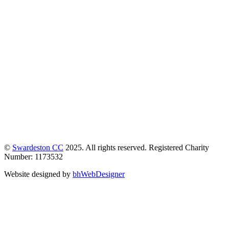
©
Swardeston CC
2025. All rights reserved. Registered Charity
Number: 1173532
Website designed by
bhWebDesigner