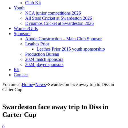
Club Kit
Youth
NCA junior competitions 2026
All Stars Cricket at Swardeston 2026
Dynamos Cricket at Swardeston 2026
Women/Girls
Sponsors
Abode Construction – Main Club Sponsor
Leathes Prior
Leathes Prior 2015 youth sponsorship
Production Bureau
2024 match sponsors
2024 player sponsors
Kit
Contact
You are at:
Home
»
News
»
Swardeston face away trip to Diss in
Carter Cup
Swardeston face away trip to Diss in
Carter Cup
0