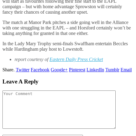
will start as favourites following their fine start to the EAPL
campaign – but with home advantage Sprowston will certainly
fancy their chances of causing another upset.
The match at Manor Park pitches a side going well in the Alliance
with one struggling in the EAPL – and Horsford certainly won’t be
taking anything for granted in that one either.
In the Lady Mary Trophy semi-finals Swaffham entertain Beccles
while Hardingham play host to Lowestoft.
report courtesy of
Eastern Daily Press Cricket
Share.
Twitter
Facebook
Google+
Pinterest
LinkedIn
Tumblr
Email
Leave A Reply