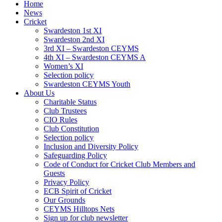
Home
News
Cricket
Swardeston 1st XI
Swardeston 2nd XI
3rd XI – Swardeston CEYMS
4th XI – Swardeston CEYMS A
Women’s XI
Selection policy
Swardeston CEYMS Youth
About Us
Charitable Status
Club Trustees
CIO Rules
Club Constitution
Selection policy
Inclusion and Diversity Policy
Safeguarding Policy
Code of Conduct for Cricket Club Members and
Guests
Privacy Policy
ECB Spirit of Cricket
Our Grounds
CEYMS Hilltops Nets
Sign up for club newsletter