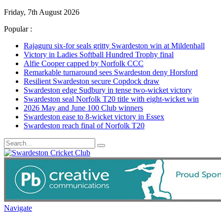
Friday, 7th August 2026
Popular :
Rajaguru six-for seals gritty Swardeston win at Mildenhall
Victory in Ladies Softball Hundred Trophy final
Alfie Cooper capped by Norfolk CCC
Remarkable turnaround sees Swardeston deny Horsford
Resilient Swardeston secure Copdock draw
Swardeston edge Sudbury in tense two-wicket victory
Swardeston seal Norfolk T20 title with eight-wicket win
2026 May and June 100 Club winners
Swardeston ease to 8-wicket victory in Essex
Swardeston reach final of Norfolk T20
Navigate