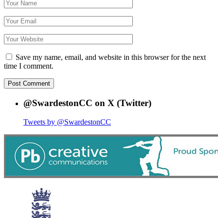
Save my name, email, and website in this browser for the next
time I comment.
@SwardestonCC on X (Twitter)
Tweets by @SwardestonCC