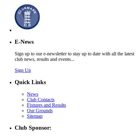
E-News
Sign up to our e-newsletter to stay up to date with all the latest
club news, results and events...
Sign Up
Quick Links
News
Club Contacts
Fixtures and Results
Our Grounds
Sitemap
Club Sponsor: