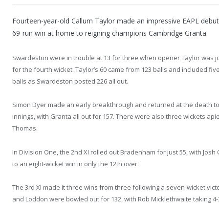
Fourteen-year-old Callum Taylor made an impressive EAPL debut 
69-run win at home to reigning champions Cambridge Granta.
Swardeston were in trouble at 13 for three when opener Taylor was jo
for the fourth wicket. Taylor’s 60 came from 123 balls and included five
balls as Swardeston posted 226 all out.
Simon Dyer made an early breakthrough and returned at the death t
innings, with Granta all out for 157. There were also three wickets a
Thomas.
In Division One, the 2nd XI rolled out Bradenham for just 55, with Jos
to an eight-wicket win in only the 12th over.
The 3rd XI made it three wins from three following a seven-wicket vict
and Loddon were bowled out for 132, with Rob Micklethwaite taking 4-