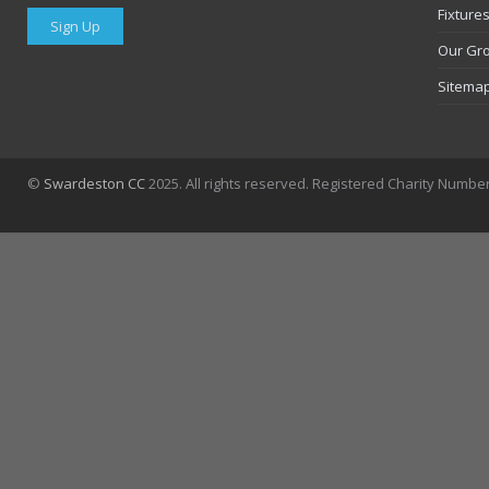
Fixture
Sign Up
Our Gr
Sitema
©
Swardeston CC
2025. All rights reserved. Registered Charity Numbe