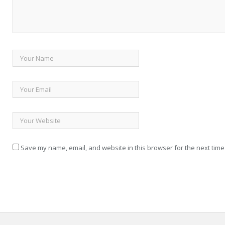
Save my name, email, and website in this browser for the next time