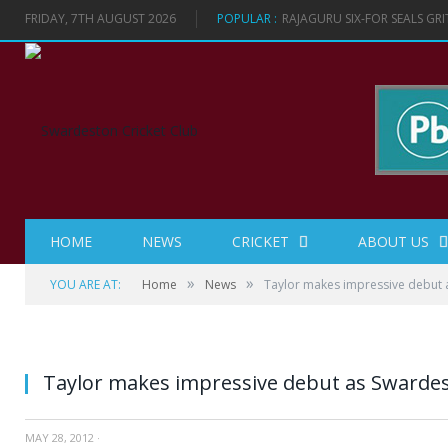
FRIDAY, 7TH AUGUST 2026
POPULAR :
RAJAGURU SIX-FOR SEALS GR
HOME
NEWS
CRICKET
ABOUT US
»
»
YOU ARE AT:
Home
News
Taylor makes impressive debut 
Taylor makes impressive debut as Swarde
MAY 28, 2012
·