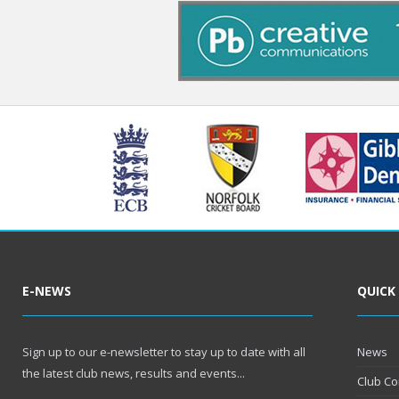
E-NEWS
QUICK
Sign up to our e-newsletter to stay up to date with all
News
the latest club news, results and events...
Club Co