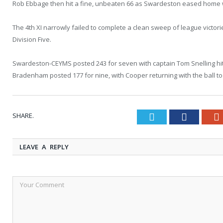
Rob Ebbage then hit a fine, unbeaten 66 as Swardeston eased home wi
The 4th XI narrowly failed to complete a clean sweep of league victor
Division Five.
Swardeston-CEYMS posted 243 for seven with captain Tom Snelling hitt
Bradenham posted 177 for nine, with Cooper returning with the ball to 
SHARE.
Twitter
Faceboo
LEAVE A REPLY