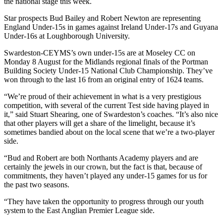
the national stage this week.
Star prospects Bud Bailey and Robert Newton are representing
England Under-15s in games against Ireland Under-17s and Guyana
Under-16s at Loughborough University.
Swardeston-CEYMS’s own under-15s are at Moseley CC on
Monday 8 August for the Midlands regional finals of the Portman
Building Society Under-15 National Club Championship. They’ve
won through to the last 16 from an original entry of 1624 teams.
“We’re proud of their achievement in what is a very prestigious
competition, with several of the current Test side having played in
it,” said Stuart Shearing, one of Swardeston’s coaches. “It’s also nice
that other players will get a share of the limelight, because it’s
sometimes bandied about on the local scene that we’re a two-player
side.
“Bud and Robert are both Northants Academy players and are
certainly the jewels in our crown, but the fact is that, because of
commitments, they haven’t played any under-15 games for us for
the past two seasons.
“They have taken the opportunity to progress through our youth
system to the East Anglian Premier League side.