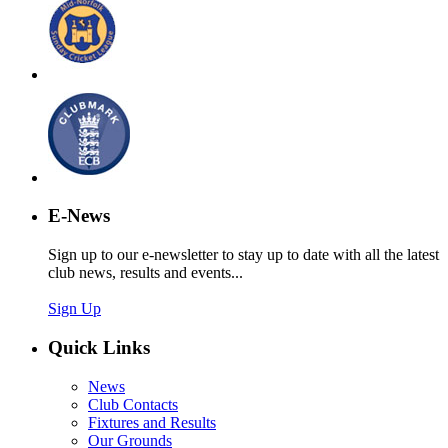
E-News
Sign up to our e-newsletter to stay up to date with all the latest
club news, results and events...
Sign Up
Quick Links
News
Club Contacts
Fixtures and Results
Our Grounds