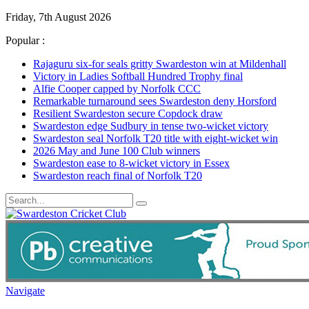
Friday, 7th August 2026
Popular :
Rajaguru six-for seals gritty Swardeston win at Mildenhall
Victory in Ladies Softball Hundred Trophy final
Alfie Cooper capped by Norfolk CCC
Remarkable turnaround sees Swardeston deny Horsford
Resilient Swardeston secure Copdock draw
Swardeston edge Sudbury in tense two-wicket victory
Swardeston seal Norfolk T20 title with eight-wicket win
2026 May and June 100 Club winners
Swardeston ease to 8-wicket victory in Essex
Swardeston reach final of Norfolk T20
Navigate