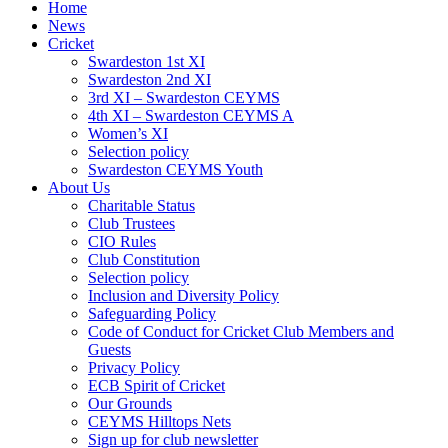
Home
News
Cricket
Swardeston 1st XI
Swardeston 2nd XI
3rd XI – Swardeston CEYMS
4th XI – Swardeston CEYMS A
Women’s XI
Selection policy
Swardeston CEYMS Youth
About Us
Charitable Status
Club Trustees
CIO Rules
Club Constitution
Selection policy
Inclusion and Diversity Policy
Safeguarding Policy
Code of Conduct for Cricket Club Members and
Guests
Privacy Policy
ECB Spirit of Cricket
Our Grounds
CEYMS Hilltops Nets
Sign up for club newsletter