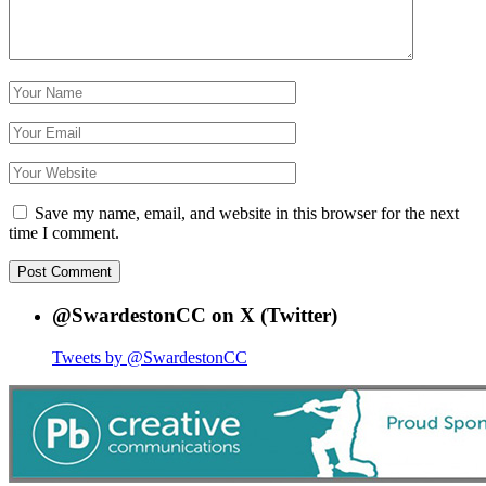
Save my name, email, and website in this browser for the next
time I comment.
@SwardestonCC on X (Twitter)
Tweets by @SwardestonCC