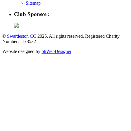
Sitemap
Club Sponsor:
©
Swardeston CC
2025. All rights reserved. Registered Charity
Number: 1173532
Website designed by
bhWebDesigner