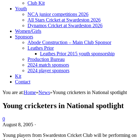
Club Kit
Youth
NCA junior competitions 2026
All Stars Cricket at Swardeston 2026
Dynamos Cricket at Swardeston 2026
Women/Girls
Sponsors
Abode Construction – Main Club Sponsor
Leathes Prior
Leathes Prior 2015 youth sponsorship
Production Bureau
2024 match sponsors
2024 player sponsors
Kit
Contact
You are at:
Home
»
News
»
Young cricketers in National spotlight
Young cricketers in National spotlight
0
August 8, 2005
·
Young players from Swardeston Cricket Club will be performing on