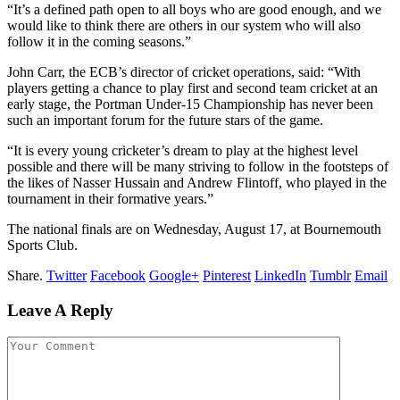
“It’s a defined path open to all boys who are good enough, and we
would like to think there are others in our system who will also
follow it in the coming seasons.”
John Carr, the ECB’s director of cricket operations, said: “With
players getting a chance to play first and second team cricket at an
early stage, the Portman Under-15 Championship has never been
such an important forum for the future stars of the game.
“It is every young cricketer’s dream to play at the highest level
possible and there will be many striving to follow in the footsteps of
the likes of Nasser Hussain and Andrew Flintoff, who played in the
tournament in their formative years.”
The national finals are on Wednesday, August 17, at Bournemouth
Sports Club.
Share.
Twitter
Facebook
Google+
Pinterest
LinkedIn
Tumblr
Email
Leave A Reply