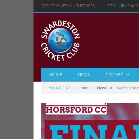
SATURDAY, 8TH AUGUST 2026
POPULAR :
RAJAG
HOME
NEWS
CRICKET
»
»
YOU ARE AT:
Home
News
Swardeston re