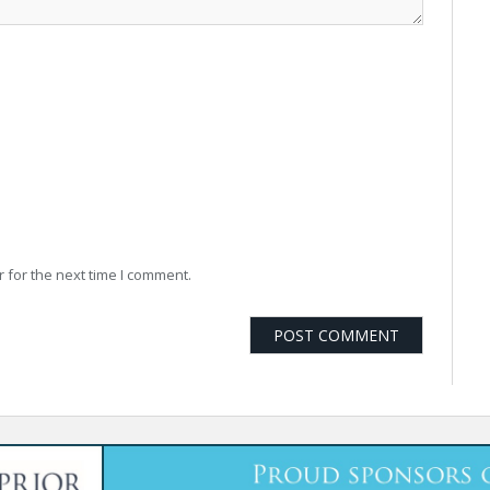
 for the next time I comment.