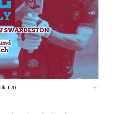
olk T20
0