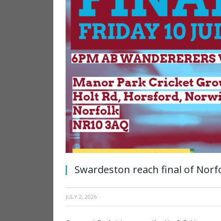
Swardeston reach final of Norf
JULY 2, 2026
·