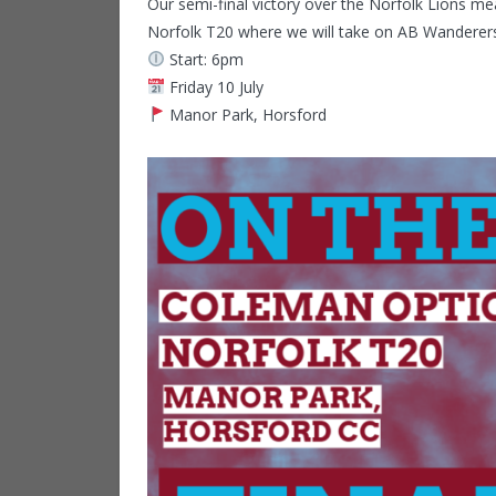
Our semi-final victory over the Norfolk Lions m
Norfolk T20 where we will take on AB Wanderer
Start: 6pm
Friday 10 July
Manor Park, Horsford