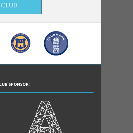
LUB SPONSOR: