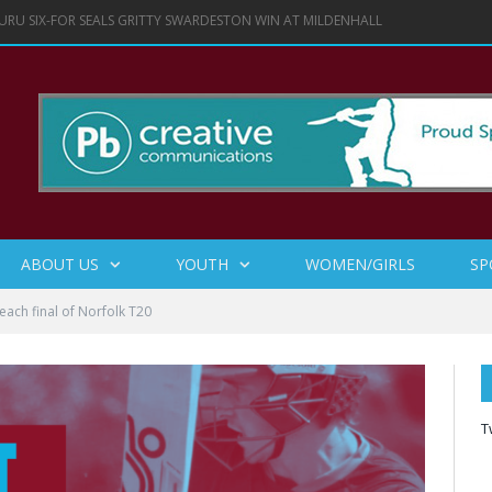
URU SIX-FOR SEALS GRITTY SWARDESTON WIN AT MILDENHALL
ABOUT US
YOUTH
WOMEN/GIRLS
SP
ach final of Norfolk T20
T