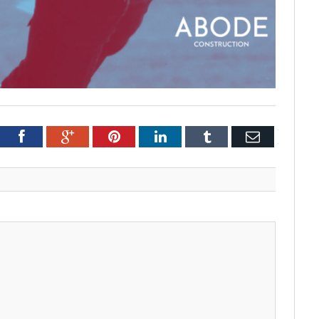
tter
Facebook
Google+
Pinterest
LinkedIn
Tumblr
Email