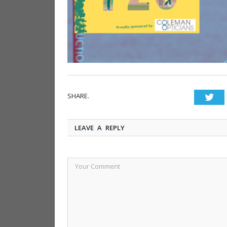
SHARE.
Twi
LEAVE A REPLY