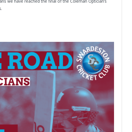
eans we have reached the final of the Coleman Optician’s
s.