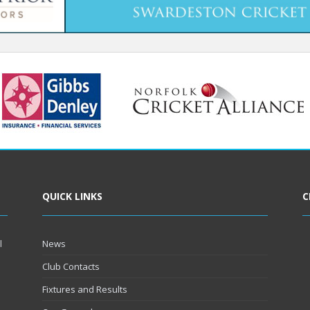
QUICK LINKS
C
l
News
Club Contacts
Fixtures and Results