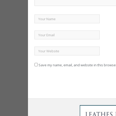
Save my name, email, and website in this browser