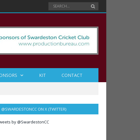
ONSORS
KIT
CONTACT
@SWARDESTONCC ON X (TWITTER)
weets by @SwardestonCC