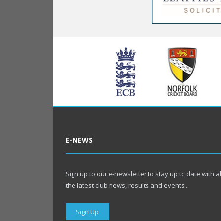
E-NEWS
Sign up to our e-newsletter to stay up to date with al
the latest club news, results and events...
Sign Up