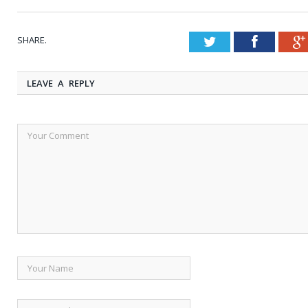
SHARE.
Twitter
Faceboo
LEAVE A REPLY