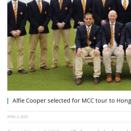
Alfie Cooper selected for MCC tour to Hon
APRIL 2, 2026
·