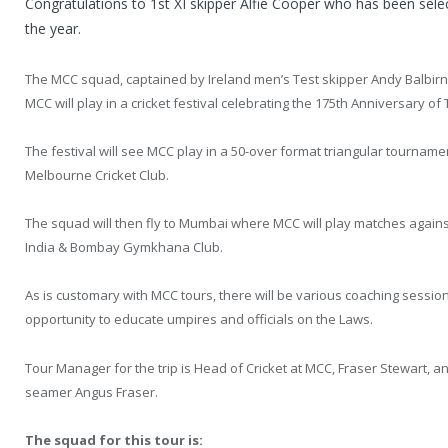
Congratulations to 1st XI skipper Alfie Cooper who has been sele
the year.
The MCC squad, captained by Ireland men’s Test skipper Andy Balbir
MCC will play in a cricket festival celebrating the 175th Anniversary o
The festival will see MCC play in a 50-over format triangular tournam
Melbourne Cricket Club.
The squad will then fly to Mumbai where MCC will play matches against 
India & Bombay Gymkhana Club.
As is customary with MCC tours, there will be various coaching sessions
opportunity to educate umpires and officials on the Laws.
Tour Manager for the trip is Head of Cricket at MCC, Fraser Stewart, a
seamer Angus Fraser.
The squad for this tour is: