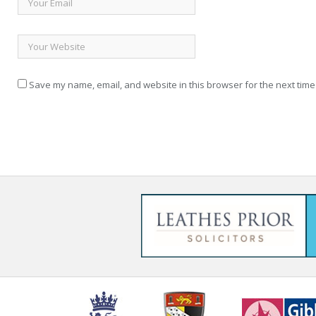
Save my name, email, and website in this browser for the next time