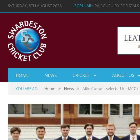
SATURDAY, 8TH AUGUST 2026
POPULAR :
RAJAGURU SIX-FOR SEAL
HOME
NEWS
CRICKET
ABOUT US
»
»
YOU ARE AT:
Home
News
Alfie Cooper selected for MCC t