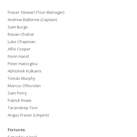
Fraser Stewart (Tour Manager)
Andrew Balbirnie (Captain)
Sam Burge
Ravan Chahal
Luke Chapman
Alfie Cooper
Fionn Hand
Peter Hatzoglou
Abhishek Kulkarni
Tomás Murphy
Marcus O’Riordan
Sam Perry
Patrick Rowe
Tarandeep Toor
Angus Fraser (Umpire)
Fixtures:
Saturday 4 April