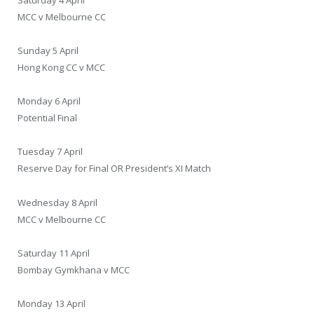
MCC v Melbourne CC
Sunday 5 April
Hong Kong CC v MCC
Monday 6 April
Potential Final
Tuesday 7 April
Reserve Day for Final OR President’s XI Match
Wednesday 8 April
MCC v Melbourne CC
Saturday 11 April
Bombay Gymkhana v MCC
Monday 13 April