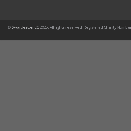
©
Swardeston CC
2025. All rights reserved. Registered Charity Numbe