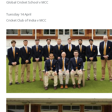
Global Cricket School v MCC
Tuesday 14 April
Cricket Club of India v MCC