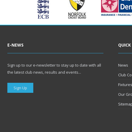
E-NEWS
QUICK
Sign up to our e-newsletter to stay up to date with all
News
the latest club news, results and events...
Club Co
Fixture
Sign Up
Our Gr
Sitema