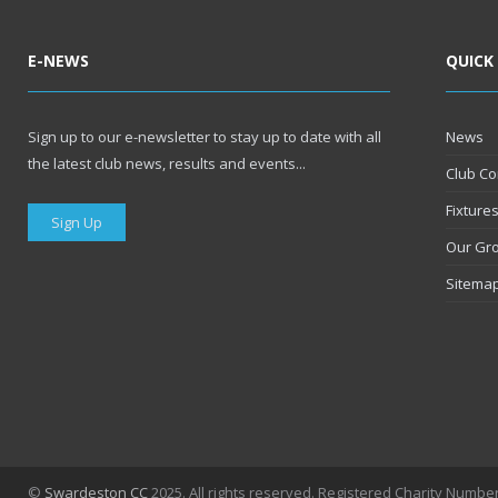
E-NEWS
QUICK
Sign up to our e-newsletter to stay up to date with all
News
the latest club news, results and events...
Club Co
Fixture
Sign Up
Our Gr
Sitema
©
Swardeston CC
2025. All rights reserved. Registered Charity Numbe