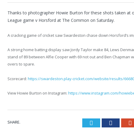
Thanks to photographer Howie Burton for these shots taken at 
League game v Horsford at The Common on Saturday.
A cracking game of cricket saw Swardeston chase down Horsford’s impo
A strong home batting display saw Jordy Taylor make 84, Lews Denma
stand of 89 between Alfie Cooper with 69 not out and Ben Chapman wi
overs to spare.
Scorecard:
https://swardeston.play-cricket.com/website/results/6668
View Howie Burton on Instagram:
https://www.instagram.com/howiebe
SHARE.
Twitter
Faceboo