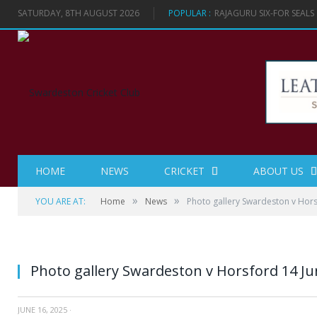
SATURDAY, 8TH AUGUST 2026
POPULAR :
RAJAGURU SIX-FOR SEAL
HOME
NEWS
CRICKET
ABOUT US
»
»
YOU ARE AT:
Home
News
Photo gallery Swardeston v Hor
Photo gallery Swardeston v Horsford 14 Ju
JUNE 16, 2025
·