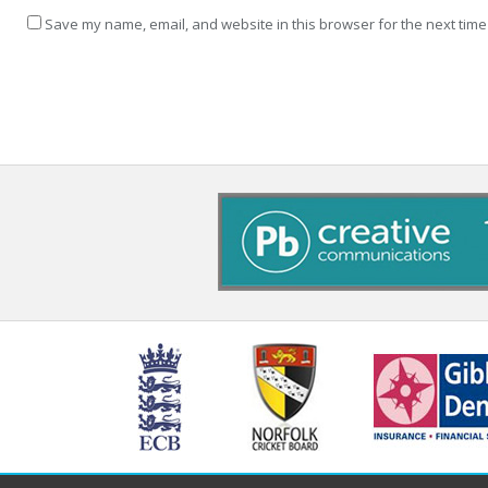
Save my name, email, and website in this browser for the next time