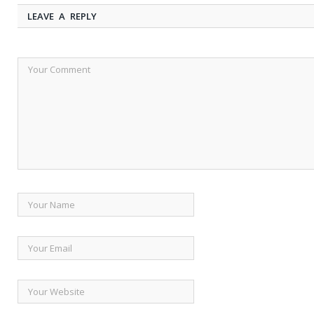
LEAVE A REPLY