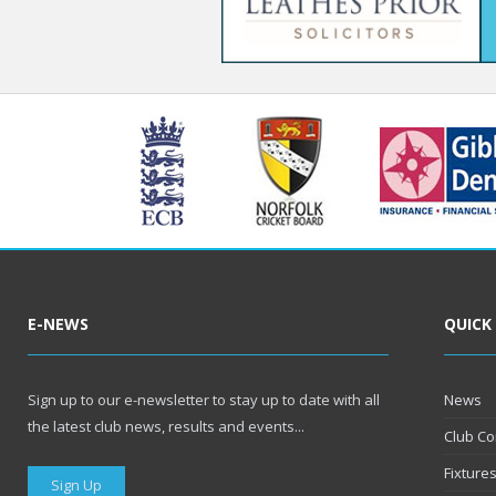
E-NEWS
QUICK
Sign up to our e-newsletter to stay up to date with all
News
the latest club news, results and events...
Club Co
Fixture
Sign Up