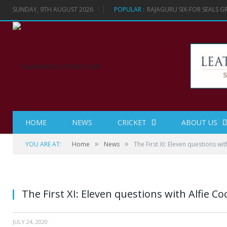
SUNDAY, 9TH AUGUST 2026
POPULAR :
RAJAGURU SIX-FOR SEALS 
HOME
NEWS
CRICKET
ABOUT US
»
»
YOU ARE AT:
Home
News
The First XI: Eleven questions wi
The First XI: Eleven questions with Alfie C
JULY 24, 2020
·