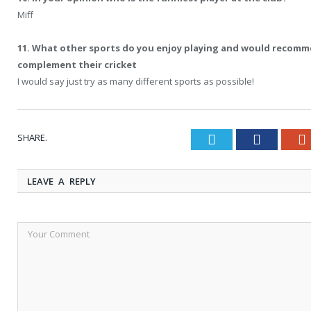
Miff
11. What other sports do you enjoy playing and would recomm
complement their cricket
I would say just try as many different sports as possible!
SHARE.
Twitter
Faceboo
LEAVE A REPLY