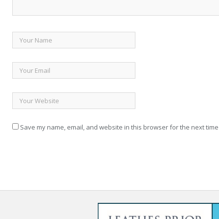
Save my name, email, and website in this browser for the next time