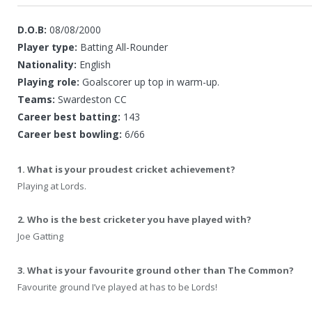
D.O.B:
08/08/2000
Player type:
Batting All-Rounder
Nationality:
English
Playing role:
Goalscorer up top in warm-up.
Teams:
Swardeston CC
Career best batting:
143
Career best bowling:
6/66
1. What is your proudest cricket achievement?
Playing at Lords.
2. Who is the best cricketer you have played with?
Joe Gatting
3. What is your favourite ground other than The Common?
Favourite ground I’ve played at has to be Lords!