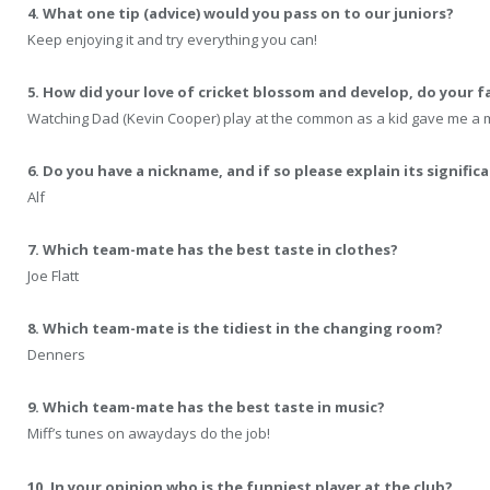
4. What one tip (advice) would you pass on to our juniors?
Keep enjoying it and try everything you can!
5. How did your love of cricket blossom and develop, do your fa
Watching Dad (Kevin Cooper) play at the common as a kid gave me a ma
6. Do you have a nickname, and if so please explain its signific
Alf
7. Which team-mate has the best taste in clothes?
Joe Flatt
8. Which team-mate is the tidiest in the changing room?
Denners
9. Which team-mate has the best taste in music?
Miff’s tunes on awaydays do the job!
10. In your opinion who is the funniest player at the club?