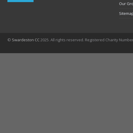
Our Gr
Sitema
©
Swardeston CC
2025. All rights reserved. Registered Charity Numbe