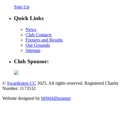
Sign Up
Quick Links
News
Club Contacts
Fixtures and Results
Our Grounds
Sitemap
Club Sponsor:
©
Swardeston CC
2025. All rights reserved. Registered Charity
Number: 1173532
Website designed by
bhWebDesigner