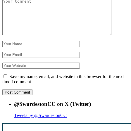
Save my name, email, and website in this browser for the next
time I comment.
@SwardestonCC on X (Twitter)
Tweets by @SwardestonCC