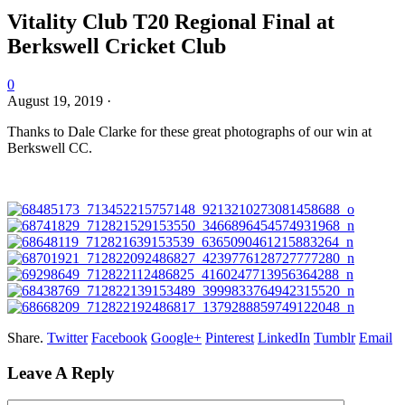
Vitality Club T20 Regional Final at
Berkswell Cricket Club
0
August 19, 2019
·
Thanks to Dale Clarke for these great photographs of our win at
Berkswell CC.
Share.
Twitter
Facebook
Google+
Pinterest
LinkedIn
Tumblr
Email
Leave A Reply