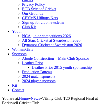
Privacy Policy
ECB Spirit of Cricket
Our Grounds
CEYMS Hilltops Nets
Sign up for club newsletter
Club Kit
Youth
NCA junior competitions 2026
All Stars Cricket at Swardeston 2026
Dynamos Cricket at Swardeston 2026
Women/Girls
Sponsors
Abode Construction – Main Club Sponsor
Leathes Prior
Leathes Prior 2015 youth sponsorship
Production Bureau
2024 match sponsors
2024 player sponsors
Kit
Contact
You are at:
Home
»
News
»
Vitality Club T20 Regional Final at
Berkswell Cricket Club