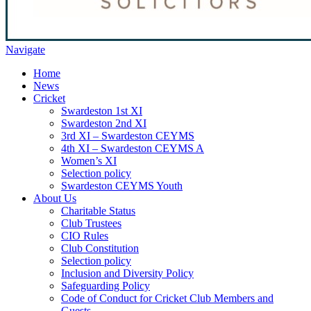
Navigate
Home
News
Cricket
Swardeston 1st XI
Swardeston 2nd XI
3rd XI – Swardeston CEYMS
4th XI – Swardeston CEYMS A
Women’s XI
Selection policy
Swardeston CEYMS Youth
About Us
Charitable Status
Club Trustees
CIO Rules
Club Constitution
Selection policy
Inclusion and Diversity Policy
Safeguarding Policy
Code of Conduct for Cricket Club Members and
Guests