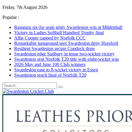
Friday, 7th August 2026
Popular :
Rajaguru six-for seals gritty Swardeston win at Mildenhall
Victory in Ladies Softball Hundred Trophy final
Alfie Cooper capped by Norfolk CCC
Remarkable turnaround sees Swardeston deny Horsford
Resilient Swardeston secure Copdock draw
Swardeston edge Sudbury in tense two-wicket victory
Swardeston seal Norfolk T20 title with eight-wicket win
2026 May and June 100 Club winners
Swardeston ease to 8-wicket victory in Essex
Swardeston reach final of Norfolk T20