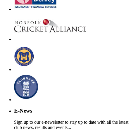
E-News
Sign up to our e-newsletter to stay up to date with all the latest
club news, results and events...