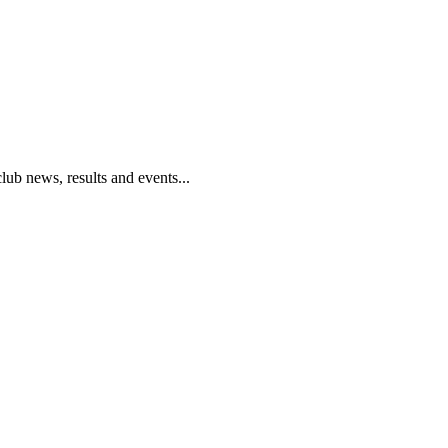
club news, results and events...