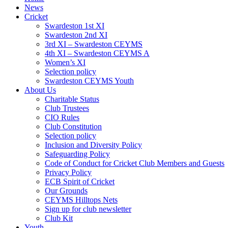
News
Cricket
Swardeston 1st XI
Swardeston 2nd XI
3rd XI – Swardeston CEYMS
4th XI – Swardeston CEYMS A
Women’s XI
Selection policy
Swardeston CEYMS Youth
About Us
Charitable Status
Club Trustees
CIO Rules
Club Constitution
Selection policy
Inclusion and Diversity Policy
Safeguarding Policy
Code of Conduct for Cricket Club Members and Guests
Privacy Policy
ECB Spirit of Cricket
Our Grounds
CEYMS Hilltops Nets
Sign up for club newsletter
Club Kit
Youth