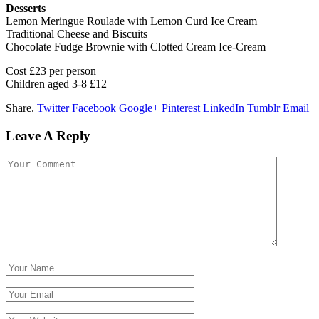
Desserts
Lemon Meringue Roulade with Lemon Curd Ice Cream
Traditional Cheese and Biscuits
Chocolate Fudge Brownie with Clotted Cream Ice-Cream
Cost £23 per person
Children aged 3-8 £12
Share.
Twitter
Facebook
Google+
Pinterest
LinkedIn
Tumblr
Email
Leave A Reply