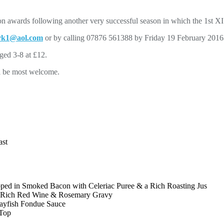
ason awards following another very successful season in which the 1st 
rk1@aol.com
or by calling 07876 561388 by Friday 19 February 2016
aged 3-8 at £12.
ll be most welcome.
ast
pped in Smoked Bacon with Celeriac Puree & a Rich Roasting Jus
a Rich Red Wine & Rosemary Gravy
rayfish Fondue Sauce
 Top