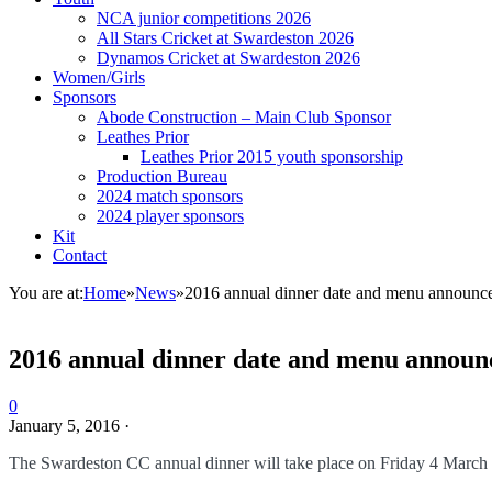
NCA junior competitions 2026
All Stars Cricket at Swardeston 2026
Dynamos Cricket at Swardeston 2026
Women/Girls
Sponsors
Abode Construction – Main Club Sponsor
Leathes Prior
Leathes Prior 2015 youth sponsorship
Production Bureau
2024 match sponsors
2024 player sponsors
Kit
Contact
You are at:
Home
»
News
»
2016 annual dinner date and menu announc
2016 annual dinner date and menu announ
0
January 5, 2016
·
The Swardeston CC annual dinner will take place on Friday 4 March