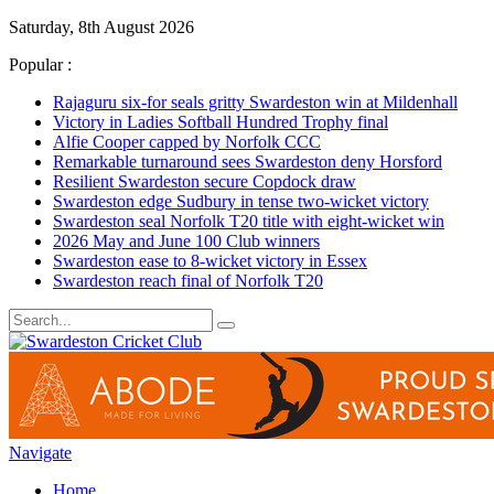
Saturday, 8th August 2026
Popular :
Rajaguru six-for seals gritty Swardeston win at Mildenhall
Victory in Ladies Softball Hundred Trophy final
Alfie Cooper capped by Norfolk CCC
Remarkable turnaround sees Swardeston deny Horsford
Resilient Swardeston secure Copdock draw
Swardeston edge Sudbury in tense two-wicket victory
Swardeston seal Norfolk T20 title with eight-wicket win
2026 May and June 100 Club winners
Swardeston ease to 8-wicket victory in Essex
Swardeston reach final of Norfolk T20
Navigate
Home