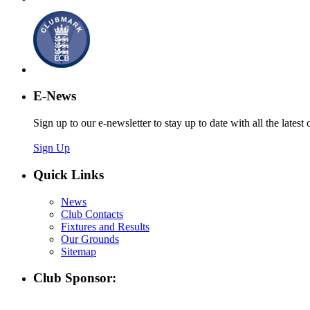
E-News
Sign up to our e-newsletter to stay up to date with all the latest 
Sign Up
Quick Links
News
Club Contacts
Fixtures and Results
Our Grounds
Sitemap
Club Sponsor: