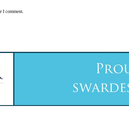
me I comment.