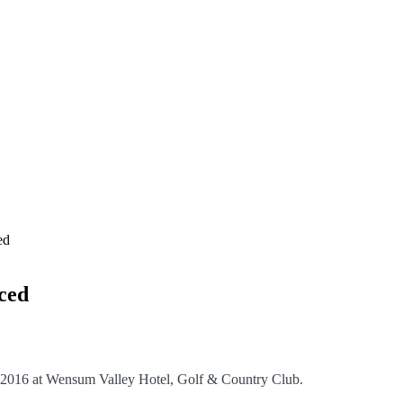
ed
ced
 2016 at Wensum Valley Hotel, Golf & Country Club.