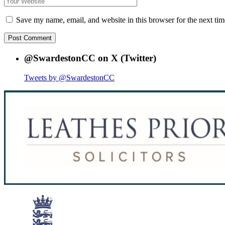
Save my name, email, and website in this browser for the next ti
@SwardestonCC on X (Twitter)
Tweets by @SwardestonCC