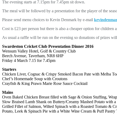
The evening starts at 7.15pm for 7.45pm sit down.
The meal will be followed by a presentation for the player of the se
Please send menu choices to Kevin Denmark by e-mail
kevindenma
Cost is £23 per person but there is also a cheaper option for children 
As usual a raffle will be run on the evening so donations of prizes wi
Swardeston Cricket Club Presentation Dinner 2016
Wensum Valley Hotel, Golf & Country Club
Beech Avenue, Taverham, NR8 6HP
Friday 4 March 7.15 for 7.45pm
Starters
Chicken Liver, Cognac & Crispy Smoked Bacon Pate with Melba To
Chef’s Homemade Soup with Croutons
Crayfish & King Prawn Marie Rose Sauce Cocktail
Mains
Oven Baked Chicken Breast filled with Sage & Onion Stuffing, Wra
Slow Braised Lamb Shank on Buttery/Creamy Mashed Potato with 
Grilled Fillet of Salmon, Wilted Spinach with a Roasted Tomato & C
Potato, Leek & Spinach Pie with a White Wine Cream & Puff Pastry