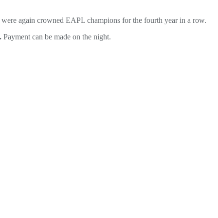
XI were again crowned EAPL champions for the fourth year in a row.
.
Payment can be made on the night.