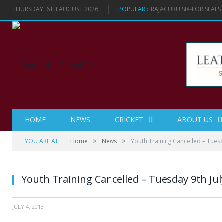
THURSDAY, 6TH AUGUST 2026
POPULAR :
RAJAGURU SIX-FOR SEAL
HOME
NEWS
CRICKET
ABOUT US
»
»
YOU ARE AT:
Home
News
Youth Training Cancelled – Tuesd
Youth Training Cancelled – Tuesday 9th Jul
JULY 4, 2013
·