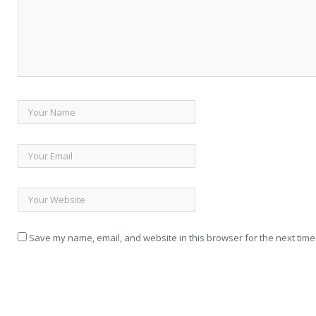
Save my name, email, and website in this browser for the next time