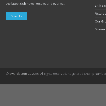
the latest club news, results and events...
Club Co
Fixture
Sign Up
Our Gr
Sitema
©
Swardeston CC
2025. All rights reserved. Registered Charity Numbe