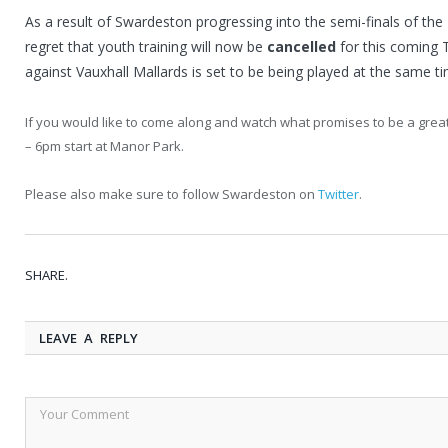
As a result of Swardeston progressing into the semi-finals of the
regret that youth training will now be
cancelled
for this coming 
against Vauxhall Mallards is set to be being played at the same ti
If you would like to come along and watch what promises to be a gr
– 6pm start at Manor Park.
Please also make sure to follow Swardeston on
Twitter
.
SHARE.
LEAVE A REPLY