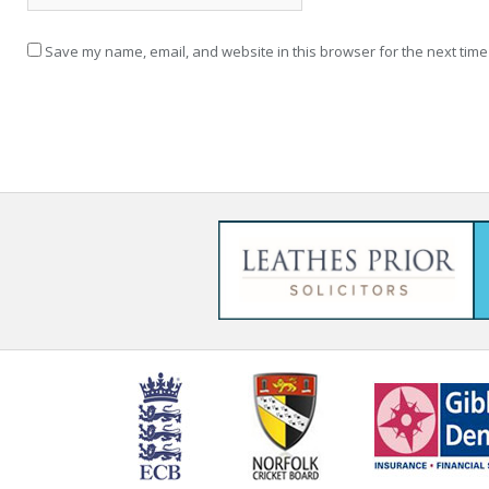
Save my name, email, and website in this browser for the next time