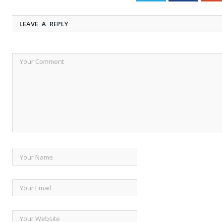
LEAVE A REPLY