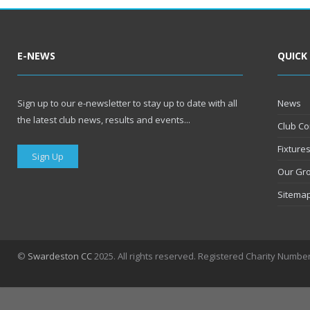
E-NEWS
QUICK
Sign up to our e-newsletter to stay up to date with all
News
the latest club news, results and events...
Club Co
Fixture
Sign Up
Our Gr
Sitema
©
Swardeston CC
2025. All rights reserved. Registered Charity Numbe