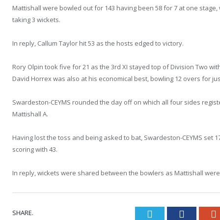
Mattishall were bowled out for 143 having been 58 for 7 at one stage
taking 3 wickets.
In reply, Callum Taylor hit 53 as the hosts edged to victory.
Rory Olpin took five for 21 as the 3rd XI stayed top of Division Two wi
David Horrex was also at his economical best, bowling 12 overs for jus
Swardeston-CEYMS rounded the day off on which all four sides regist
Mattishall A.
Having lost the toss and being asked to bat, Swardeston-CEYMS set 172
scoring with 43.
In reply, wickets were shared between the bowlers as Mattishall were 
SHARE.
Twitter
Faceboo