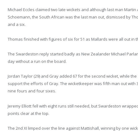
Michael Eccles claimed two late wickets and although last man Marti
Schoemann, the South African was the last man out, dismissed by Thom
and a six.
Thomas finished with figures of six for 51 as Mallards were all out in t
The Swardeston reply started badly as New Zealander Michael Parlane 
day without a run on the board.
Jordan Taylor (29) and Gray added 67 for the second wicket, while th
support the efforts of Gray. The wicketkeeper was fifth man out with 3
nine fours and four sixes.
Jeremy Elliott fell with eight runs still needed, but Swardeston wrappe
points clear at the top.
The 2nd XI limped over the line against Mattishall, winning by one wi