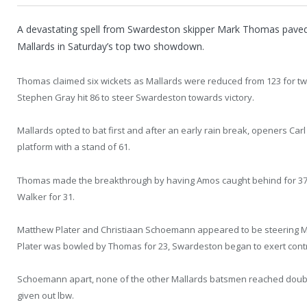
A devastating spell from Swardeston skipper Mark Thomas paved 
Mallards in Saturday’s top two showdown.
Thomas claimed six wickets as Mallards were reduced from 123 for two
Stephen Gray hit 86 to steer Swardeston towards victory.
Mallards opted to bat first and after an early rain break, openers Ca
platform with a stand of 61.
Thomas made the breakthrough by having Amos caught behind for 37
Walker for 31.
Matthew Plater and Christiaan Schoemann appeared to be steering Ma
Plater was bowled by Thomas for 23, Swardeston began to exert cont
Schoemann apart, none of the other Mallards batsmen reached double 
given out lbw.