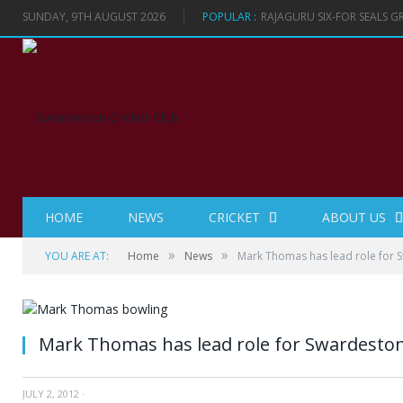
SUNDAY, 9TH AUGUST 2026
POPULAR :
RAJAGURU SIX-FOR SEALS 
HOME
NEWS
CRICKET
ABOUT US
»
»
YOU ARE AT:
Home
News
Mark Thomas has lead role for 
Mark Thomas has lead role for Swardesto
JULY 2, 2012
·