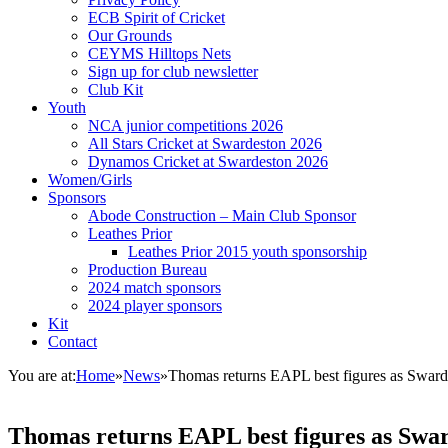
ECB Spirit of Cricket
Our Grounds
CEYMS Hilltops Nets
Sign up for club newsletter
Club Kit
Youth
NCA junior competitions 2026
All Stars Cricket at Swardeston 2026
Dynamos Cricket at Swardeston 2026
Women/Girls
Sponsors
Abode Construction – Main Club Sponsor
Leathes Prior
Leathes Prior 2015 youth sponsorship
Production Bureau
2024 match sponsors
2024 player sponsors
Kit
Contact
You are at:
Home
»
News
»
Thomas returns EAPL best figures as Sward
Thomas returns EAPL best figures as Swar