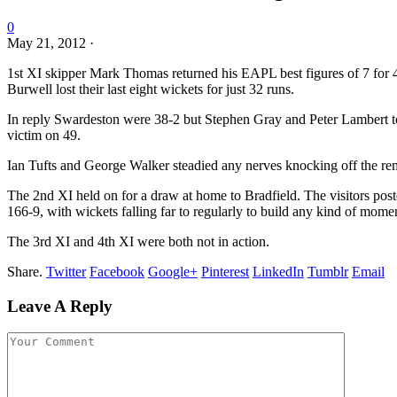
0
May 21, 2012
·
1st XI skipper Mark Thomas returned his EAPL best figures of 7 for 4
Burwell lost their last eight wickets for just 32 runs.
In reply Swardeston were 38-2 but Stephen Gray and Peter Lambert t
victim on 49.
Ian Tufts and George Walker steadied any nerves knocking off the re
The 2nd XI held on for a draw at home to Bradfield. The visitors pos
166-9, with wickets falling far to regularly to build any kind of mom
The 3rd XI and 4th XI were both not in action.
Share.
Twitter
Facebook
Google+
Pinterest
LinkedIn
Tumblr
Email
Leave A Reply