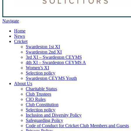
Navigate
Home
News
Cricket
Swardeston 1st XI
Swardeston 2nd XI
3rd XI – Swardeston CEYMS
4th XI – Swardeston CEYMS A
Women’s XI
Selection policy
Swardeston CEYMS Youth
About Us
Charitable Status
Club Trustees
CIO Rules
Club Constitution
Selection policy
Inclusion and Diversity Policy
Safeguarding Policy
Code of Conduct for Cricket Club Members and Guests
Privacy Policy