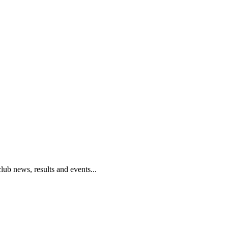
club news, results and events...