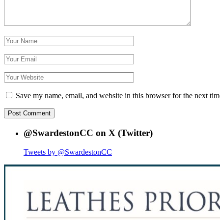
Save my name, email, and website in this browser for the next ti
@SwardestonCC on X (Twitter)
Tweets by @SwardestonCC