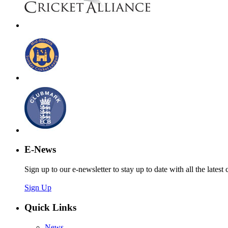
E-News
Sign up to our e-newsletter to stay up to date with all the latest 
Sign Up
Quick Links
News