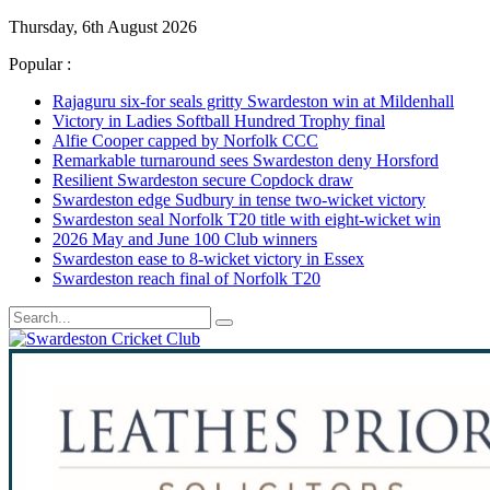
Thursday, 6th August 2026
Popular :
Rajaguru six-for seals gritty Swardeston win at Mildenhall
Victory in Ladies Softball Hundred Trophy final
Alfie Cooper capped by Norfolk CCC
Remarkable turnaround sees Swardeston deny Horsford
Resilient Swardeston secure Copdock draw
Swardeston edge Sudbury in tense two-wicket victory
Swardeston seal Norfolk T20 title with eight-wicket win
2026 May and June 100 Club winners
Swardeston ease to 8-wicket victory in Essex
Swardeston reach final of Norfolk T20