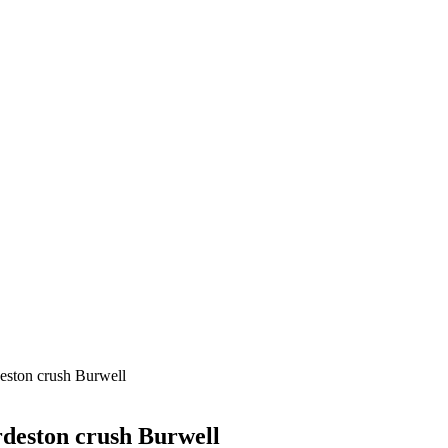
eston crush Burwell
deston crush Burwell