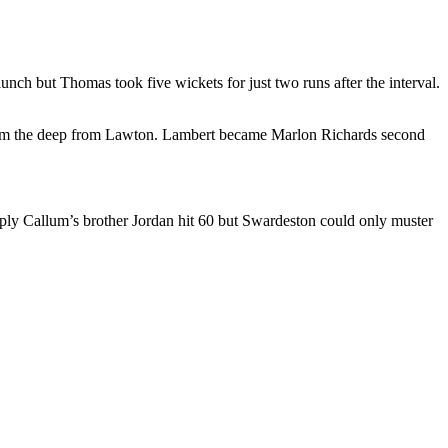
ch but Thomas took five wickets for just two runs after the interval.
 from the deep from Lawton. Lambert became Marlon Richards second
eply Callum’s brother Jordan hit 60 but Swardeston could only muster