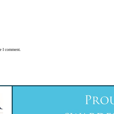
me I comment.