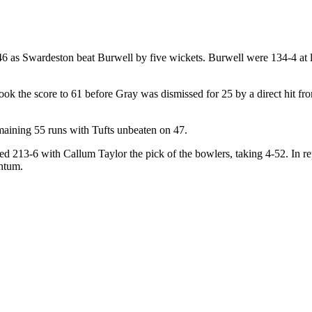
6 as Swardeston beat Burwell by five wickets. Burwell were 134-4 at lun
ook the score to 61 before Gray was dismissed for 25 by a direct hit
maining 55 runs with Tufts unbeaten on 47.
ted 213-6 with Callum Taylor the pick of the bowlers, taking 4-52. In r
entum.