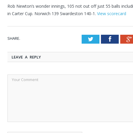
Rob Newton’s wonder innings, 105 not out off just 55 balls includ
in Carter Cup. Norwich 139 Swardeston 140-1.
View scorecard
SHARE.
Twitter
Faceboo
LEAVE A REPLY