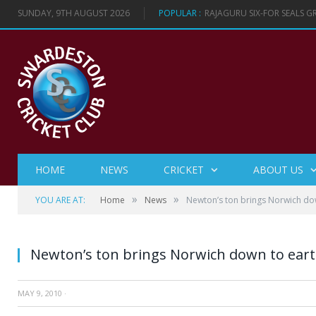
SUNDAY, 9TH AUGUST 2026
POPULAR :
RAJAGURU SIX-FOR SEALS 
HOME
NEWS
CRICKET
ABOUT US
»
»
YOU ARE AT:
Home
News
Newton’s ton brings Norwich do
Newton’s ton brings Norwich down to ear
MAY 9, 2010
·