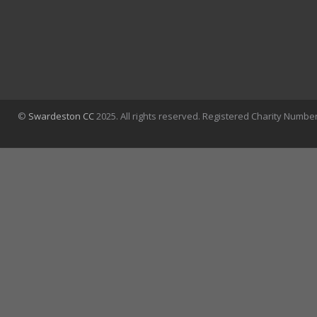
©
Swardeston CC
2025. All rights reserved. Registered Charity Numbe