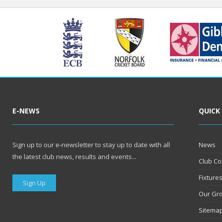
E-NEWS
QUICK
Sign up to our e-newsletter to stay up to date with all
News
the latest club news, results and events...
Club Co
Fixture
Sign Up
Our Gr
Sitema