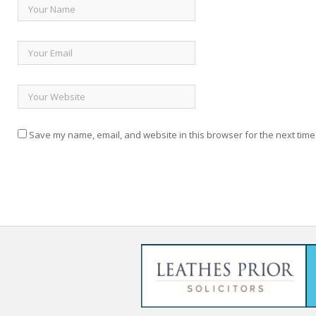
Save my name, email, and website in this browser for the next time