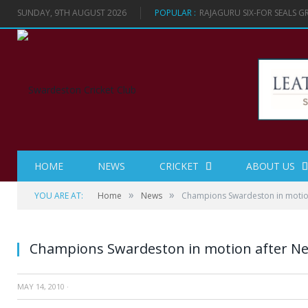
SUNDAY, 9TH AUGUST 2026
POPULAR :
RAJAGURU SIX-FOR SEALS 
HOME
NEWS
CRICKET
ABOUT US
»
»
YOU ARE AT:
Home
News
Champions Swardeston in motion
Champions Swardeston in motion after Ne
MAY 14, 2010
·