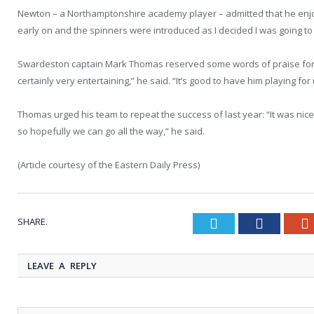
Newton – a Northamptonshire academy player – admitted that he enjoye
early on and the spinners were introduced as I decided I was going to 
Swardeston captain Mark Thomas reserved some words of praise for hi
certainly very entertaining,” he said. “It’s good to have him playing f
Thomas urged his team to repeat the success of last year: “It was nic
so hopefully we can go all the way,” he said.
(Article courtesy of the Eastern Daily Press)
SHARE.
Twitter
Faceboo
LEAVE A REPLY