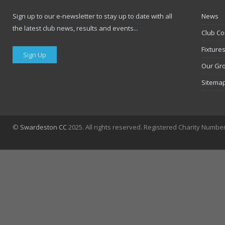
Sign up to our e-newsletter to stay up to date with all
News
the latest club news, results and events...
Club Co
Fixture
Sign Up
Our Gr
Sitema
©
Swardeston CC
2025. All rights reserved. Registered Charity Numbe