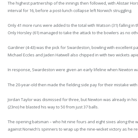
The highest partnership of the innings then followed, with Alistair Ho
interval for 16, before a post-lunch collapse left Norwich struggling.
Only 41 more runs were added to the total with Watson (31) falling in
Only Horsley (61) managed to take the attack to the bowlers as no ot
Gardiner (4-43) was the pick for Swardeston, bowling with excellent p
Michael Eccles and Jaden Hatwell also chipped in with two wickets api
In response, Swardeston were given an early lifeline when Newton wa
The 20-year-old then made the fielding side pay for their mistake with
Jordan Taylor was dismissed for three, but Newton was already in his s
(23no) he blasted his way to 50 from just 37 balls.
The opening batsman – who hit nine fours and eight sixes along the 
against Norwich’s spinners to wrap up the nine-wicket victory as he re