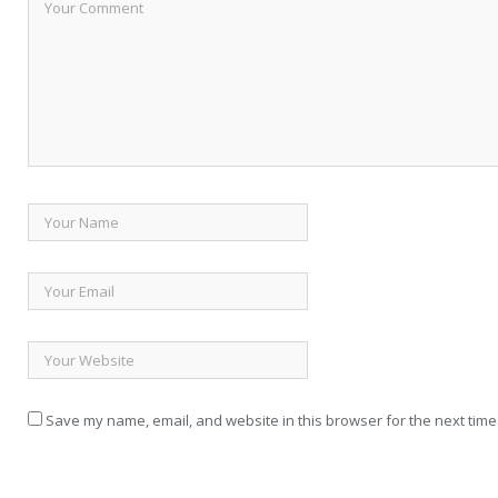
Save my name, email, and website in this browser for the next time