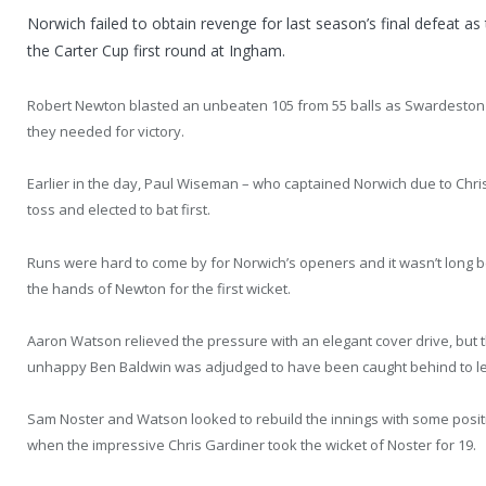
Norwich failed to obtain revenge for last season’s final defeat a
the Carter Cup first round at Ingham.
Robert Newton blasted an unbeaten 105 from 55 balls as Swardeston t
they needed for victory.
Earlier in the day, Paul Wiseman – who captained Norwich due to Chri
toss and elected to bat first.
Runs were hard to come by for Norwich’s openers and it wasn’t long b
the hands of Newton for the first wicket.
Aaron Watson relieved the pressure with an elegant cover drive, but t
unhappy Ben Baldwin was adjudged to have been caught behind to lea
Sam Noster and Watson looked to rebuild the innings with some posit
when the impressive Chris Gardiner took the wicket of Noster for 19.