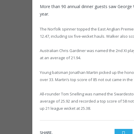
More than 90 annual dinner guests saw George 
year.
The Norfolk spinner topped the East Anglian Premie
12.47, including six five-wicket hauls. Walker also 
Australian Chris Gardiner was named the 2nd XI playe
at an average of 21.94.
Young batsman Jonathan Martin picked up the honour
over 33. Martin’s top score of 85 not out came in th
All-rounder Tom Snelling was named the Swardeston 
average of 25.92 and recorded a top score of 58 not o
up 21 league wicket at 25.38.
SHARE.
Twi