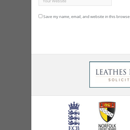
Save my name, email, and website in this browser