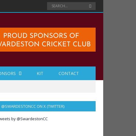
ONSORS
KIT
CONTACT
@SWARDESTONCC ON X (TWITTER)
weets by @SwardestonCC