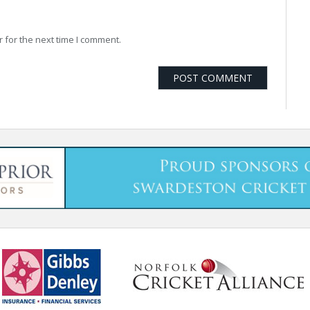
 for the next time I comment.