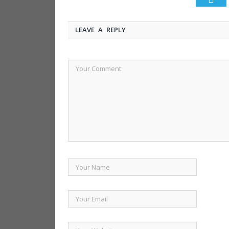
LEAVE A REPLY