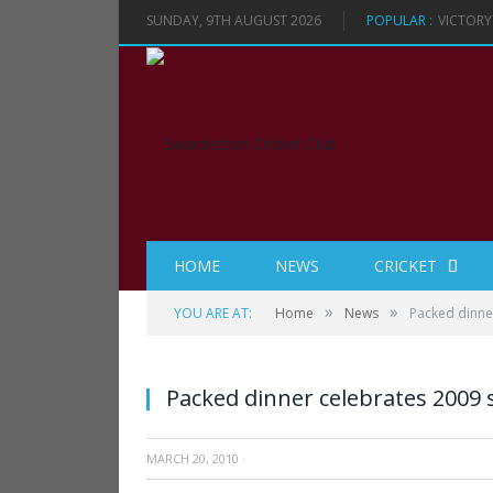
SUNDAY, 9TH AUGUST 2026
POPULAR :
VICTORY
HOME
NEWS
CRICKET
»
»
YOU ARE AT:
Home
News
Packed dinne
Packed dinner celebrates 2009
MARCH 20, 2010
·