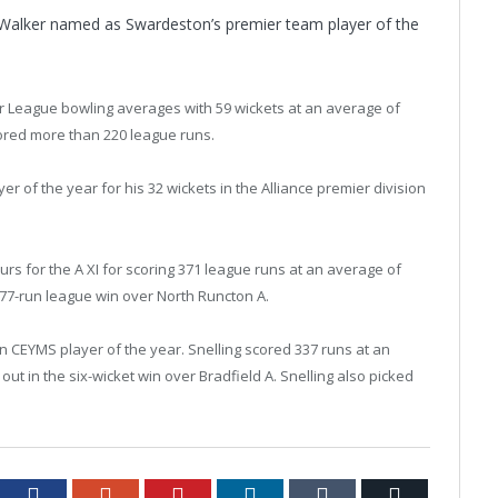
Walker named as Swardeston’s premier team player of the
r League bowling averages with 59 wickets at an average of
scored more than 220 league runs.
r of the year for his 32 wickets in the Alliance premier division
s for the A XI for scoring 371 league runs at an average of
e 77-run league win over North Runcton A.
CEYMS player of the year. Snelling scored 337 runs at an
ut in the six-wicket win over Bradfield A. Snelling also picked
tter
Facebook
Google+
Pinterest
LinkedIn
Tumblr
Email