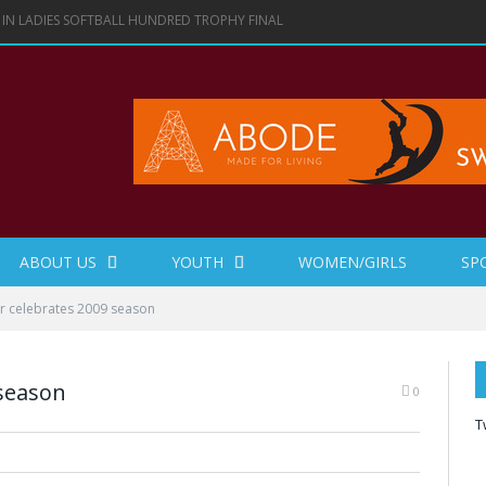
 IN LADIES SOFTBALL HUNDRED TROPHY FINAL
ABOUT US
YOUTH
WOMEN/GIRLS
SP
r celebrates 2009 season
 season
0
T