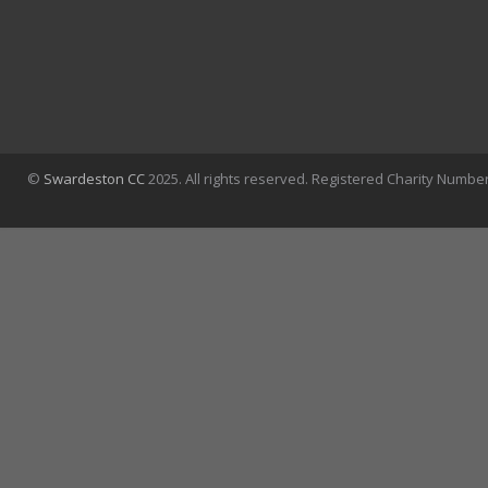
©
Swardeston CC
2025. All rights reserved. Registered Charity Numbe