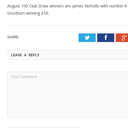
August 100 Club Draw winners are James Nicholls with number 8
Goodrum winning £50.
SHARE.
Twitter
Faceboo
LEAVE A REPLY