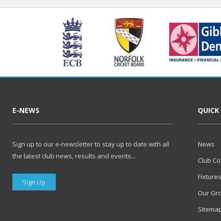
E-NEWS
QUICK
Sign up to our e-newsletter to stay up to date with all
News
the latest club news, results and events...
Club Co
Fixture
Sign Up
Our Gr
Sitema