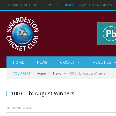
SATURDAY, 8TH AUGUST 2026
POPULAR :
RAJAGURU SIX-FOR SEAL
HOME
NEWS
CRICKET
ABOUT US
»
»
YOU ARE AT:
Home
News
100 Club: August Winners
100 Club: August Winners
SEPTEMBER 3, 2009
·