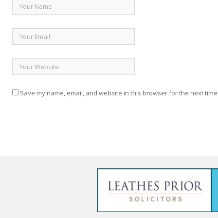
Save my name, email, and website in this browser for the next time