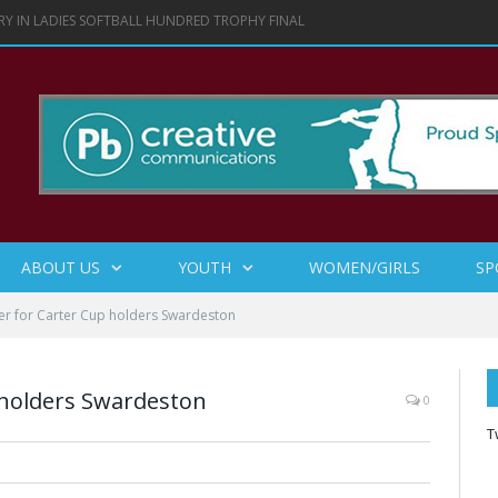
RY IN LADIES SOFTBALL HUNDRED TROPHY FINAL
ABOUT US
YOUTH
WOMEN/GIRLS
SP
er for Carter Cup holders Swardeston
 holders Swardeston
0
T