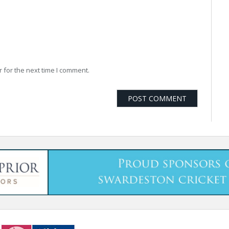
 for the next time I comment.