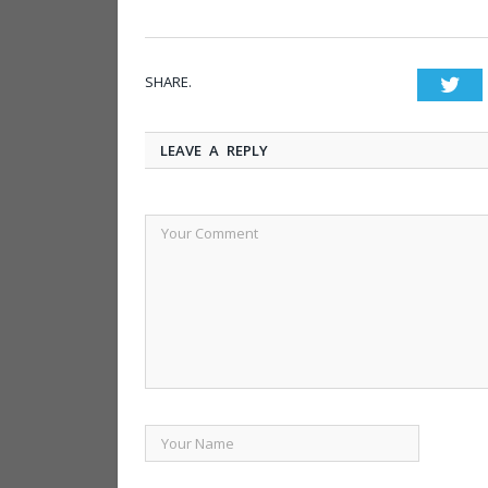
SHARE.
Twi
LEAVE A REPLY