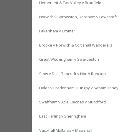
Hethersett & Tas Valley v Bradfield
Norwich v Sprowston, Dereham v Lowestoft
Fakenham v Cromer
Brooke v Norwich & Coltishall Wanderers
Great Witchingham v Swardeston
Stow v Diss, Topcroft v North Runcton
Hales v Bradenham, Bungay v Saham Toney
Swaffham v Acle, Beccles v Mundford
East Harling v Sheringham
Vauxhall Mallards v Matiishall