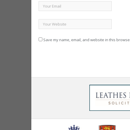
Save my name, email, and website in this browser