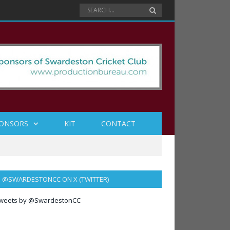
ONSORS
KIT
CONTACT
@SWARDESTONCC ON X (TWITTER)
weets by @SwardestonCC