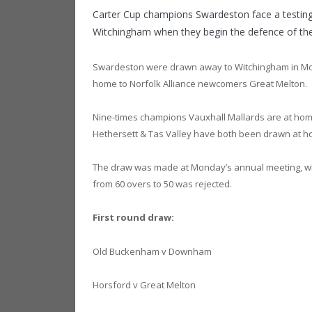
Carter Cup champions Swardeston face a testing 
Witchingham when they begin the defence of the
Swardeston were drawn away to Witchingham in Mond
home to Norfolk Alliance newcomers Great Melton.
Nine-times champions Vauxhall Mallards are at hom
Hethersett & Tas Valley have both been drawn at h
The draw was made at Monday’s annual meeting, whe
from 60 overs to 50 was rejected.
First round draw:
Old Buckenham v Downham
Horsford v Great Melton