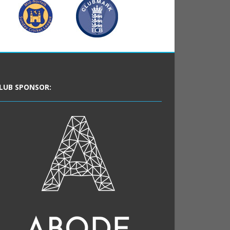
LUB SPONSOR: