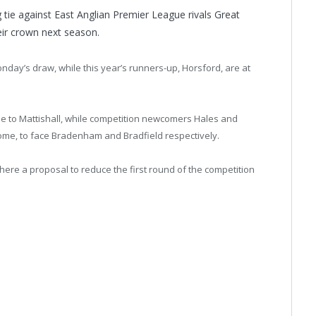
tie against East Anglian Premier League rivals Great
ir crown next season.
ay’s draw, while this year’s runners-up, Horsford, are at
e to Mattishall, while competition newcomers Hales and
ome, to face Bradenham and Bradfield respectively.
re a proposal to reduce the first round of the competition