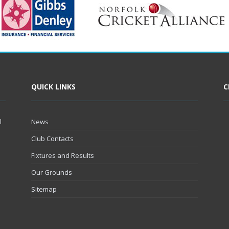
QUICK LINKS
C
l
News
Club Contacts
Fixtures and Results
Our Grounds
Sitemap