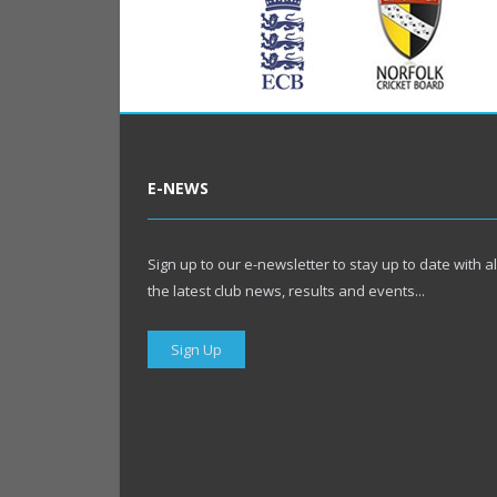
E-NEWS
Sign up to our e-newsletter to stay up to date with al
the latest club news, results and events...
Sign Up