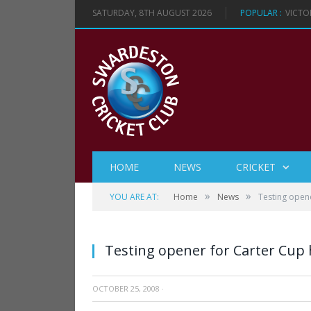
SATURDAY, 8TH AUGUST 2026
POPULAR :
VICTO
HOME
NEWS
CRICKET
»
»
YOU ARE AT:
Home
News
Testing open
Testing opener for Carter Cup
OCTOBER 25, 2008
·