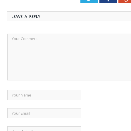
LEAVE A REPLY