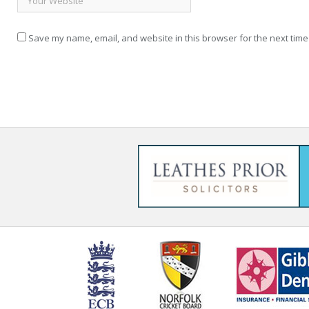
Save my name, email, and website in this browser for the next time