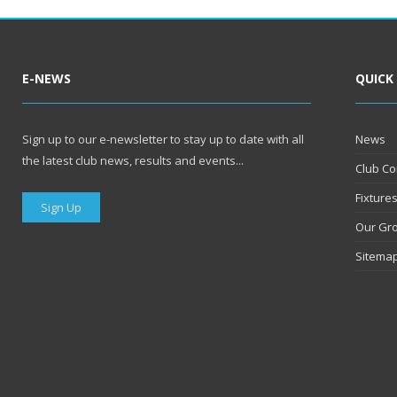
E-NEWS
QUICK
Sign up to our e-newsletter to stay up to date with all
News
the latest club news, results and events...
Club Co
Fixture
Sign Up
Our Gr
Sitema