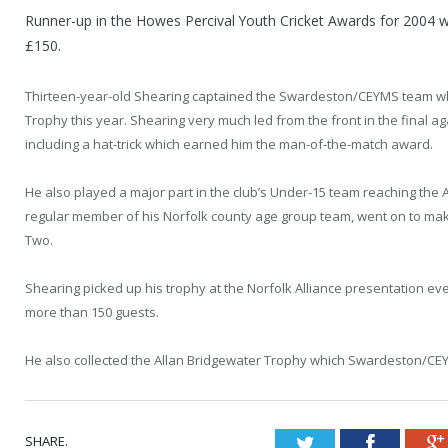
Runner-up in the Howes Percival Youth Cricket Awards for 2004
£150.
Thirteen-year-old Shearing captained the Swardeston/CEYMS team wh
Trophy this year. Shearing very much led from the front in the final ag
including a hat-trick which earned him the man-of-the-match award.
He also played a major part in the club’s Under-15 team reaching the 
regular member of his Norfolk county age group team, went on to ma
Two.
Shearing picked up his trophy at the Norfolk Alliance presentation e
more than 150 guests.
He also collected the Allan Bridgewater Trophy which Swardeston/CE
SHARE.
Twitter
Faceboo