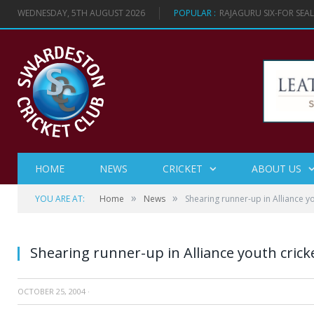
WEDNESDAY, 5TH AUGUST 2026
POPULAR :
RAJAGURU SIX-FOR SEA
HOME
NEWS
CRICKET
ABOUT US
»
»
YOU ARE AT:
Home
News
Shearing runner-up in Alliance y
Shearing runner-up in Alliance youth cric
OCTOBER 25, 2004
·