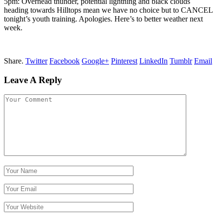
5pm: Overhead thunder, potential lightning and black clouds
heading towards Hilltops mean we have no choice but to CANCEL
tonight’s youth training. Apologies. Here’s to better weather next
week.
Share.
Twitter
Facebook
Google+
Pinterest
LinkedIn
Tumblr
Email
Leave A Reply