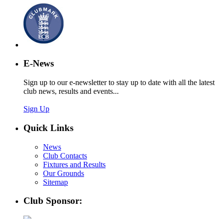
E-News
Sign up to our e-newsletter to stay up to date with all the latest
club news, results and events...
Sign Up
Quick Links
News
Club Contacts
Fixtures and Results
Our Grounds
Sitemap
Club Sponsor: