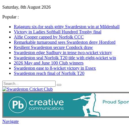
Saturday, 8th August 2026
Popular :
Rajaguru six-for seals gritty Swardeston win at Mildenhall
Victory in Ladies Softball Hundred Trophy final
Alfie Cooper capped by Norfolk CCC
Remarkable turnaround sees Swardeston deny Horsford
Resilient Swardeston secure Copdock draw
Swardeston edge Sudbury in tense two-wicket victory
Swardeston seal Norfolk T20 title with eight-wicket win
2026 May and June 100 Club winners
Swardeston ease to 8-wicket victory in Essex
Swardeston reach final of Norfolk T20
Navigate