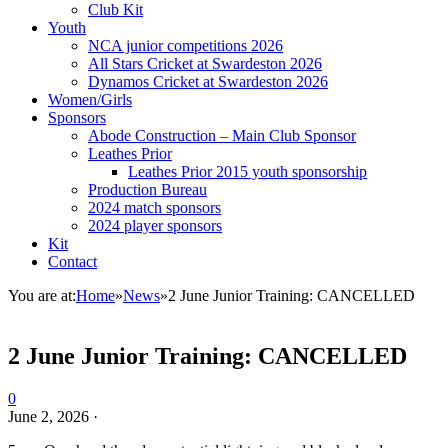
Club Kit
Youth
NCA junior competitions 2026
All Stars Cricket at Swardeston 2026
Dynamos Cricket at Swardeston 2026
Women/Girls
Sponsors
Abode Construction – Main Club Sponsor
Leathes Prior
Leathes Prior 2015 youth sponsorship
Production Bureau
2024 match sponsors
2024 player sponsors
Kit
Contact
You are at:
Home
»
News
»
2 June Junior Training: CANCELLED
2 June Junior Training: CANCELLED
0
June 2, 2026
·