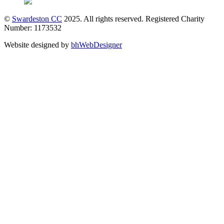
©
Swardeston CC
2025. All rights reserved. Registered Charity
Number: 1173532
Website designed by
bhWebDesigner