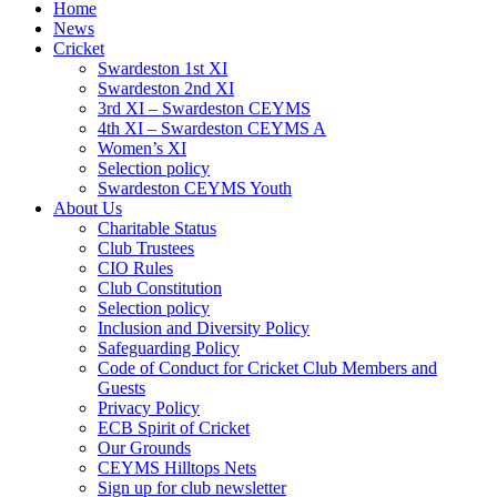
Home
News
Cricket
Swardeston 1st XI
Swardeston 2nd XI
3rd XI – Swardeston CEYMS
4th XI – Swardeston CEYMS A
Women’s XI
Selection policy
Swardeston CEYMS Youth
About Us
Charitable Status
Club Trustees
CIO Rules
Club Constitution
Selection policy
Inclusion and Diversity Policy
Safeguarding Policy
Code of Conduct for Cricket Club Members and
Guests
Privacy Policy
ECB Spirit of Cricket
Our Grounds
CEYMS Hilltops Nets
Sign up for club newsletter