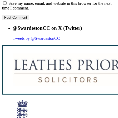
Save my name, email, and website in this browser for the next
time I comment.
@SwardestonCC on X (Twitter)
Tweets by @SwardestonCC