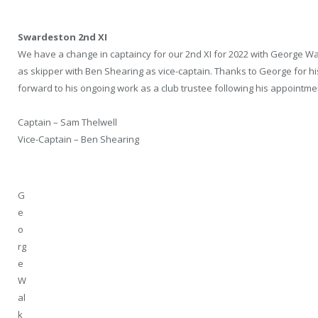
Swardeston 2nd XI
We have a change in captaincy for our 2nd XI for 2022 with George 
as skipper with Ben Shearing as vice-captain. Thanks to George for his
forward to his ongoing work as a club trustee following his appointmen
Captain – Sam Thelwell
Vice-Captain – Ben Shearing
G
e
o
rg
e
W
al
k