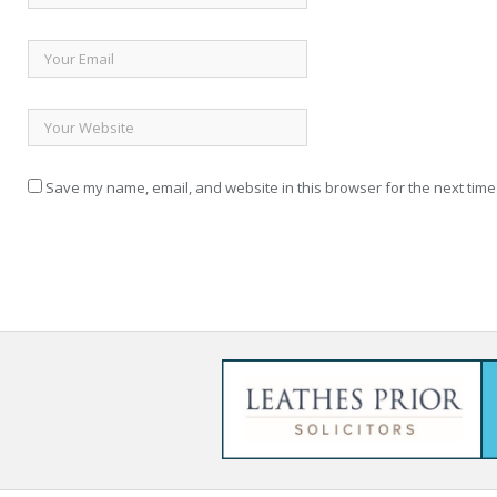
Save my name, email, and website in this browser for the next time