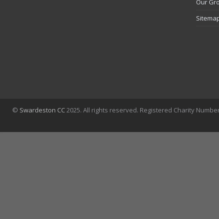
Our Gr
Sitema
©
Swardeston CC
2025. All rights reserved. Registered Charity Numbe