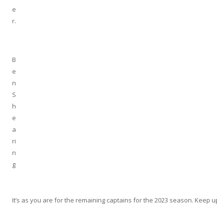
e
r.
B
e
n
S
h
e
a
ri
n
g
It’s as you are for the remaining captains for the 2023 season. Keep 