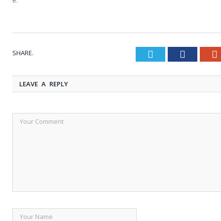
SHARE.
Twitter
Faceboo
LEAVE A REPLY