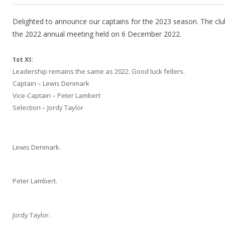
Delighted to announce our captains for the 2023 season. The cl
the 2022 annual meeting held on 6 December 2022.
1st XI:
Leadership remains the same as 2022. Good luck fellers.
Captain – Lewis Denmark
Vice-Captain – Peter Lambert
Selection – Jordy Taylor
Lewis Denmark.
Peter Lambert.
Jordy Taylor.