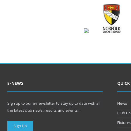
E-NEWS
QUICK
Sign up to our e-newsletter to stay up to date with all
News
the latest club news, results and events...
Club Co
Fixture
Sign Up