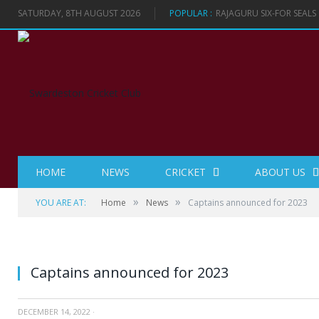
SATURDAY, 8TH AUGUST 2026
POPULAR :
RAJAGURU SIX-FOR SEAL
HOME
NEWS
CRICKET
ABOUT US
»
»
YOU ARE AT:
Home
News
Captains announced for 2023
Captains announced for 2023
DECEMBER 14, 2022
·