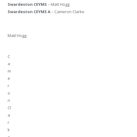
Swardeston CEYMS
– Matt Hogg
Swardeston CEYMS A
– Cameron Clarke
Matt Hogg.
C
a
m
e
r
o
n
Cl
a
r
k
e.