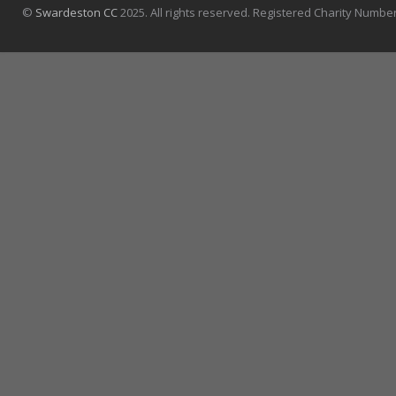
©
Swardeston CC
2025. All rights reserved. Registered Charity Numbe