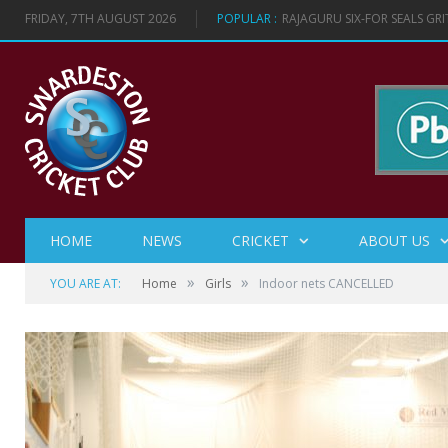
FRIDAY, 7TH AUGUST 2026
POPULAR :
RAJAGURU SIX-FOR SEALS GR
HOME
NEWS
CRICKET
ABOUT US
»
»
YOU ARE AT:
Home
Girls
Indoor nets CANCELLED