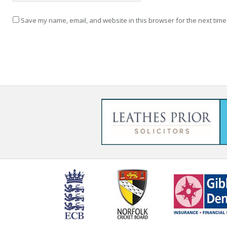
Save my name, email, and website in this browser for the next time