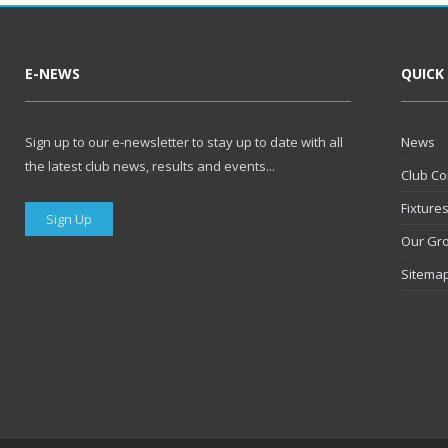
E-NEWS
QUICK
Sign up to our e-newsletter to stay up to date with all
News
the latest club news, results and events...
Club Co
Fixture
Sign Up
Our Gr
Sitema