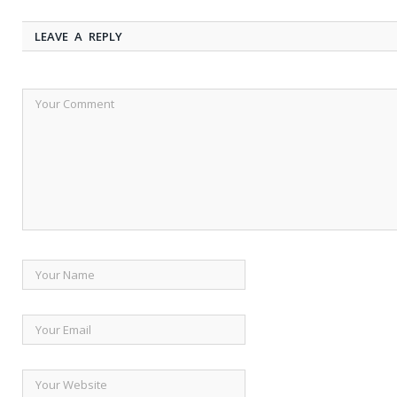
LEAVE A REPLY