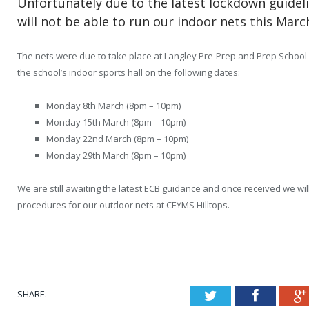
Unfortunately due to the latest lockdown guidel
will not be able to run our indoor nets this Marc
The nets were due to take place at Langley Pre-Prep and Prep School
the school’s indoor sports hall on the following dates:
Monday 8
th
March (8pm – 10pm)
Monday 15
th
March (8pm – 10pm)
Monday 22
nd
March (8pm – 10pm)
Monday 29
th
March (8pm – 10pm)
We are still awaiting the latest ECB guidance and once received we wil
procedures for our outdoor nets at CEYMS Hilltops.
SHARE.
Twitter
Faceboo