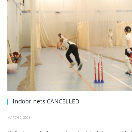
Indoor nets CANCELLED
MARCH 2, 2021
·