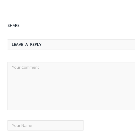
SHARE.
LEAVE A REPLY