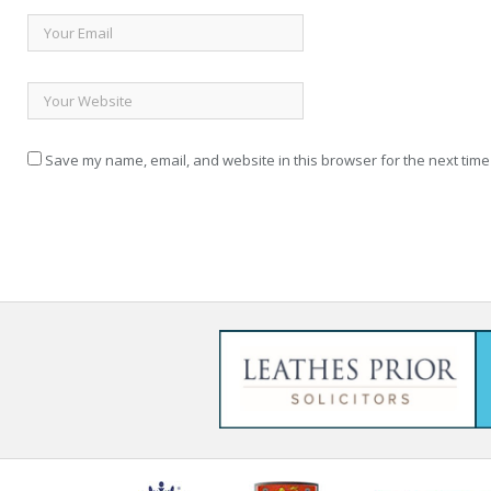
Save my name, email, and website in this browser for the next time