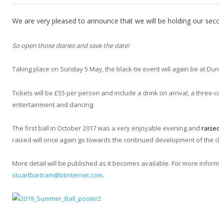
We are very pleased to announce that we will be holding our seco
So open those diaries and save the date!
Taking place on Sunday 5 May, the black-tie event will again be at Dun
Tickets will be £55 per person and include a drink on arrival, a three-
entertainment and dancing.
The first ball in October 2017 was a very enjoyable evening and
raise
raised will once again go towards the continued development of the cl
More detail will be published as it becomes available. For more infor
stuartbartram@btinternet.com
.