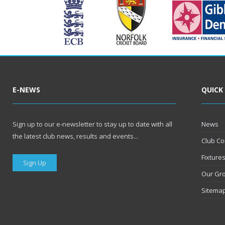
E-NEWS
QUICK
Sign up to our e-newsletter to stay up to date with all
News
the latest club news, results and events...
Club Co
Fixture
Sign Up
Our Gr
Sitema