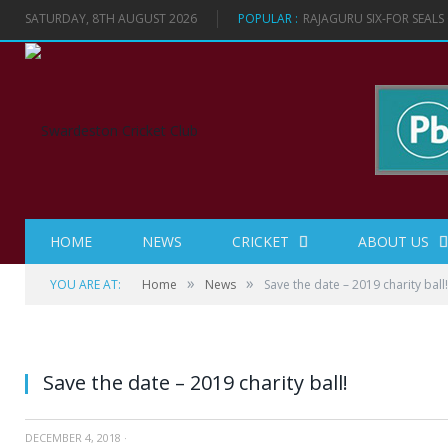
SATURDAY, 8TH AUGUST 2026
POPULAR :
RAJAGURU SIX-FOR SEAL
HOME
NEWS
CRICKET
ABOUT US
»
»
YOU ARE AT:
Home
News
Save the date – 2019 charity ball!
Save the date – 2019 charity ball!
DECEMBER 4, 2018
·