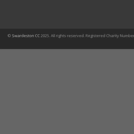
©
Swardeston CC
2025. All rights reserved. Registered Charity Numbe