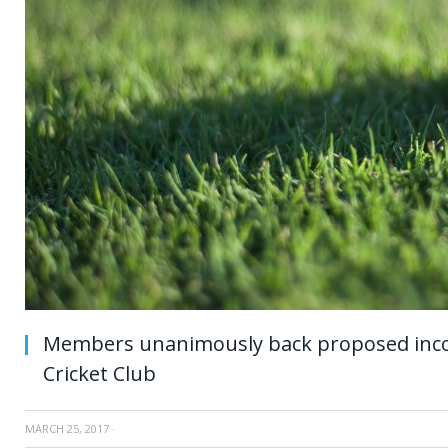
Members unanimously back proposed inco
Cricket Club
MARCH 25, 2017
·