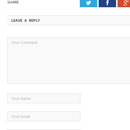
SHARE.
Twitter
Faceboo
LEAVE A REPLY