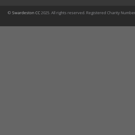
©
Swardeston CC
2025. All rights reserved. Registered Charity Numbe