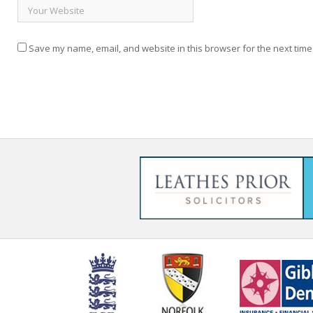
Save my name, email, and website in this browser for the next time