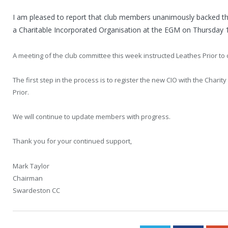
I am pleased to report that club members unanimously backed th
a Charitable Incorporated Organisation at the EGM on Thursday 
A meeting of the club committee this week instructed Leathes Prior to 
The first step in the process is to register the new CIO with the Chari
Prior.
We will continue to update members with progress.
Thank you for your continued support,
Mark Taylor
Chairman
Swardeston CC