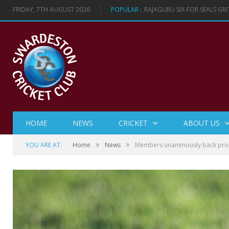
FRIDAY, 7TH AUGUST 2026
POPULAR :
RAJAGURU SIX-FOR SEALS GR
HOME
NEWS
CRICKET
ABOUT US
»
»
YOU ARE AT:
Home
News
Members unanimously back prop