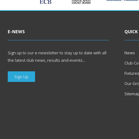
E-NEWS
QUICK
Sign up to our e-newsletter to stay up to date with all
News
the latest club news, results and events...
Club Co
Fixture
Sign Up
Our Gr
Sitema