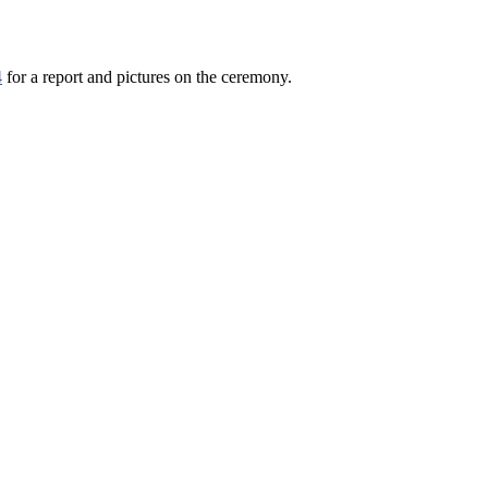
4
for a report and pictures on the ceremony.