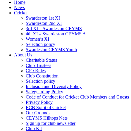
Home
News
Cricket
Swardeston 1st XI
Swardeston 2nd XI
3rd XI – Swardeston CEYMS
4th XI – Swardeston CEYMS A
Women’s XI
Selection policy
Swardeston CEYMS Youth
About Us
Charitable Status
Club Trustees
CIO Rules
Club Constitution
Selection policy
Inclusion and Diversity Policy
Safeguarding Policy
Code of Conduct for Cricket Club Members and Guests
Privacy Policy
ECB Spirit of Cricket
Our Grounds
CEYMS Hilltops Nets
Sign up for club newsletter
Club Kit