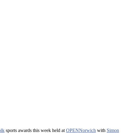
olk
sports awards this week held at
OPENNorwich
with
Simon