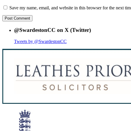
Save my name, email, and website in this browser for the next ti
@SwardestonCC on X (Twitter)
Tweets by @SwardestonCC