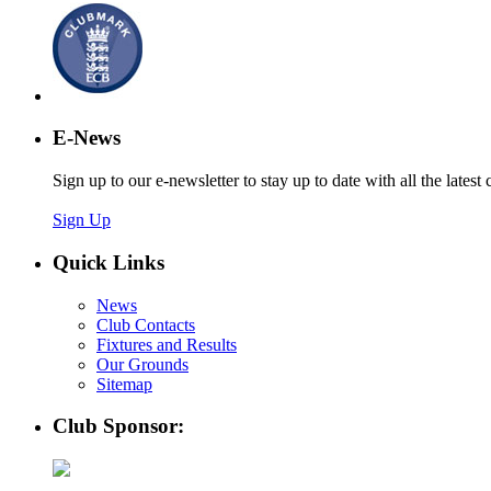
E-News
Sign up to our e-newsletter to stay up to date with all the latest 
Sign Up
Quick Links
News
Club Contacts
Fixtures and Results
Our Grounds
Sitemap
Club Sponsor: