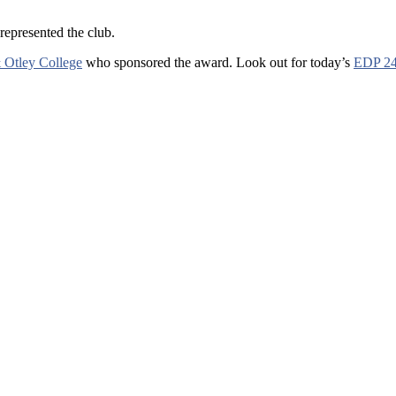
epresented the club.
 Otley College
who sponsored the award. Look out for today’s
EDP 2