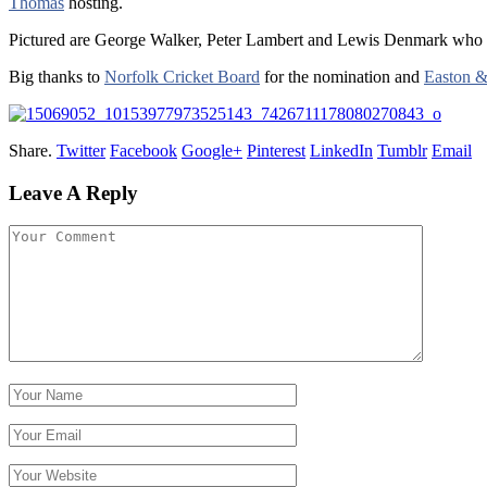
Thomas
hosting.
Pictured are George Walker, Peter Lambert and Lewis Denmark who r
Big thanks to
Norfolk Cricket Board
for the nomination and
Easton &
Share.
Twitter
Facebook
Google+
Pinterest
LinkedIn
Tumblr
Email
Leave A Reply