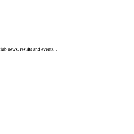
club news, results and events...