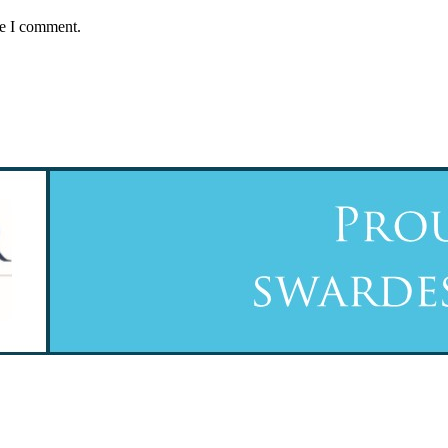
me I comment.