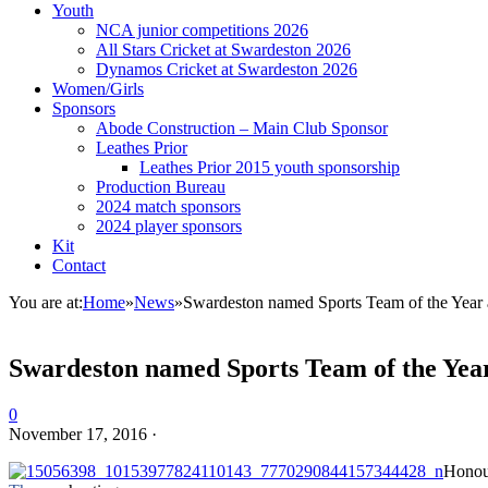
Youth
NCA junior competitions 2026
All Stars Cricket at Swardeston 2026
Dynamos Cricket at Swardeston 2026
Women/Girls
Sponsors
Abode Construction – Main Club Sponsor
Leathes Prior
Leathes Prior 2015 youth sponsorship
Production Bureau
2024 match sponsors
2024 player sponsors
Kit
Contact
You are at:
Home
»
News
»
Swardeston named Sports Team of the Year 
Swardeston named Sports Team of the Year
0
November 17, 2016
·
Honour