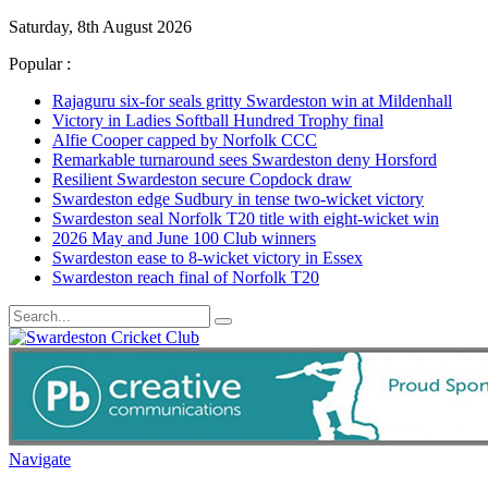
Saturday, 8th August 2026
Popular :
Rajaguru six-for seals gritty Swardeston win at Mildenhall
Victory in Ladies Softball Hundred Trophy final
Alfie Cooper capped by Norfolk CCC
Remarkable turnaround sees Swardeston deny Horsford
Resilient Swardeston secure Copdock draw
Swardeston edge Sudbury in tense two-wicket victory
Swardeston seal Norfolk T20 title with eight-wicket win
2026 May and June 100 Club winners
Swardeston ease to 8-wicket victory in Essex
Swardeston reach final of Norfolk T20
Navigate