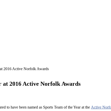
at 2016 Active Norfolk Awards
 at 2016 Active Norfolk Awards
ed to have been named as Sports Team of the Year at the
Active Norf