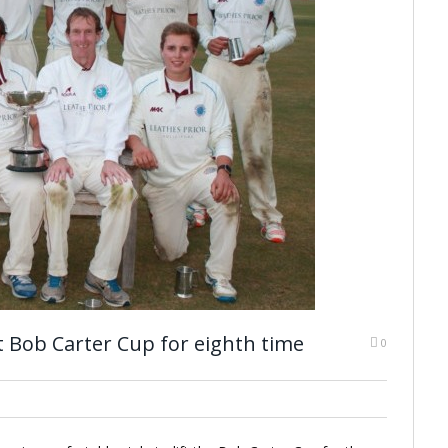
t Bob Carter Cup for eighth time
0