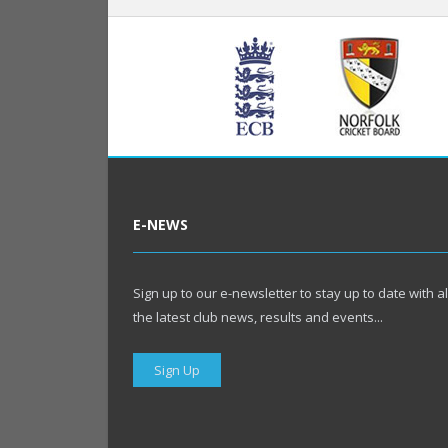
E-NEWS
Sign up to our e-newsletter to stay up to date with al
the latest club news, results and events...
Sign Up