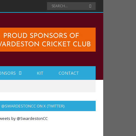
ONSORS
KIT
CONTACT
@SWARDESTONCC ON X (TWITTER)
weets by @SwardestonCC