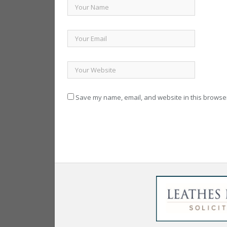
Save my name, email, and website in this browser