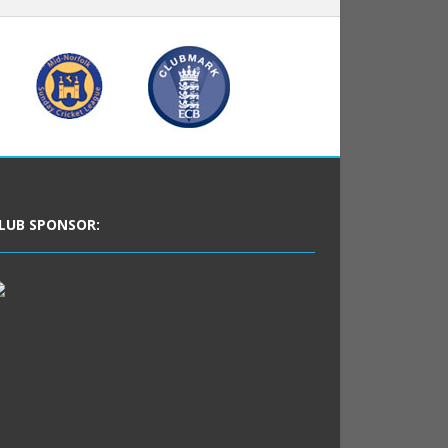
LUB SPONSOR: