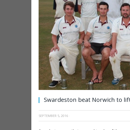
Swardeston beat Norwich to lif
SEPTEMBER 5, 2016
·