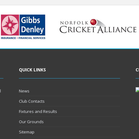
QUICK LINKS
C
l
News
Club Contacts
Fixtures and Results
Our Grounds
Sitemap