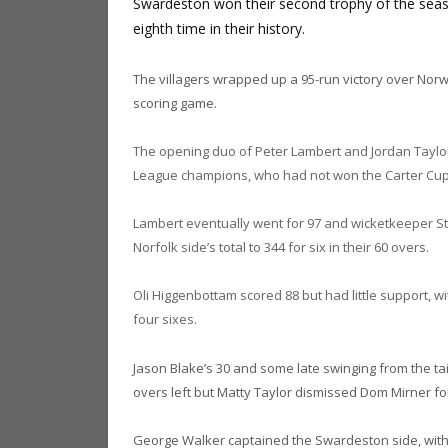
Swardeston won their second trophy of the season
eighth time in their history.
The villagers wrapped up a 95-run victory over Norw
scoring game.
The opening duo of Peter Lambert and Jordan Taylor 
League champions, who had not won the Carter Cup
Lambert eventually went for 97 and wicketkeeper St
Norfolk side’s total to 344 for six in their 60 overs.
Oli Higgenbottam scored 88 but had little support, 
four sixes.
Jason Blake’s 30 and some late swinging from the tai
overs left but Matty Taylor dismissed Dom Mirner for
George Walker captained the Swardeston side, with