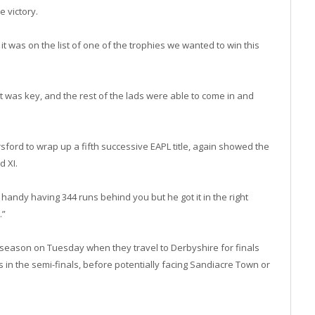
e victory.
 it was on the list of one of the trophies we wanted to win this
at was key, and the rest of the lads were able to come in and
sford to wrap up a fifth successive EAPL title, again showed the
d XI.
 handy having 344 runs behind you but he got it in the right
.”
e season on Tuesday when they travel to Derbyshire for finals
 in the semi-finals, before potentially facing Sandiacre Town or