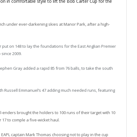
 in comfortable style to lift the Bob Carter Cup for the
ich under ever-darkening skies at Manor Park, after a high-
put on 148 to lay the foundations for the East Anglian Premier
 since 2009.
ephen Gray added a rapid 85 from 76 balls, to take the south
with Russell Emmanuel’s 47 adding much needed runs, featuring
l-enders brought the holders to 100 runs of their target with 10
 17 to comple a five-wicket haul.
 EAPL captain Mark Thomas choosing not to play in the cup