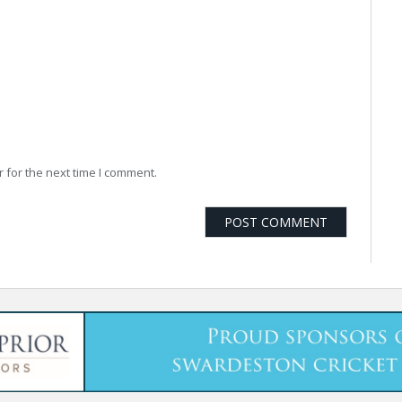
 for the next time I comment.