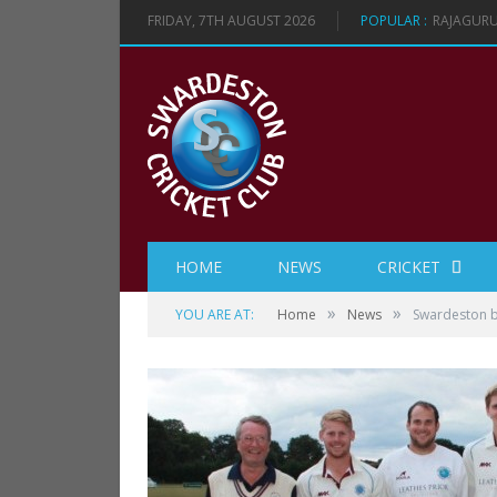
FRIDAY, 7TH AUGUST 2026
POPULAR :
RAJAGURU
HOME
NEWS
CRICKET
»
»
YOU ARE AT:
Home
News
Swardeston be