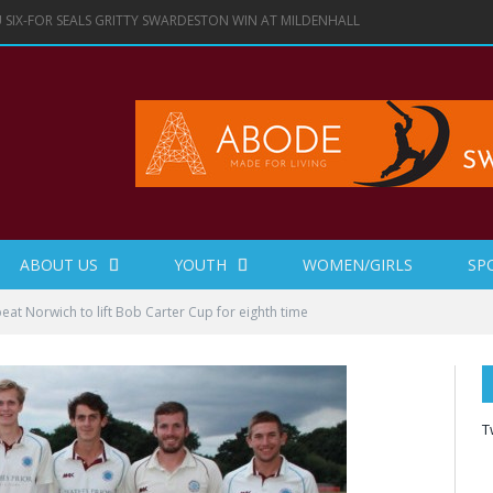
 SIX-FOR SEALS GRITTY SWARDESTON WIN AT MILDENHALL
ABOUT US
YOUTH
WOMEN/GIRLS
SP
at Norwich to lift Bob Carter Cup for eighth time
T