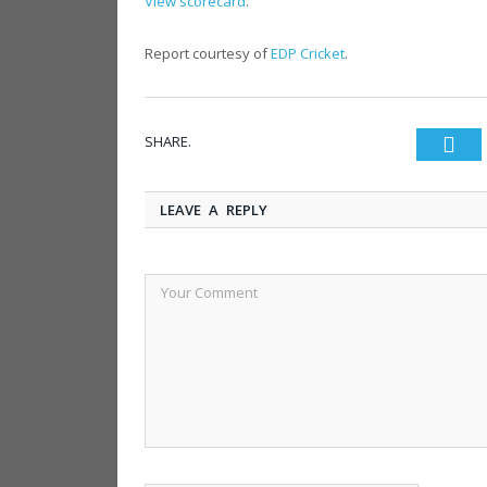
View scorecard
.
Report courtesy of
EDP Cricket
.
SHARE.
Twi
LEAVE A REPLY