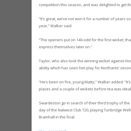
competition this season, and was delighted to get th
“It’s great, we’ve not won it for a number of years so
year,” Walker said.
“The openers put on 140-odd for the first wicket, th
express themselves later on.”
Taylor, who also took the winning wicket against Hor
ability which has seen him play for Northants’ secon
“He’s been on fire, young Matty,” Walker added. “It’s
places and a couple of wickets before tea was ideal
Swardeston go in search of their third trophy of th
day of the Natwest Club T20, playing Tunbridge Wells
Bramhall in the final.