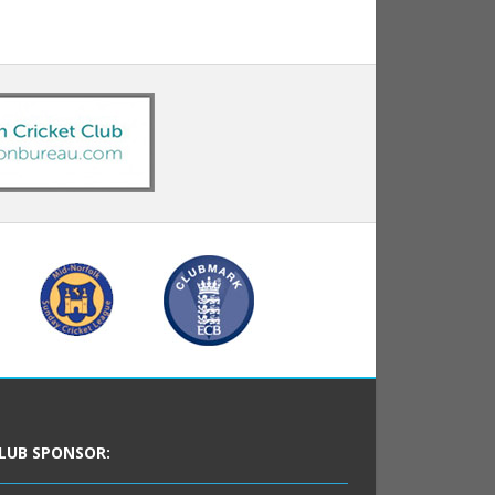
LUB SPONSOR: