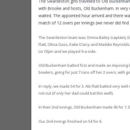
The Swardeston girls travelled to Old Buckenha
with Brooke and hosts, Old Buckenham. In ver
waited. The appointed hour arrived and there was
match of 12 overs per innings (we never did fin
The Swardeston team was: Emma Bailey (captain), Em
Flatt, Olivia Gass, Katie D’arcy and Maddie Reynol
Liv Olpin and we played 9-a-side.
Old Buckenham batted first and made an imposing 86 w
bowlers, going for just 7 runs off her 2 overs, wit
In reply, we made 54 for 3. Abi Flatt batted very we
not out (if only her dad could bat this well!).
In their 2nd innings, Old Buckenham made 96 for 1; Em
Our 2nd innings finished on 54 for 6.