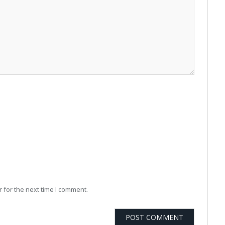
 for the next time I comment.