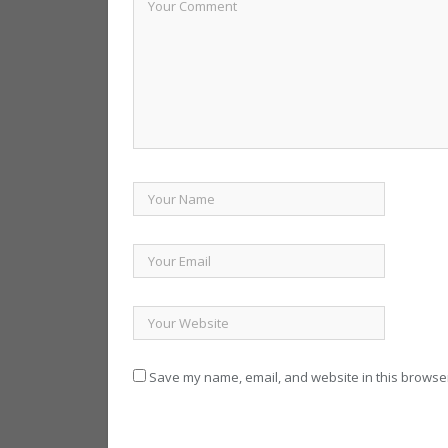
Save my name, email, and website in this browser