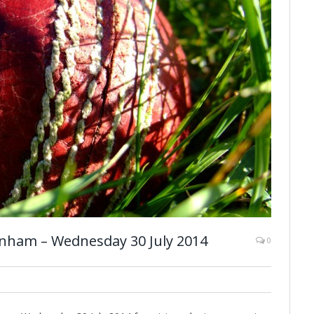
nham – Wednesday 30 July 2014
0