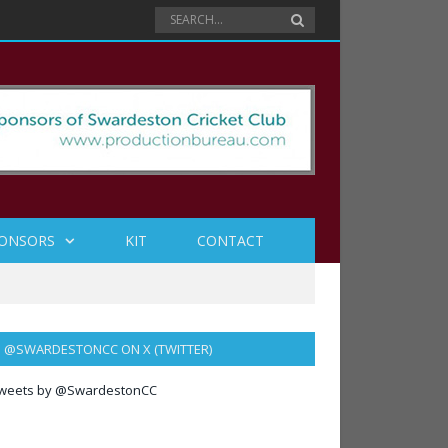
ONSORS
KIT
CONTACT
@SWARDESTONCC ON X (TWITTER)
weets by @SwardestonCC