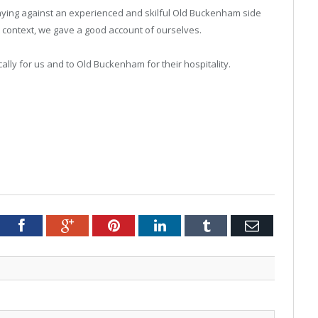
laying against an experienced and skilful Old Buckenham side
at context, we gave a good account of ourselves.
ically for us and to Old Buckenham for their hospitality.
tter
Facebook
Google+
Pinterest
LinkedIn
Tumblr
Email