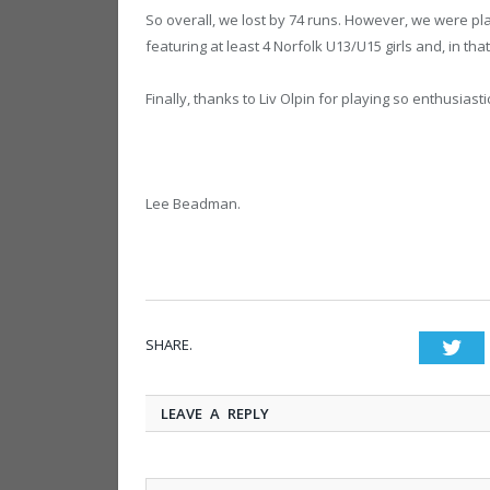
So overall, we lost by 74 runs. However, we were p
featuring at least 4 Norfolk U13/U15 girls and, in th
Finally, thanks to Liv Olpin for playing so enthusiast
Lee Beadman.
SHARE.
Twi
LEAVE A REPLY