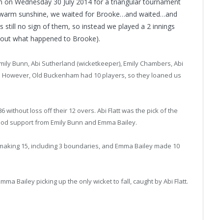
m on Wednesday 30 July 2014 for a triangular tournament
y warm sunshine, we waited for Brooke…and waited…and
 still no sign of them, so instead we played a 2 innings
d out what happened to Brooke).
ily Bunn, Abi Sutherland (wicketkeeper), Emily Chambers, Abi
ds. However, Old Buckenham had 10 players, so they loaned us
ithout loss off their 12 overs. Abi Flatt was the pick of the
h good support from Emily Bunn and Emma Bailey.
ll making 15, including 3 boundaries, and Emma Bailey made 10
ma Bailey picking up the only wicket to fall, caught by Abi Flatt.