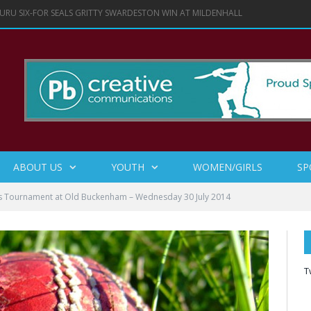
URU SIX-FOR SEALS GRITTY SWARDESTON WIN AT MILDENHALL
ABOUT US
YOUTH
WOMEN/GIRLS
SP
ls Tournament at Old Buckenham – Wednesday 30 July 2014
T