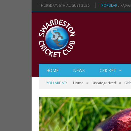
THURSDAY, 6TH AUGUST 2026
POPULAR :
RAJAG
HOME
NEWS
CRICKET
»
»
YOU ARE AT:
Home
Uncategorized
Gir