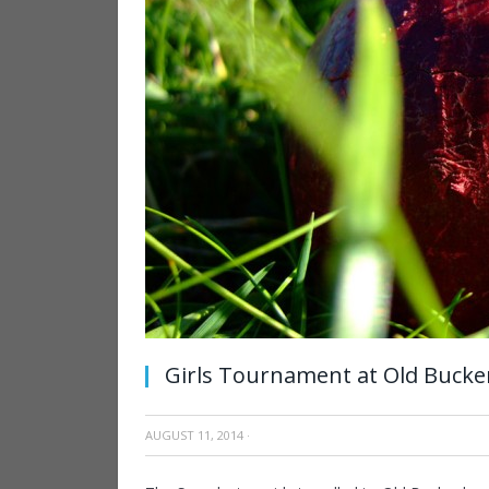
Girls Tournament at Old Bucke
AUGUST 11, 2014
·