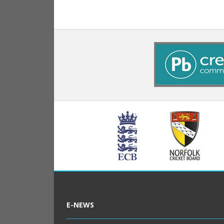
E-NEWS