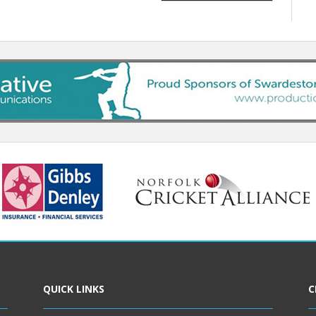
QUICK LINKS
C